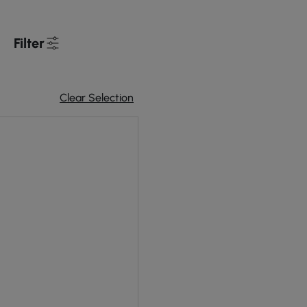
Filter
Clear Selection