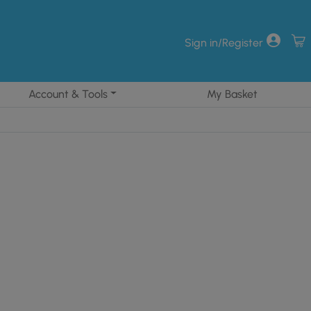
Sign in/Register
Account & Tools
My Basket
71.28.