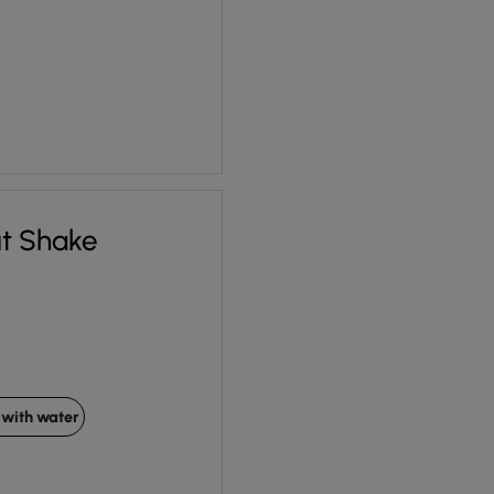
ut Shake
with water