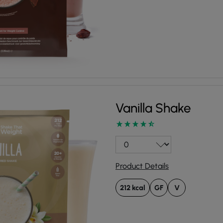
Vanilla Shake
Product Details
212 kcal
GF
V