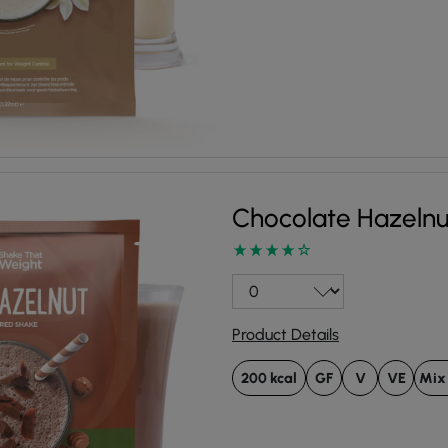
Chocolate Hazeln
Product Details
200 kcal
GF
V
VE
Mix 