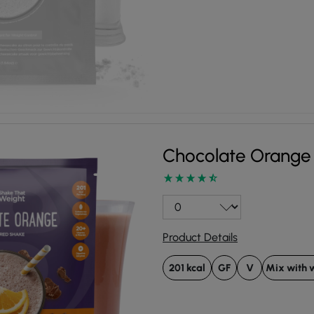
Chocolate Orange
Product Details
201 kcal
GF
V
Mix with 