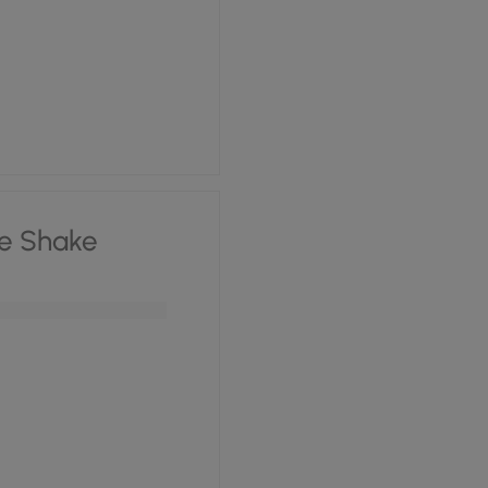
e Shake