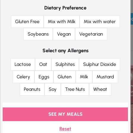
Dietary Preference
Pick mea
Gluten Free
Mix with Milk
Mix with water
Soybeans
Vegan
Vegetarian
Shakes
Select any Allergens
Lactose
Oat
Sulphites
Sulphur Dioxide
Celery
Eggs
Gluten
Milk
Mustard
Peanuts
Soy
Tree Nuts
Wheat
SEE MY MEALS
Reset