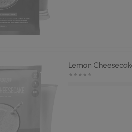
Lemon Cheesecak