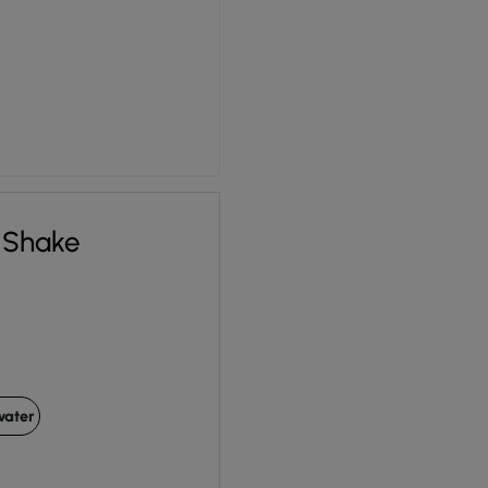
 Shake
water