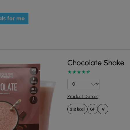
ls for me
Chocolate Shake
Product Details
212 kcal
GF
V