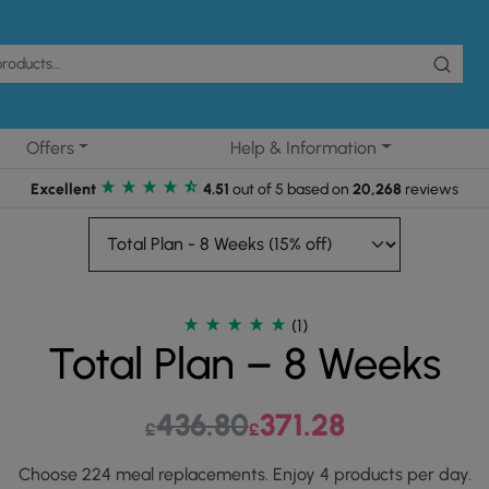
Offers
Help & Information
Excellent
4.51
out of 5 based on
20,268
reviews
(1)
Total Plan – 8 Weeks
436.80
Original price was: £436.80.
371.28
Current price is: £3
£
£
Choose 224 meal replacements. Enjoy 4 products per day.