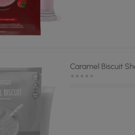
Caramel Biscuit S