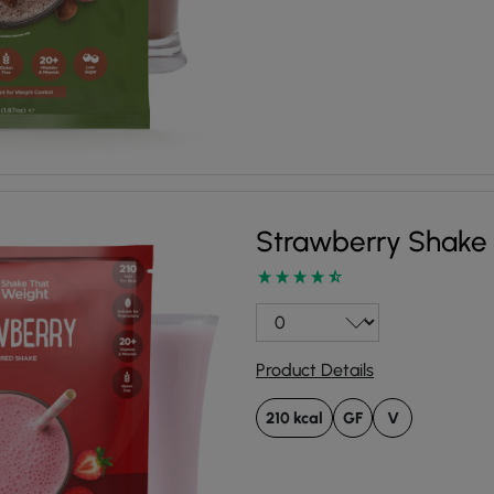
Strawberry Shake
Product Details
210 kcal
GF
V