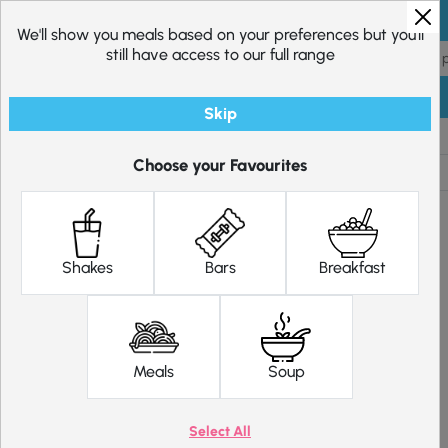
Skip to content
We'll show you meals based on your preferences but you'll
still have access to our full range
Skip
Shop
Diet Plans
Choose your Favourites
Shakes
Bars
Breakfast
Meals
Soup
Select All