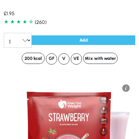
£
1.95
(260)
Add
200 kcal
GF
V
VE
Mix with water