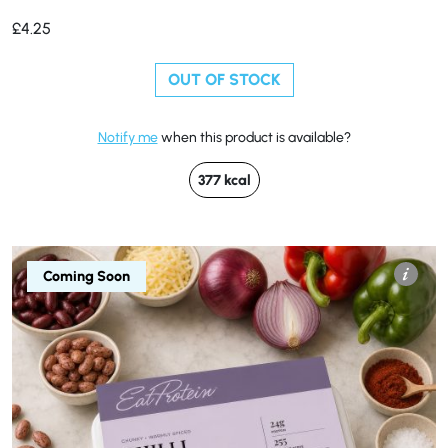
£
4.25
OUT OF STOCK
Notify me
when this product is available?
377 kcal
Coming Soon