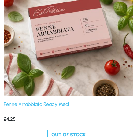
Penne Arrabbiata Ready Meal
£
4.25
OUT OF STOCK