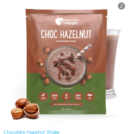
Chocolate Hazelnut Shake