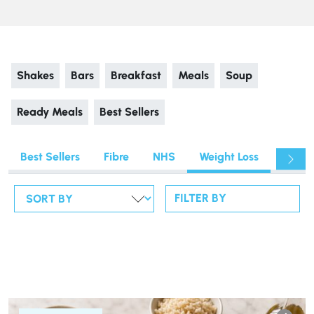
Shakes
Bars
Breakfast
Meals
Soup
Ready Meals
Best Sellers
Best Sellers
Fibre
NHS
Weight Loss
Fitnes
FILTER BY