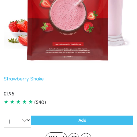
Strawberry Shake
£
1.95
(540)
Add