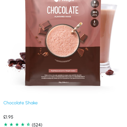
Chocolate Shake
£
1.95
(524)