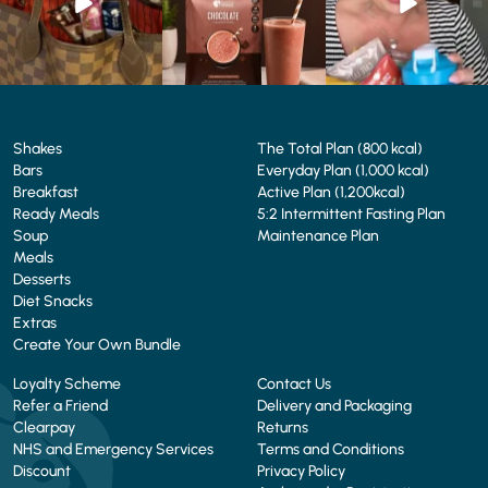
4
0
2
0
Shakes
The Total Plan (800 kcal)
Bars
Everyday Plan (1,000 kcal)
Breakfast
Active Plan (1,200kcal)
Ready Meals
5:2 Intermittent Fasting Plan
Soup
Maintenance Plan
Meals
Desserts
Diet Snacks
Extras
Create Your Own Bundle
Loyalty Scheme
Contact Us
Refer a Friend
Delivery and Packaging
Clearpay
Returns
NHS and Emergency Services
Terms and Conditions
Discount
Privacy Policy