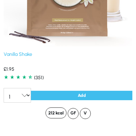
Vanilla Shake
£
1.95
(351)
Add
212 kcal
GF
V