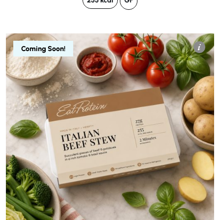
255 kcal
GF
Coming Soon!