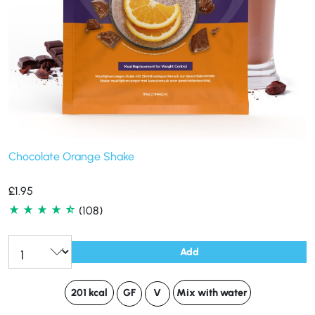
Chocolate Orange Shake
£
1.95
(108)
Add
201 kcal
GF
V
Mix with water