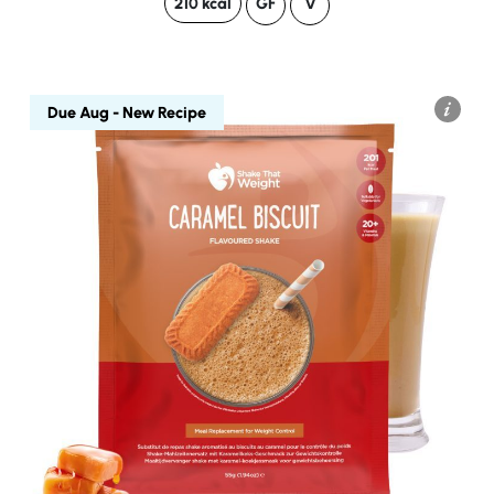
210 kcal
GF
V
Due Aug - New Recipe