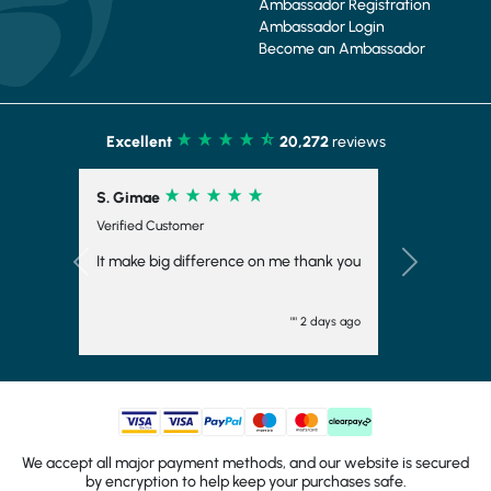
Ambassador Registration
Ambassador Login
Become an Ambassador
Excellent
20,272
reviews
S. Gimae
Verified Customer
It make big difference on me thank you
Previous
Next
"" 2 days ago
We accept all major payment methods, and our website is secured
by encryption to help keep your purchases safe.