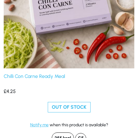
Chilli Con Carne Ready Meal
£
4.25
OUT OF STOCK
Notify me
when this product is available?