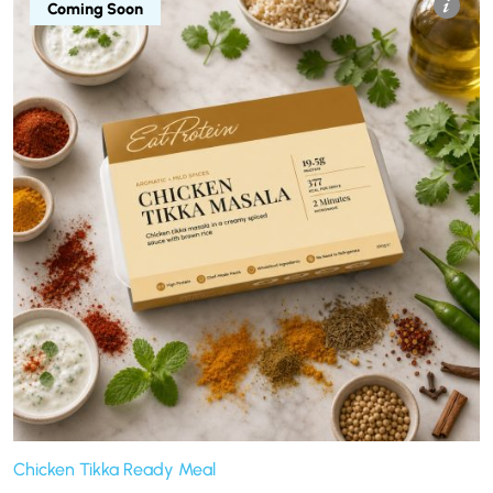
Coming Soon
Chicken Tikka Ready Meal