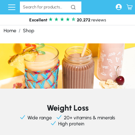
Skip to content
Excellent
20,272
reviews
Home
Shop
Weight Loss
Wide range
20+ vitamins & minerals
High protein