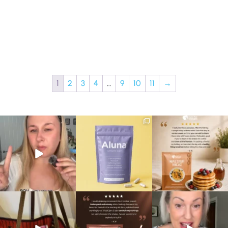
1
2
3
4
…
9
10
11
→
Struggling to eat whilst
We are SO excited to
🥞 Some breakfasts are
taking GLP-1?
introduce you to…Aluna ✨
worth reordering...
We’ve
...
...
...
0
0
1
1
0
0
At Shake That Weight,
🍫 Chocolate lovers… this
Whether you’re craving a
we’ve created diet plans
one’s for you. 🤎
creamy shake for
...
to
...
...
1
0