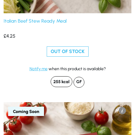
Italian Beef Stew Ready Meal
£
4.25
OUT OF STOCK
Notify me
when this product is available?
255 kcal
GF
Coming Soon