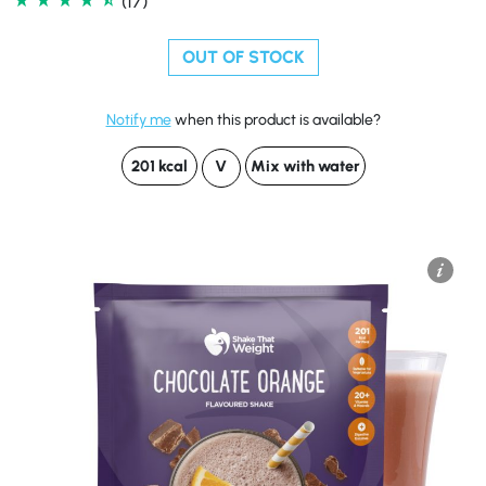
(17)
OUT OF STOCK
Notify me
when this product is available?
201 kcal
V
Mix with water