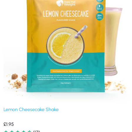
Lemon Cheesecake Shake
£
1.95