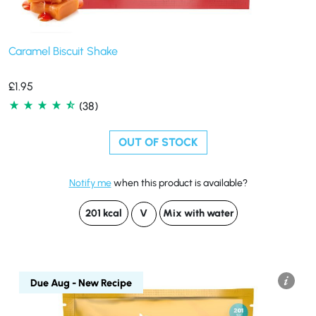
Caramel Biscuit Shake
£
1.95
(38)
OUT OF STOCK
Notify me
when this product is available?
201 kcal
V
Mix with water
Due Aug - New Recipe