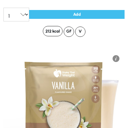
Add
212 kcal
GF
V