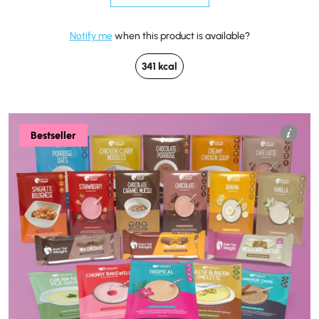
Notify me
when this product is available?
341 kcal
Bestseller