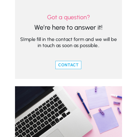
Got a question?
We’re here to answer it!
SImple fill in the contact form and we will be
in touch as soon as possible..
CONTACT