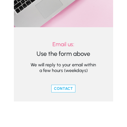
Email us:
Use the form above
We will reply to your email within
a few hours (weekdays)
CONTACT