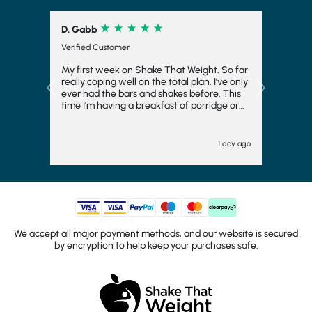
D. Gabb
Verified Customer
My first week on Shake That Weight. So far
really coping well on the total plan. I’ve only
Previous
Next
ever had the bars and shakes before. This
time I’m having a breakfast of porridge or
musli and honestly really enjoying it. Also
the meals at night have really surprised me.
I thought I’d hate them and they are ok. I
1 day ago
feel like I’m having a meal with my husband
rather than just sitting there with a shake or
bar.i have added kale or broccoli to dinner
and that’s helped too. It’s helping me to stay
focused and try hard to loose 3 stone.
We accept all major payment methods, and our website is secured
by encryption to help keep your purchases safe.