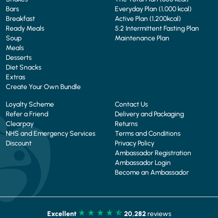
Bars
Everyday Plan (1,000 kcal)
Breakfast
Active Plan (1,200kcal)
Ready Meals
5:2 Intermittent Fasting Plan
Soup
Maintenance Plan
Meals
Desserts
Diet Snacks
Extras
Create Your Own Bundle
Loyalty Scheme
Contact Us
Refer a Friend
Delivery and Packaging
Clearpay
Returns
NHS and Emergency Services
Terms and Conditions
Discount
Privacy Policy
Ambassador Registration
Ambassador Login
Become an Ambassador
Excellent
20,282
reviews