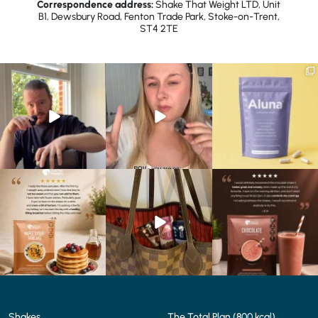
Correspondence address:
Shake That Weight LTD, Unit
B1, Dewsbury Road, Fenton Trade Park, Stoke-on-Trent,
ST4 2TE
Eating well on a GLP-1
Struggling to eat whilst
We are SO excited to
journey isn’t always easy.
...
taking GLP-1?
introduce you to…Aluna ✨
We’ve
...
...
0
0
0
0
1
1
🥞 Some breakfasts are
At Shake That Weight,
🍫 Chocolate lovers… this
worth reordering...
we’ve created diet plans
one’s for you. 🤎
...
to
...
...
0
0
4
0
2
0
Shakes
The Total Plan (800 kcal)