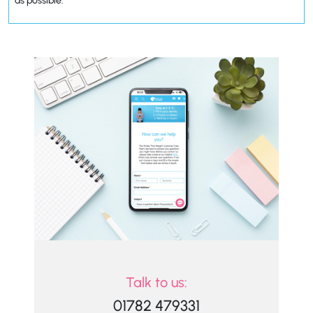
as possible.
Talk to us:
01782 479331