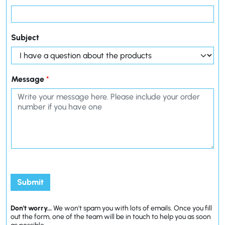
Subject
Message
*
Submit
Don't worry...
We won't spam you with lots of emails. Once you fill
out the form, one of the team will be in touch to help you as soon