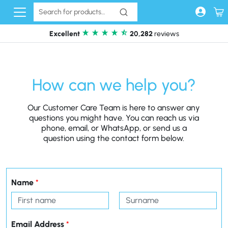
Skip to content
Excellent
20,282
reviews
How can we help you?
Our Customer Care Team is here to answer any
questions you might have. You can reach us via
phone, email, or WhatsApp, or send us a
question using the contact form below.
Name
*
First
Last
Email Address
*