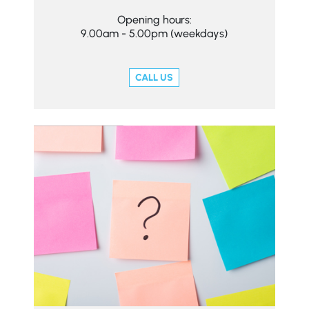
Opening hours:
9.00am - 5.00pm (weekdays)
CALL US