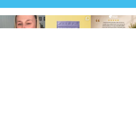
Struggling to eat whilst
We are SO excited to
🥞 Some breakfasts are
taking GLP-1?
introduce you to…Aluna ✨
worth reordering...
We’ve
...
...
...
0
0
1
1
0
0
At Shake That Weight,
🍫 Chocolate lovers… this
Whether you’re craving a
we’ve created diet plans
one’s for you. 🤎
creamy shake for
...
to
...
...
1
0
4
0
2
0
Shakes
The Total Plan (800 kcal)
Bars
Everyday Plan (1,000 kcal)
Breakfast
Active Plan (1,200kcal)