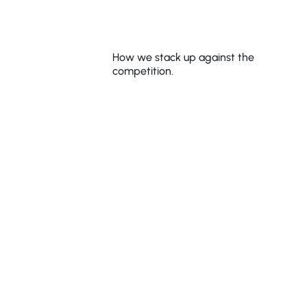
Shake That
Weight®
How we stack up against the
competition.