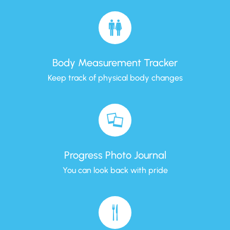
Body Measurement Tracker
Keep track of physical body changes
Progress Photo Journal
You can look back with pride