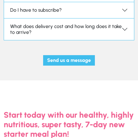
Do I have to subscribe?
What does delivery cost and how long does it take
to arrive?
Send us a message
Start today with our healthy, highly
nutritious, super tasty, 7-day new
starter meal plan!