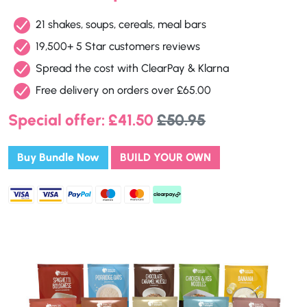
21 shakes, soups, cereals, meal bars
19,500+ 5 Star customers reviews
Spread the cost with ClearPay & Klarna
Free delivery on orders over £65.00
Special offer: £41.50
£50.95
Buy Bundle Now
BUILD YOUR OWN