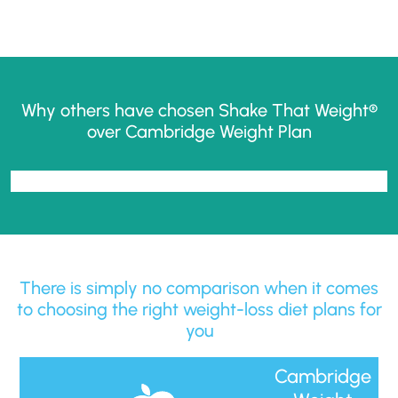
Why others have chosen Shake That Weight®
over Cambridge Weight Plan
There is simply no comparison when it comes
to choosing the right weight-loss diet plans for
you
Cambridge