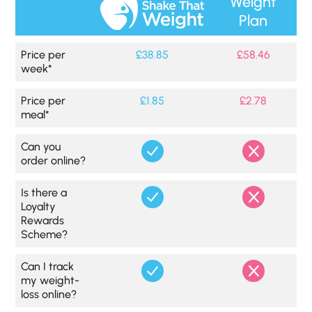
Weight
Plan
Price per
£38.85
£58.46
week*
Price per
£1.85
£2.78
meal*
Can you
order online?
Is there a
Loyalty
Rewards
Scheme?
Can I track
my weight-
loss online?