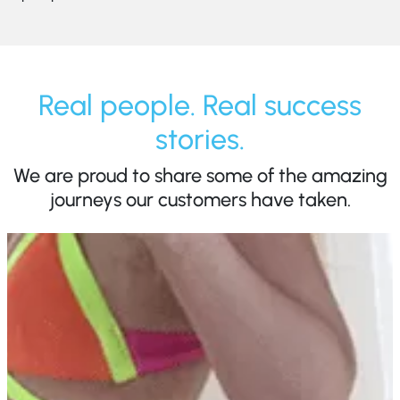
Real people. Real success
stories.
We are proud to share some of the amazing
journeys our customers have taken.