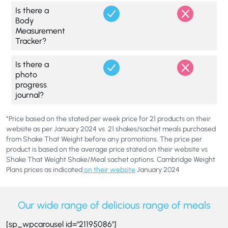
Is there a
Body
Measurement
Tracker?
Is there a
photo
progress
journal?
*Price based on the stated per week price for 21 products on their
website as per January 2024 vs 21 shakes/sachet meals purchased
from Shake That Weight before any promotions. The price per
product is based on the average price stated on their website vs
Shake That Weight Shake/Meal sachet options. Cambridge Weight
Plans prices as indicated
on their website
January 2024
Our wide range of delicious range of meals
[sp_wpcarousel id="21195086"]