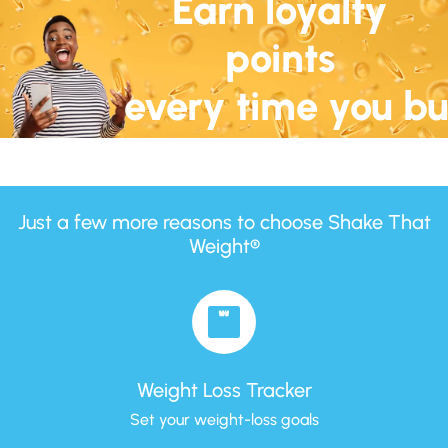
Earn loyalty
points
every time you b
Just a few more reasons to choose Shake That
Weight®
Weight Loss Tracker
Set your weight-loss goals