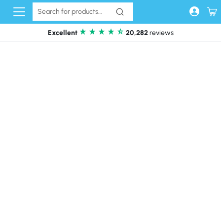
Skip to content
Excellent
20,282
reviews