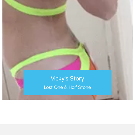
Vicky's Story
Lost One & Half Stone