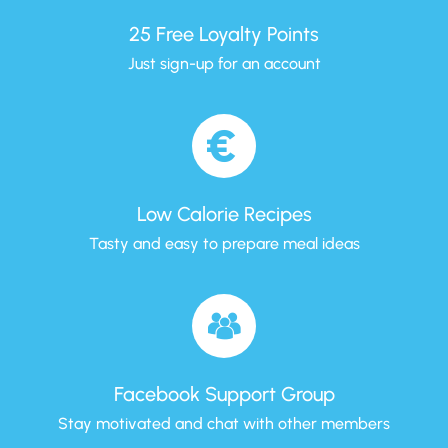
25 Free Loyalty Points
Just sign-up for an account
Low Calorie Recipes
Tasty and easy to prepare meal ideas
Facebook Support Group
Stay motivated and chat with other members