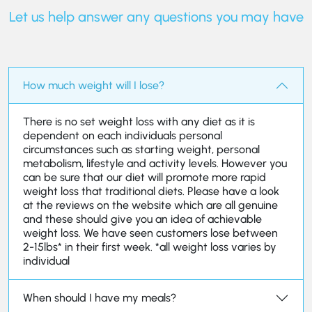
Let us help answer any questions you may have
How much weight will I lose?
There is no set weight loss with any diet as it is
dependent on each individuals personal
circumstances such as starting weight, personal
metabolism, lifestyle and activity levels. However you
can be sure that our diet will promote more rapid
weight loss that traditional diets. Please have a look
at the reviews on the website which are all genuine
and these should give you an idea of achievable
weight loss. We have seen customers lose between
2-15lbs* in their first week. *all weight loss varies by
individual
When should I have my meals?