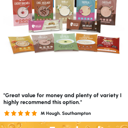
"Great value for money and plenty of variety I
highly recommend this option."
M Hough. Southampton