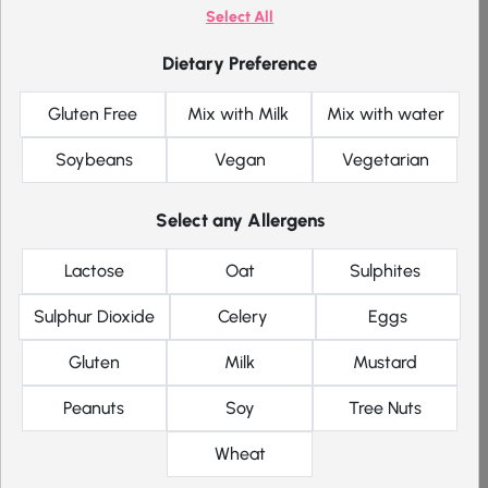
Select All
Maximum of 1 item per flavour
1 taster pack per order/customer
Dietary Preference
Cannot be ordered with other items
Excluded from any other offers or promotions
Gluten Free
Mix with Milk
Mix with water
Soybeans
Vegan
Vegetarian
Price
Select any Allergens
£
5.99
Single item
Lactose
Oat
Sulphites
each
Sulphur Dioxide
Celery
Eggs
Gluten
Milk
Mustard
Pick meals for me
Filter
Peanuts
Soy
Tree Nuts
Why not add these too
Wheat
Mexican Taco