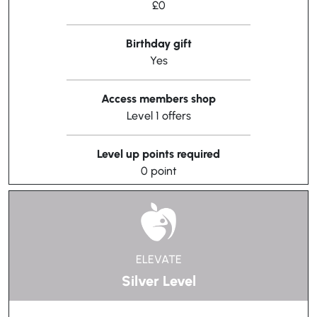
£0
Birthday gift
Yes
Access members shop
Level 1 offers
Level up points required
0 point
ELEVATE
Silver Level