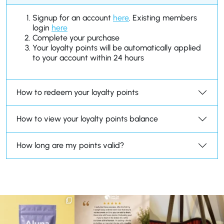
Signup for an account
here
. Existing members
login
here
Complete your purchase
Your loyalty points will be automatically applied
to your account within 24 hours
How to redeem your loyalty points
How to view your loyalty points balance
How long are my points valid?
We are SO excited to
🥞 Some breakfasts are
At Shake That Weight,
introduce you to…Aluna ✨
worth reordering...
we’ve created diet plans
...
...
to
...