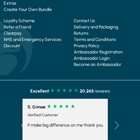
Extras
Create Your Own Bundle
Loyalty Scheme
Contact Us
Refer a Friend
Delivery and Packaging
Clearpay
Returns
NHS and Emergency Services
Terms and Conditions
Discount
Privacy Policy
Ambassador Registration
Ambassador Login
Become an Ambassador
Excellent
20,265
reviews
S. Girdler
Verified Customer
My first week on STW very impressed with
the meals I have received they are
Previous
Next
amazing!! Very speedy delivery