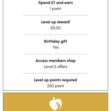
Spend £1 and earn
1 point
Level up reward'
£5.00
Birthday gift
Yes
Access members shop
Level 2 offers
Level up points required
250 point