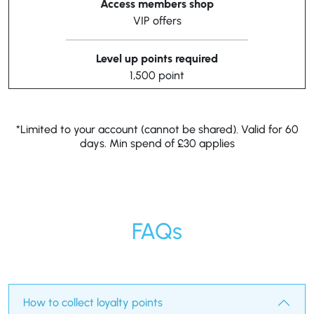
Access members shop
VIP offers
Level up points required
1,500 point
*Limited to your account (cannot be shared). Valid for 60
days. Min spend of £30 applies
FAQs
How to collect loyalty points