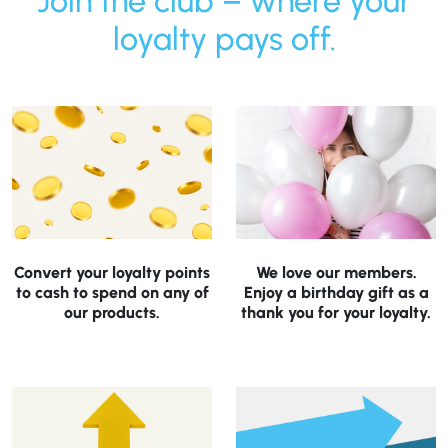
Join the club – where your
loyalty pays off.
Convert your loyalty points
We love our members.
to cash to spend on any of
Enjoy a birthday gift as a
our products.
thank you for your loyalty.