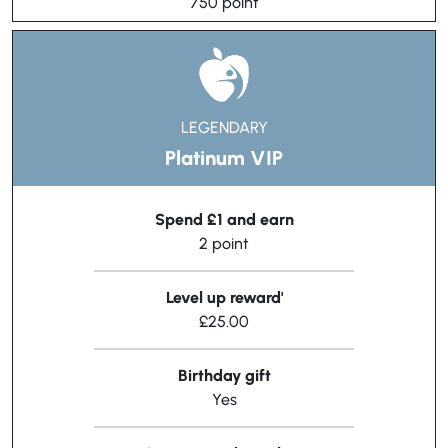
750 point
LEGENDARY
Platinum VIP
Spend £1 and earn
2 point
Level up reward'
£25.00
Birthday gift
Yes