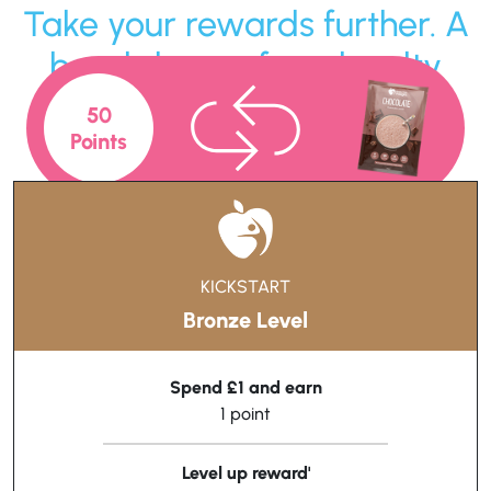
Take your rewards further. A
breakdown of our loyalty
levels!
50
Points
KICKSTART
Bronze Level
Spend £1 and earn
1 point
Level up reward'