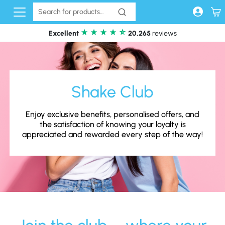
Skip to content
Excellent
20,265
reviews
Shake Club
Enjoy exclusive benefits, personalised offers, and
the satisfaction of knowing your loyalty is
appreciated and rewarded every step of the way!