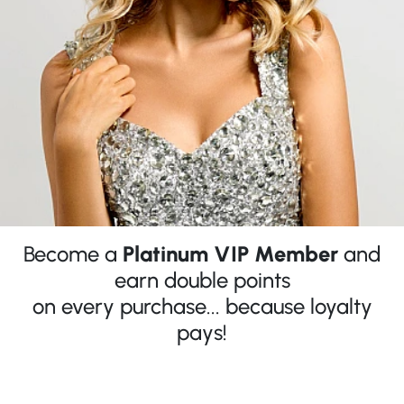
Become a
Platinum VIP Member
and
earn double points
on every purchase... because loyalty
pays!