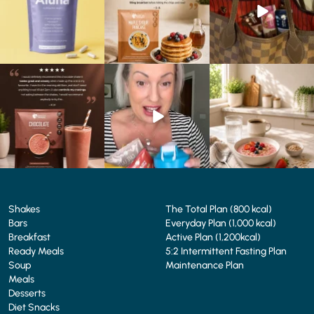
1
1
0
0
4
0
🍫 Chocolate lovers… this
Whether you’re craving a
Breakfast just got a berry
one’s for you. 🤎
creamy shake for
...
delicious upgrade. 🫐🍓
...
...
1
0
4
0
2
0
Shakes
The Total Plan (800 kcal)
Bars
Everyday Plan (1,000 kcal)
Breakfast
Active Plan (1,200kcal)
Ready Meals
5:2 Intermittent Fasting Plan
Soup
Maintenance Plan
Meals
Desserts
Diet Snacks