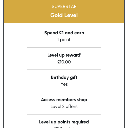
SUPERSTAR
Gold Level
Spend £1 and earn
1 point
Level up reward'
£10.00
Birthday gift
Yes
Access members shop
Level 3 offers
Level up points required