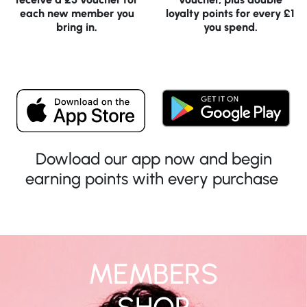
each new member you
loyalty points for every £1
bring in.
you spend.
Dowload our app now and begin
earning points with every purchase
MEMBERS
SHOP