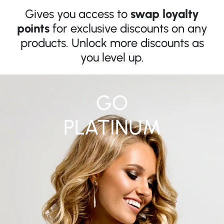
Gives you access to
swap loyalty
points
for exclusive discounts on any
products. Unlock more discounts as
you level up.
GO
PLATINUM