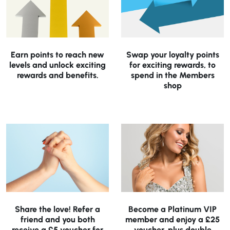
Earn points to reach new
Swap your loyalty points
levels and unlock exciting
for exciting rewards, to
rewards and benefits.
spend in the Members
shop
Share the love! Refer a
Become a Platinum VIP
friend and you both
member and enjoy a £25
receive a £5 voucher for
voucher, plus double