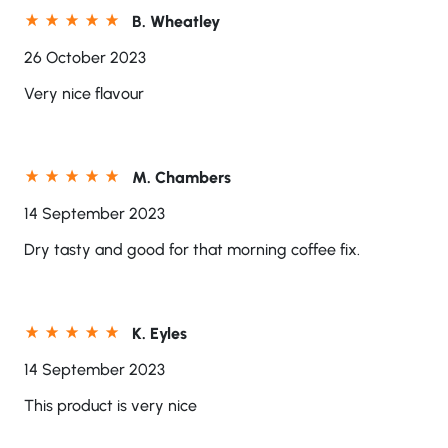
B. Wheatley
26 October 2023
Very nice flavour
M. Chambers
14 September 2023
Dry tasty and good for that morning coffee fix.
K. Eyles
14 September 2023
This product is very nice