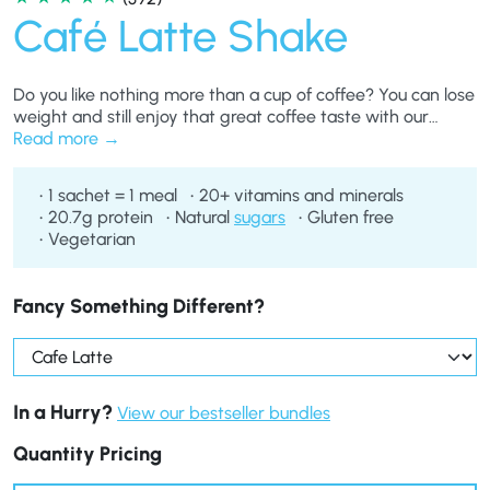
Café Latte Shake
Do you like nothing more than a cup of coffee? You can lose
weight and still enjoy that great coffee taste with our
delicious Café Latte Shakes, perfect as a meal replacement
Read more
if you’re on any of our diet plans.
1 sachet = 1 meal
20+ vitamins and minerals
20.7g protein
Natural
sugars
Gluten free
Vegetarian
Fancy Something Different?
In a Hurry?
View our bestseller bundles
Quantity Pricing