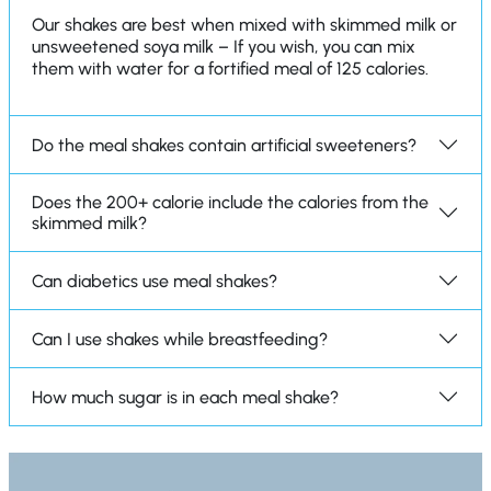
Our shakes are best when mixed with skimmed milk or
unsweetened soya milk – If you wish, you can mix
them with water for a fortified meal of 125 calories.
Do the meal shakes contain artificial sweeteners?
Does the 200+ calorie include the calories from the
skimmed milk?
Can diabetics use meal shakes?
Can I use shakes while breastfeeding?
How much sugar is in each meal shake?