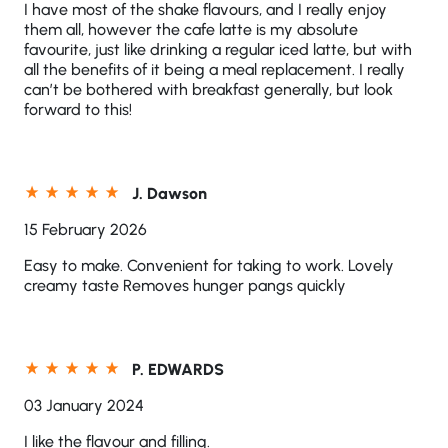
I have most of the shake flavours, and I really enjoy
them all, however the cafe latte is my absolute
favourite, just like drinking a regular iced latte, but with
all the benefits of it being a meal replacement. I really
can’t be bothered with breakfast generally, but look
forward to this!
J. Dawson
15 February 2026
Easy to make. Convenient for taking to work. Lovely
creamy taste Removes hunger pangs quickly
P. EDWARDS
03 January 2024
I like the flavour and filling.