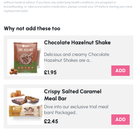
without medical advice. If you have any underlying health conditions, are pregnant or
breastfeeding, or take prescription medication, please consult your GP before starting any meal
replacement plan.
Why not add these too
Chocolate Hazelnut Shake
Delicious and creamy Chocolate
Hazelnut Shakes are a…
ADD
£
1.95
Crispy Salted Caramel
Meal Bar
Dive into our exclusive trial meal
bars! Packaged…
ADD
£
2.45