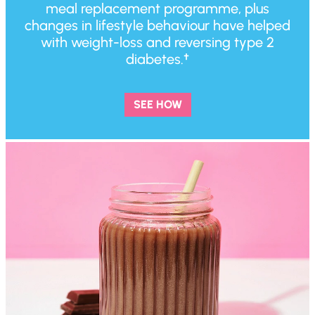
meal replacement programme, plus
changes in lifestyle behaviour have helped
with weight-loss and reversing type 2
diabetes.†
SEE HOW