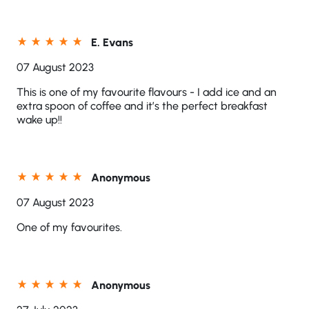
E. Evans
07 August 2023
This is one of my favourite flavours - I add ice and an
extra spoon of coffee and it’s the perfect breakfast
wake up!!
Anonymous
07 August 2023
One of my favourites.
Anonymous