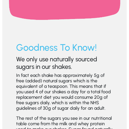
Goodness To Know!
We only use naturally sourced
sugars in our shakes.
In fact each shake has approximately 5g of
free (added) natural sugars which is the
equivalent of a teaspoon. This means that if
you used 4 of our shakes a day for a total food
replacement diet you would consume 20g of
free sugars daily, which is within the NHS
guidelines of 30g of sugar daily for an adult.
The rest of the sugars you see in our nutritional
table come from the milk and whey protein