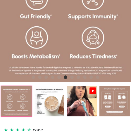
(392)