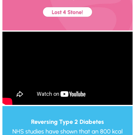
Reversing Type 2 Diabetes
NHS studies have shown that an 800 kcal