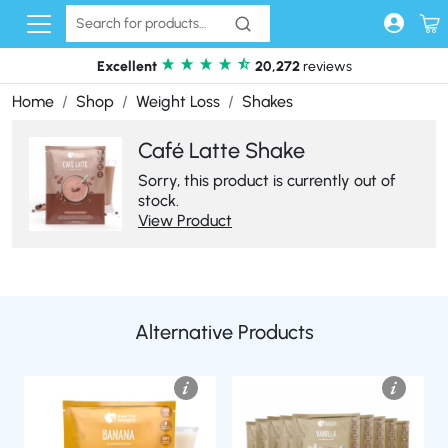
Skip to content
Excellent
20,272
reviews
Home
Shop
Weight Loss
Shakes
Café Latte Shake
Sorry, this product is currently out of
stock.
View Product
Alternative Products