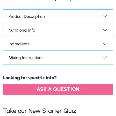
Product Description
Nutritional Info
Ingredients
Mixing Instructions
Looking for specific info?
ASK A QUESTION
Take our New Starter Quiz