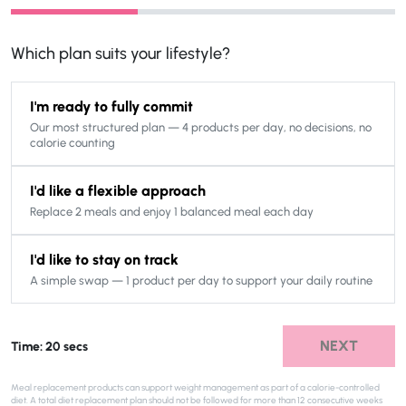
Which plan suits your lifestyle?
I'm ready to fully commit
Our most structured plan — 4 products per day, no decisions, no
calorie counting
I'd like a flexible approach
Replace 2 meals and enjoy 1 balanced meal each day
I'd like to stay on track
A simple swap — 1 product per day to support your daily routine
NEXT
Time: 20 secs
Meal replacement products can support weight management as part of a calorie-controlled
diet. A total diet replacement plan should not be followed for more than 12 consecutive weeks