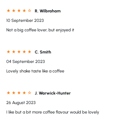
R. Wilbraham
10 September 2023
Not a big coffee lover, but enjoyed it
C. Smith
04 September 2023
Lovely shake taste like a coffee
J. Warwick-Hunter
26 August 2023
I like but a bit more coffee flavour would be lovely