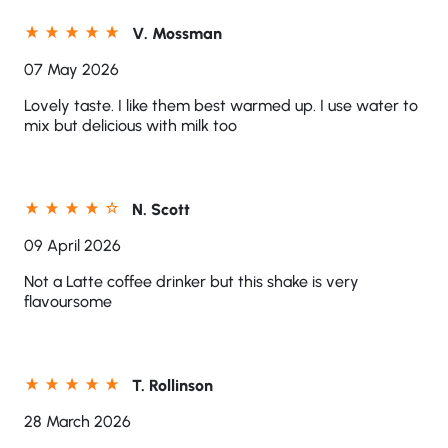
V. Mossman
07 May 2026
Lovely taste. I like them best warmed up. I use water to
mix but delicious with milk too
N. Scott
09 April 2026
Not a Latte coffee drinker but this shake is very
flavoursome
T. Rollinson
28 March 2026