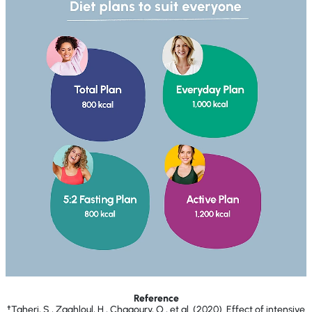
Reference
†Taheri, S., Zaghloul, H., Chagoury, O., et al. (2020). Effect of intensive