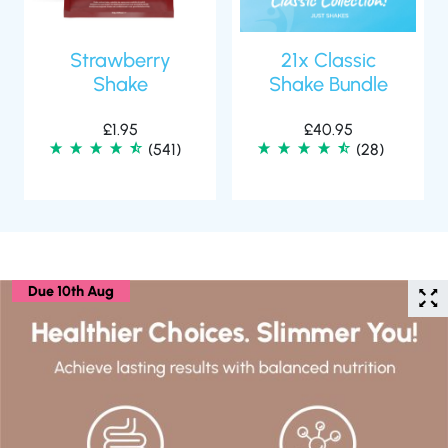
Strawberry
21x Classic
Shake
Shake Bundle
£
1.95
£
40.95
(541)
(28)
Due 10th Aug