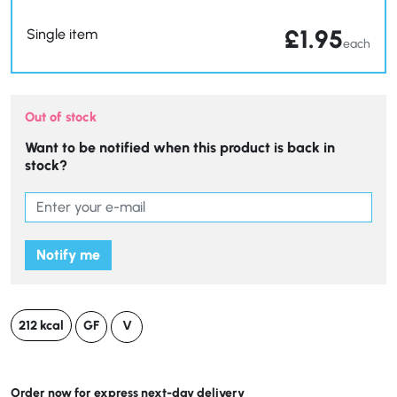
£
1.95
Single item
each
Out of stock
Want to be notified when this product is back in
stock?
Notify me
212 kcal
GF
V
Order now for express next-day delivery