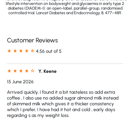
lifestyle intervention on bodyweight and glycaemia in early type 2
diabetes (DIADEM-I): an open-label, parallel-group, randomised
controlled trial. Lancet Diabetes and Endocrinology, 8, 477–489.
Customer Reviews
4.56 out of 5
Y. Keene
15 June 2026
Arrived quickly, I found it a bit tasteless so add extra
coffee , I also use no added sugar almond milk instead
of skimmed milk which gives it a thicker consistency
which I prefer, I have had it hot and cold , early days
regarding s as my weight loss.