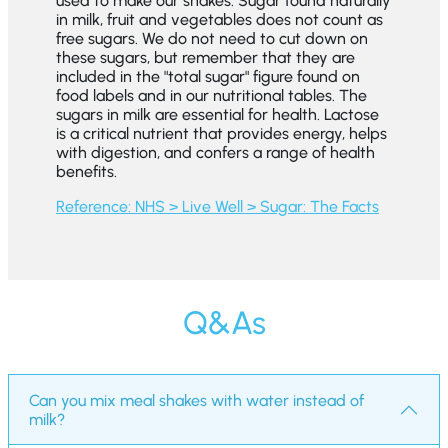
used to make our shakes. Sugar found naturally
in milk, fruit and vegetables does not count as
free sugars. We do not need to cut down on
these sugars, but remember that they are
included in the "total sugar" figure found on
food labels and in our nutritional tables. The
sugars in milk are essential for health. Lactose
is a critical nutrient that provides energy, helps
with digestion, and confers a range of health
benefits.
Reference: NHS > Live Well > Sugar: The Facts
Q&As
Can you mix meal shakes with water instead of
milk?