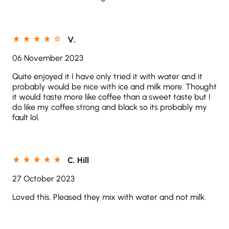
V.
06 November 2023
Quite enjoyed it I have only tried it with water and it
probably would be nice with ice and milk more. Thought
it would taste more like coffee than a sweet taste but I
do like my coffee strong and black so its probably my
fault lol.
C. Hill
27 October 2023
Loved this. Pleased they mix with water and not milk.