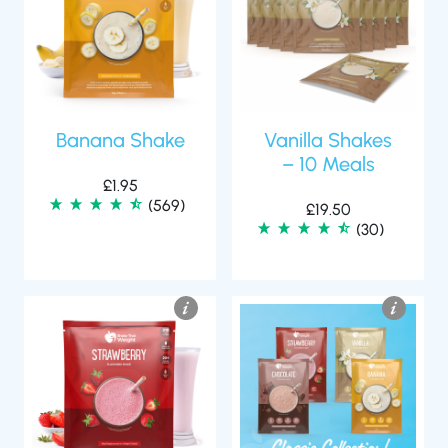
Banana Shake
Vanilla Shakes
– 10 Meals
£
1.95
(569)
£
19.50
(30)