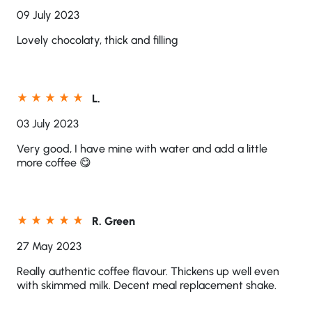
09 July 2023
Lovely chocolaty, thick and filling
L.
03 July 2023
Very good, I have mine with water and add a little
more coffee 😋
R. Green
27 May 2023
Really authentic coffee flavour. Thickens up well even
with skimmed milk. Decent meal replacement shake.