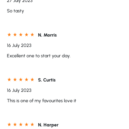
27 July 2023
So tasty
N. Morris
16 July 2023
Excellent one to start your day.
S. Curtis
16 July 2023
This is one of my favourites love it
N. Harper