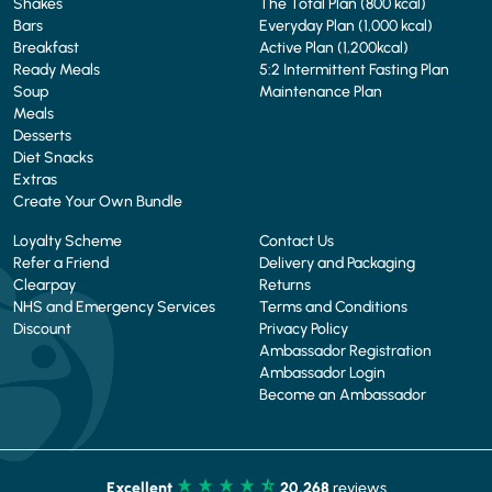
Shakes
The Total Plan (800 kcal)
Bars
Everyday Plan (1,000 kcal)
Breakfast
Active Plan (1,200kcal)
Ready Meals
5:2 Intermittent Fasting Plan
Soup
Maintenance Plan
Meals
Desserts
Diet Snacks
Extras
Create Your Own Bundle
Loyalty Scheme
Contact Us
Refer a Friend
Delivery and Packaging
Clearpay
Returns
NHS and Emergency Services
Terms and Conditions
Discount
Privacy Policy
Ambassador Registration
Ambassador Login
Become an Ambassador
Excellent
20,268
reviews