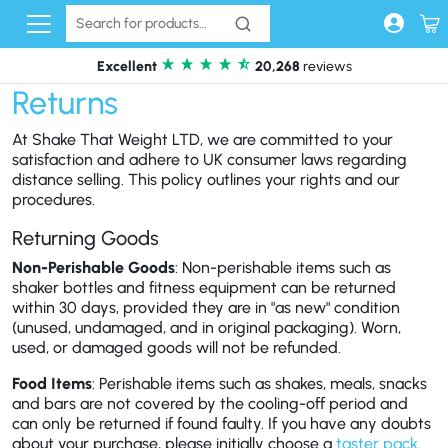
Skip to content
Excellent
20,268
reviews
Returns
At Shake That Weight LTD, we are committed to your
satisfaction and adhere to UK consumer laws regarding
distance selling. This policy outlines your rights and our
procedures.
Returning Goods
Non-Perishable Goods
: Non-perishable items such as
shaker bottles and fitness equipment can be returned
within 30 days, provided they are in "as new" condition
(unused, undamaged, and in original packaging). Worn,
used, or damaged goods will not be refunded.
Food Items
: Perishable items such as shakes, meals, snacks
and bars are not covered by the cooling-off period and
can only be returned if found faulty. If you have any doubts
about your purchase, please initially choose a
taster pack
.