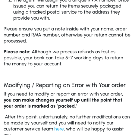
issued you can return the items securely packaged
using a tracked postal service to the address they
provide you with.
Please ensure you put a note inside with your name, order
number and RMA number, otherwise your return cannot be
processed.
Please note:
Although we process refunds as fast as
possible, your bank can take 5-7 working days to return
the money to your account.
Modifying / Reporting an Error with Your order
If you need to modify or report an error with your order,
you can make changes yourself up until the point that
your order is marked as "packed.
"
After this point, unfortunately, no further modifications can
be made by yourself and you will need to notify our
customer service team
here
, who will be happy to assist
you.