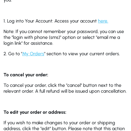
1. Log into Your Account:
Access your account
here.
Note: If you cannot remember your password, you can use
the "login with phone (sms)" option or select "email me a
login link" for assistance.
2. Go to "
My Orders
" section to view your current orders.
To cancel your order:
To cancel your order, click the "cancel" button next to the
relevant order. A full refund will be issued upon cancellation.
To edit your order or address:
If you wish to make changes to your order or shipping
address, click the "edit" button. Please note that this action