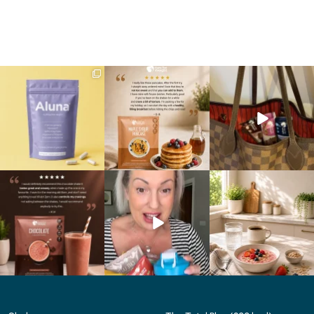
We are SO excited to
🥞 Some breakfasts are
At Shake That Weight,
introduce you to…Aluna ✨
worth reordering...
we’ve created diet plans
...
...
to
...
1
1
0
0
4
0
🍫 Chocolate lovers… this
Whether you’re craving a
Breakfast just got a berry
one’s for you. 🤎
creamy shake for
...
delicious upgrade. 🫐🍓
...
...
1
0
4
0
2
0