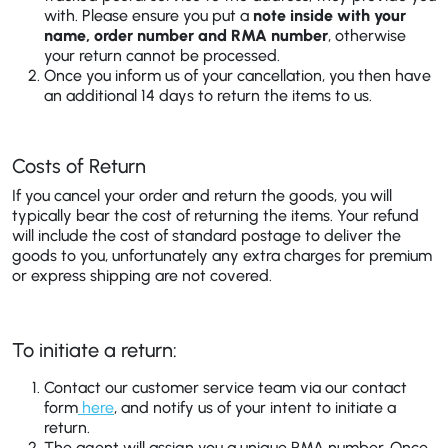
with. Please ensure you put a
note inside with your
name, order number and RMA number
, otherwise
your return cannot be processed.
Once you inform us of your cancellation, you then have
an additional 14 days to return the items to us.
Costs of Return
If you cancel your order and return the goods, you will
typically bear the cost of returning the items. Your refund
will include the cost of standard postage to deliver the
goods to you, unfortunately any extra charges for premium
or express shipping are not covered.
To initiate a return:
Contact our customer service team via our contact
form
here
, and notify us of your intent to initiate a
return.
The agent will assign you a unique RMA number. Once