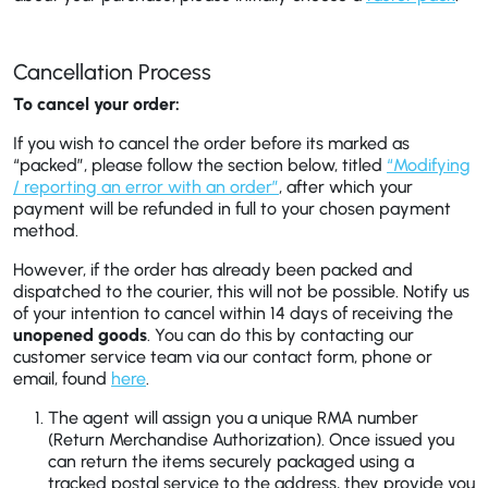
Cancellation Process
To cancel your order:
If you wish to cancel the order before its marked as
“packed”, please follow the section below, titled
“Modifying
/ reporting an error with an order”
, after which your
payment will be refunded in full to your chosen payment
method.
However, if the order has already been packed and
dispatched to the courier, this will not be possible. Notify us
of your intention to cancel within 14 days of receiving the
unopened goods
. You can do this by contacting our
customer service team via our contact form, phone or
email, found
here
.
The agent will assign you a unique RMA number
(Return Merchandise Authorization). Once issued you
can return the items securely packaged using a
tracked postal service to the address, they provide you