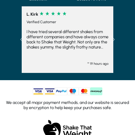
L. Kirk
Verified Customer
I have tried several different shakes from
different companies and have always come
Previous
Next
back to Shake that Weight. Not only are the
shakes yummy, the slightly frothy nature
makes it feel indulgent and means you feel
fuller for longer, which is always a bonus. I
have even frozen them to make ice cream
"" 19 hours ago
and they work fairly well there too. I
wouldn't want to consider another
company and will come back again. They
turn up quickly and have plenty of choice.
Generally, I go strawberry but the other
flavours are good too. I would totally
recommend.
We accept all major payment methods, and our website is secured
by encryption to help keep your purchases safe.