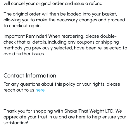
will cancel your original order and issue a refund.
The original order will then be loaded into your basket,
allowing you to make the necessary changes and proceed
to checkout again.
Important Reminder!
When reordering, please double-
check that all details, including any coupons or shipping
methods you previously selected, have been re-selected to
avoid further issues.
Contact Information
For any questions about this policy or your rights, please
reach out to us
here
.
Thank you for shopping with Shake That Weight LTD. We
appreciate your trust in us and are here to help ensure your
satisfaction!