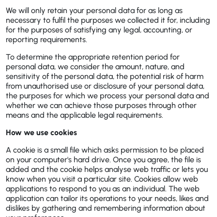
We will only retain your personal data for as long as
necessary to fulfil the purposes we collected it for, including
for the purposes of satisfying any legal, accounting, or
reporting requirements.
To determine the appropriate retention period for
personal data, we consider the amount, nature, and
sensitivity of the personal data, the potential risk of harm
from unauthorised use or disclosure of your personal data,
the purposes for which we process your personal data and
whether we can achieve those purposes through other
means and the applicable legal requirements.
How we use cookies
A cookie is a small file which asks permission to be placed
on your computer's hard drive. Once you agree, the file is
added and the cookie helps analyse web traffic or lets you
know when you visit a particular site. Cookies allow web
applications to respond to you as an individual. The web
application can tailor its operations to your needs, likes and
dislikes by gathering and remembering information about