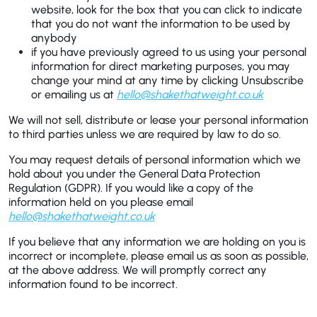
website, look for the box that you can click to indicate
that you do not want the information to be used by
anybody
if you have previously agreed to us using your personal
information for direct marketing purposes, you may
change your mind at any time by clicking Unsubscribe
or emailing us at
hello@shakethatweight.co.uk
We will not sell, distribute or lease your personal information
to third parties unless we are required by law to do so.
You may request details of personal information which we
hold about you under the General Data Protection
Regulation (GDPR). If you would like a copy of the
information held on you please email
hello@shakethatweight.co.uk
If you believe that any information we are holding on you is
incorrect or incomplete, please email us as soon as possible,
at the above address. We will promptly correct any
information found to be incorrect.