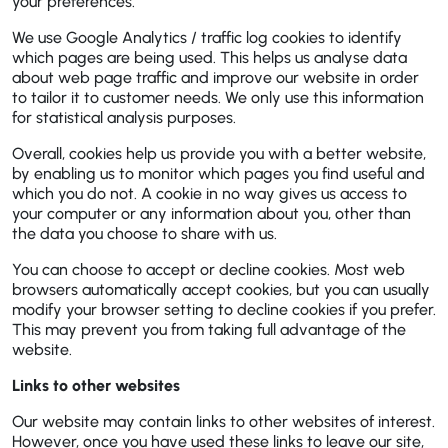
your preferences.
We use Google Analytics / traffic log cookies to identify
which pages are being used. This helps us analyse data
about web page traffic and improve our website in order
to tailor it to customer needs. We only use this information
for statistical analysis purposes.
Overall, cookies help us provide you with a better website,
by enabling us to monitor which pages you find useful and
which you do not. A cookie in no way gives us access to
your computer or any information about you, other than
the data you choose to share with us.
You can choose to accept or decline cookies. Most web
browsers automatically accept cookies, but you can usually
modify your browser setting to decline cookies if you prefer.
This may prevent you from taking full advantage of the
website.
Links to other websites
Our website may contain links to other websites of interest.
However, once you have used these links to leave our site,