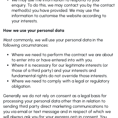
enquiry. To do this, we may contact you by the contact
method(s) you have provided. We may use the
information to customise the website according to
your interests.
How we use your personal data
Most commonly, we will use your personal data in the
following circumstances:
Where we need to perform the contract we are about
to enter into or have entered into with you.
Where it is necessary for our legitimate interests (or
those of a third party) and your interests and
fundamental rights do not override those interests.
Where we need to comply with a legal or regulatory
obligation.
Generally we do not rely on consent as a legal basis for
processing your personal data other than in relation to
sending third party direct marketing communications to
you via email or text message and in respect of which we
will always ask you for your express opt-in consent. You