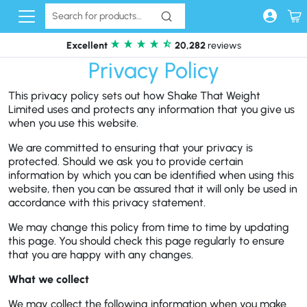
Skip to content
Excellent
20,282
reviews
Privacy Policy
This privacy policy sets out how Shake That Weight
Limited uses and protects any information that you give us
when you use this website.
We are committed to ensuring that your privacy is
protected. Should we ask you to provide certain
information by which you can be identified when using this
website, then you can be assured that it will only be used in
accordance with this privacy statement.
We may change this policy from time to time by updating
this page. You should check this page regularly to ensure
that you are happy with any changes.
What we collect
We may collect the following information when you make