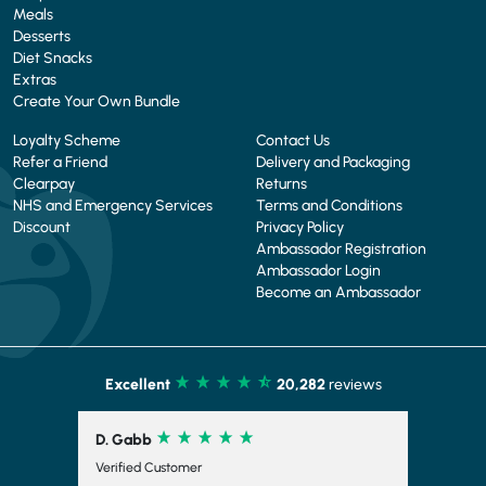
Meals
Desserts
Diet Snacks
Extras
Create Your Own Bundle
Loyalty Scheme
Contact Us
Refer a Friend
Delivery and Packaging
Clearpay
Returns
NHS and Emergency Services
Terms and Conditions
Discount
Privacy Policy
Ambassador Registration
Ambassador Login
Become an Ambassador
Excellent
20,282
reviews
R. Corrick
Verified Customer