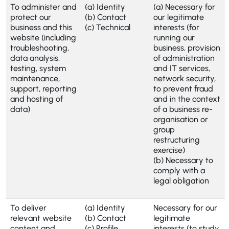
To administer and
(a) Identity
(a) Necessary for
protect our
(b) Contact
our legitimate
business and this
(c) Technical
interests (for
website (including
running our
troubleshooting,
business, provision
data analysis,
of administration
testing, system
and IT services,
maintenance,
network security,
support, reporting
to prevent fraud
and hosting of
and in the context
data)
of a business re-
organisation or
group
restructuring
exercise)
(b) Necessary to
comply with a
legal obligation
To deliver
(a) Identity
Necessary for our
relevant website
(b) Contact
legitimate
content and
(c) Profile
interests (to study