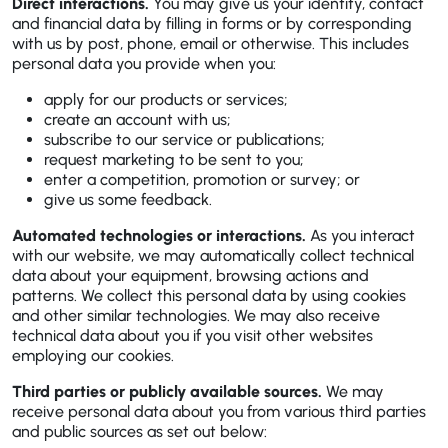
Direct interactions.
You may give us your identity, contact
and financial data by filling in forms or by corresponding
with us by post, phone, email or otherwise. This includes
personal data you provide when you:
apply for our products or services;
create an account with us;
subscribe to our service or publications;
request marketing to be sent to you;
enter a competition, promotion or survey; or
give us some feedback.
Automated technologies or interactions.
As you interact
with our website, we may automatically collect technical
data about your equipment, browsing actions and
patterns. We collect this personal data by using cookies
and other similar technologies. We may also receive
technical data about you if you visit other websites
employing our cookies.
Third parties or publicly available sources.
We may
receive personal data about you from various third parties
and public sources as set out below: