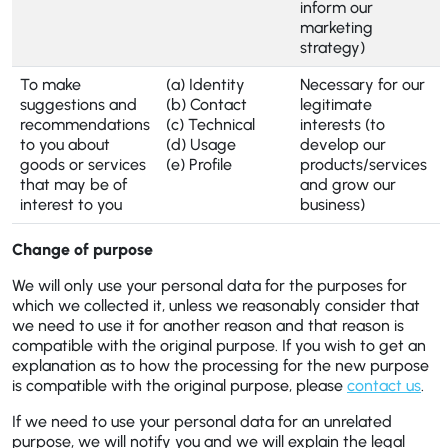
inform our
marketing
strategy)
To make
(a) Identity
Necessary for our
suggestions and
(b) Contact
legitimate
recommendations
(c) Technical
interests (to
to you about
(d) Usage
develop our
goods or services
(e) Profile
products/services
that may be of
and grow our
interest to you
business)
Change of purpose
We will only use your personal data for the purposes for
which we collected it, unless we reasonably consider that
we need to use it for another reason and that reason is
compatible with the original purpose. If you wish to get an
explanation as to how the processing for the new purpose
is compatible with the original purpose, please
contact us
.
If we need to use your personal data for an unrelated
purpose, we will notify you and we will explain the legal