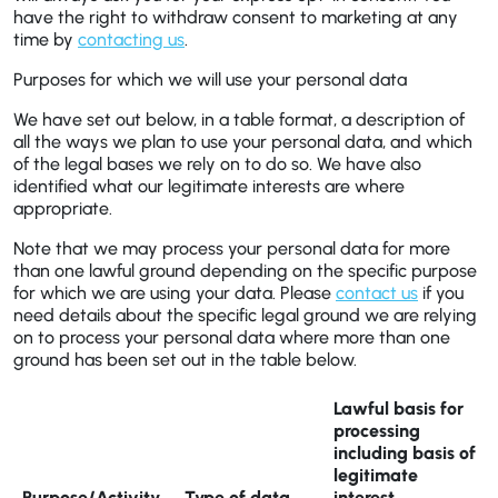
have the right to withdraw consent to marketing at any
time by
contacting us
.
Purposes for which we will use your personal data
We have set out below, in a table format, a description of
all the ways we plan to use your personal data, and which
of the legal bases we rely on to do so. We have also
identified what our legitimate interests are where
appropriate.
Note that we may process your personal data for more
than one lawful ground depending on the specific purpose
for which we are using your data. Please
contact us
if you
need details about the specific legal ground we are relying
on to process your personal data where more than one
ground has been set out in the table below.
Lawful basis for
processing
including basis of
legitimate
Purpose/Activity
Type of data
interest