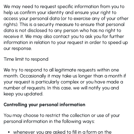
We may need to request specific information from you to
help us confirm your identity and ensure your right to
access your personal data (or to exercise any of your other
rights). This is a security measure to ensure that personal
data is not disclosed to any person who has no right to
receive it. We may also contact you to ask you for further
information in relation to your request in order to speed up
our response.
Time limit to respond
We try to respond to all legitimate requests within one
month. Occasionally it may take us longer than a month if
your request is particularly complex or you have made a
number of requests. In this case, we will notify you and
keep you updated.
Controlling your personal information
You may choose to restrict the collection or use of your
personal information in the following ways:
whenever you are asked to fill in a form on the