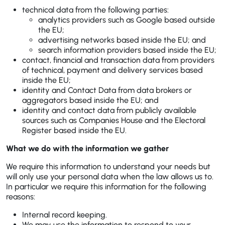
technical data from the following parties:
analytics providers such as Google based outside
the EU;
advertising networks based inside the EU; and
search information providers based inside the EU;
contact, financial and transaction data from providers
of technical, payment and delivery services based
inside the EU;
identity and Contact Data from data brokers or
aggregators based inside the EU; and
identity and contact data from publicly available
sources such as Companies House and the Electoral
Register based inside the EU.
What we do with the information we gather
We require this information to understand your needs but
will only use your personal data when the law allows us to.
In particular we require this information for the following
reasons:
Internal record keeping.
We may use the information to respond to your