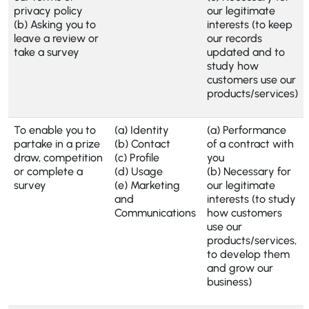
privacy policy
our legitimate
(b) Asking you to
interests (to keep
leave a review or
our records
take a survey
updated and to
study how
customers use our
products/services)
To enable you to
(a) Identity
(a) Performance
partake in a prize
(b) Contact
of a contract with
draw, competition
(c) Profile
you
or complete a
(d) Usage
(b) Necessary for
survey
(e) Marketing
our legitimate
and
interests (to study
Communications
how customers
use our
products/services,
to develop them
and grow our
business)