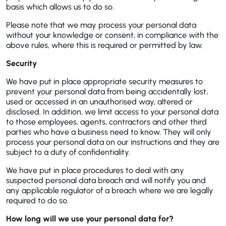
basis which allows us to do so.
Please note that we may process your personal data
without your knowledge or consent, in compliance with the
above rules, where this is required or permitted by law.
Security
We have put in place appropriate security measures to
prevent your personal data from being accidentally lost,
used or accessed in an unauthorised way, altered or
disclosed. In addition, we limit access to your personal data
to those employees, agents, contractors and other third
parties who have a business need to know. They will only
process your personal data on our instructions and they are
subject to a duty of confidentiality.
We have put in place procedures to deal with any
suspected personal data breach and will notify you and
any applicable regulator of a breach where we are legally
required to do so.
How long will we use your personal data for?