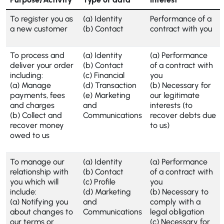
To register you as
(a) Identity
Performance of a
a new customer
(b) Contact
contract with you
To process and
(a) Identity
(a) Performance
deliver your order
(b) Contact
of a contract with
including:
(c) Financial
you
(a) Manage
(d) Transaction
(b) Necessary for
payments, fees
(e) Marketing
our legitimate
and charges
and
interests (to
(b) Collect and
Communications
recover debts due
recover money
to us)
owed to us
To manage our
(a) Identity
(a) Performance
relationship with
(b) Contact
of a contract with
you which will
(c) Profile
you
include:
(d) Marketing
(b) Necessary to
(a) Notifying you
and
comply with a
about changes to
Communications
legal obligation
our terms or
(c) Necessary for