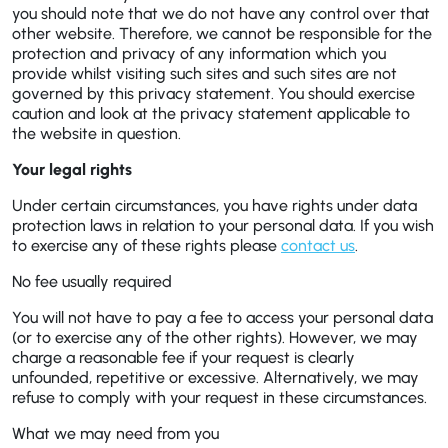
you should note that we do not have any control over that
other website. Therefore, we cannot be responsible for the
protection and privacy of any information which you
provide whilst visiting such sites and such sites are not
governed by this privacy statement. You should exercise
caution and look at the privacy statement applicable to
the website in question.
Your legal rights
Under certain circumstances, you have rights under data
protection laws in relation to your personal data. If you wish
to exercise any of these rights please
contact us
.
No fee usually required
You will not have to pay a fee to access your personal data
(or to exercise any of the other rights). However, we may
charge a reasonable fee if your request is clearly
unfounded, repetitive or excessive. Alternatively, we may
refuse to comply with your request in these circumstances.
What we may need from you