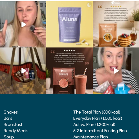
Struggling to eat whilst
We are SO excited to
🥞 Some breakfasts are
taking GLP-1?
introduce you to…Aluna ✨
worth reordering...
We’ve
...
...
...
0
0
1
1
0
0
At Shake That Weight,
🍫 Chocolate lovers… this
Whether you’re craving a
we’ve created diet plans
one’s for you. 🤎
creamy shake for
...
to
...
...
1
0
4
0
2
0
Shakes
The Total Plan (800 kcal)
Bars
Everyday Plan (1,000 kcal)
Breakfast
Active Plan (1,200kcal)
Ready Meals
5:2 Intermittent Fasting Plan
Soup
Maintenance Plan