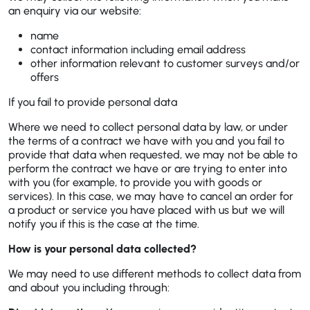
an enquiry via our website:
name
contact information including email address
other information relevant to customer surveys and/or
offers
If you fail to provide personal data
Where we need to collect personal data by law, or under
the terms of a contract we have with you and you fail to
provide that data when requested, we may not be able to
perform the contract we have or are trying to enter into
with you (for example, to provide you with goods or
services). In this case, we may have to cancel an order for
a product or service you have placed with us but we will
notify you if this is the case at the time.
How is your personal data collected?
We may need to use different methods to collect data from
and about you including through: