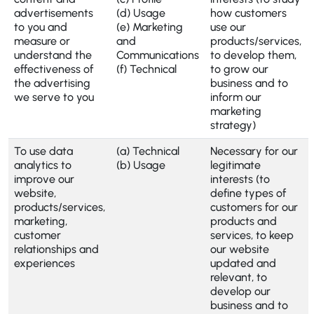
advertisements
(d) Usage
how customers
to you and
(e) Marketing
use our
measure or
and
products/services,
understand the
Communications
to develop them,
effectiveness of
(f) Technical
to grow our
the advertising
business and to
we serve to you
inform our
marketing
strategy)
To use data
(a) Technical
Necessary for our
analytics to
(b) Usage
legitimate
improve our
interests (to
website,
define types of
products/services,
customers for our
marketing,
products and
customer
services, to keep
relationships and
our website
experiences
updated and
relevant, to
develop our
business and to