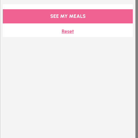
+
£
0.00
/ per item
212 kcal
GF
V
SEE MY MEALS
Premium
Reset
Chocolate
Hazelnut
Shake
Product Details
+
£
0.00
/ per item
200 kcal
GF
V
VE
Mix with water
Premium