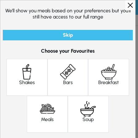
Skip to content
We'll show you meals based on your preferences but you'll
still have access to our full range
Excellent
20,278
reviews
Skip
Choose your Favourites
Fasting Plan – 2 Weeks
31.20
Original price was: £31.20.
29.64
Current price is: £29.
£
£
Shakes
Bars
Breakfast
Choose 16 meal replacements. 4 products per day for 2 days per
week.
Pick meals for me
Filter
Meals
Soup
Shakes
Clear Selection