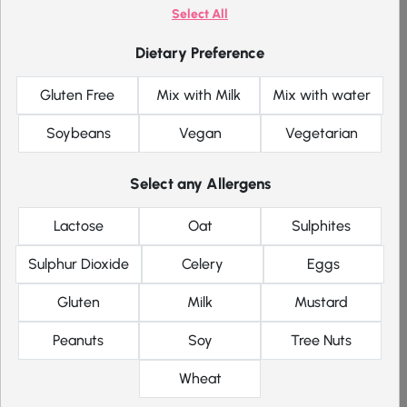
Premium
Select All
Chocolate
Dietary Preference
Shake
Gluten Free
Mix with Milk
Mix with water
Soybeans
Vegan
Vegetarian
Product Details
Select any Allergens
+
£
0.00
/ per item
212 kcal
GF
V
Lactose
Oat
Sulphites
Sulphur Dioxide
Celery
Eggs
Premium
Vanilla Shake
Gluten
Milk
Mustard
Peanuts
Soy
Tree Nuts
Wheat
Product Details