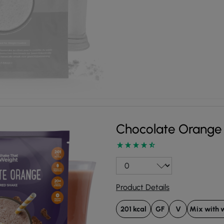
Chocolate Orange
Product Details
201 kcal
GF
V
Mix with 