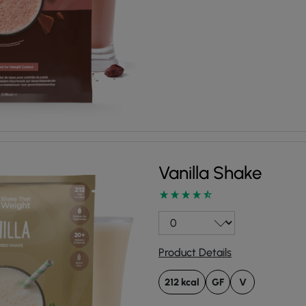
Vanilla Shake
Product Details
212 kcal
GF
V