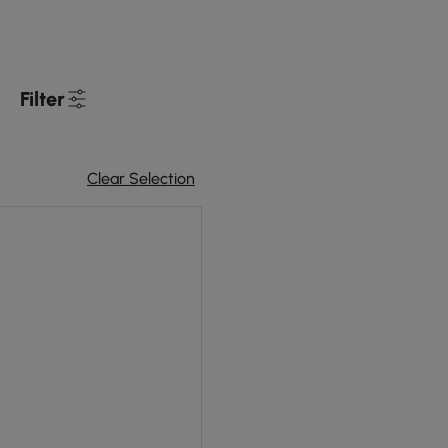
Filter
Clear Selection