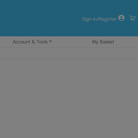
Sign in/Register
Account & Tools
My Basket
41.