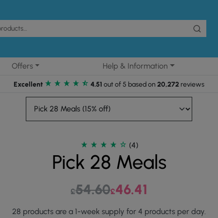
Offers
Help & Information
Excellent
4.51
out of 5 based on
20,272
reviews
(4)
Pick 28 Meals
54.60
Original price was: £54.60.
46.41
Current price is: £46.
£
£
28 products are a 1-week supply for 4 products per day.