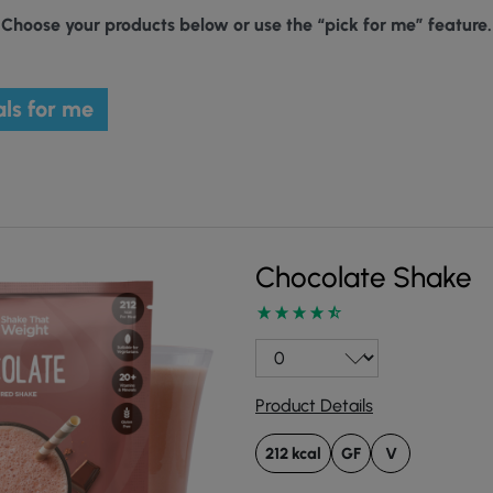
Choose your products below or use the “pick for me” feature.
ls for me
Chocolate Shake
Product Details
212 kcal
GF
V