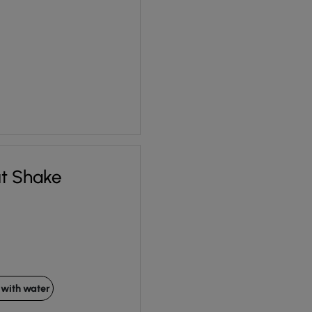
ut Shake
with water