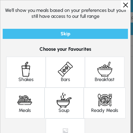
Skip to content
We'll show you meals based on your preferences but you'll
still have access to our full range
Skip
Shop
Diet Plans
Choose your Favourites
Shakes
Bars
Breakfast
Meals
Soup
Ready Meals