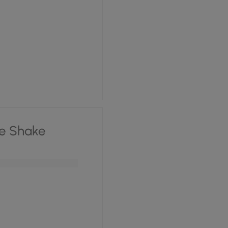
e Shake