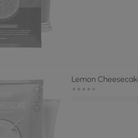
Lemon Cheesecak