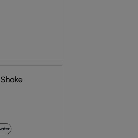
 Shake
water