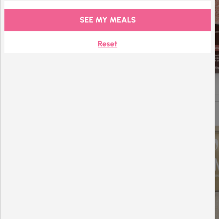
SEE MY MEALS
Reset