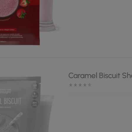
Caramel Biscuit S