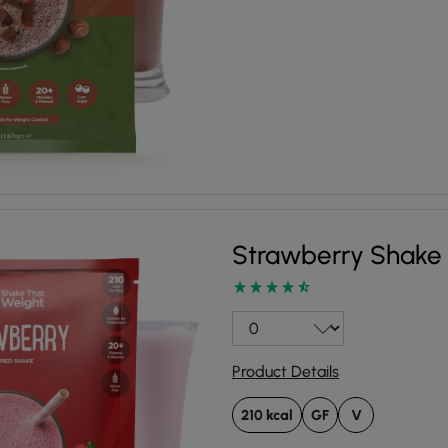
Strawberry Shake
Product Details
210 kcal
GF
V