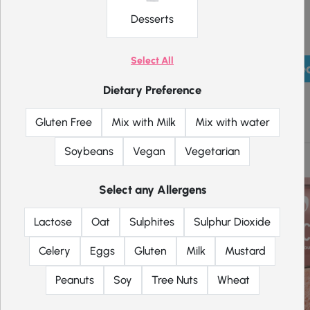
Desserts
Select All
Pick mea
Dietary Preference
Shakes
Gluten Free
Mix with Milk
Mix with water
Soybeans
Vegan
Vegetarian
Select any Allergens
Lactose
Oat
Sulphites
Sulphur Dioxide
Celery
Eggs
Gluten
Milk
Mustard
Peanuts
Soy
Tree Nuts
Wheat