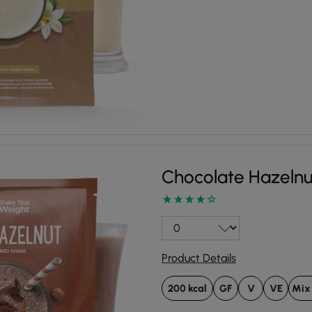
Chocolate Hazeln
Product Details
200 kcal
GF
V
VE
Mix 