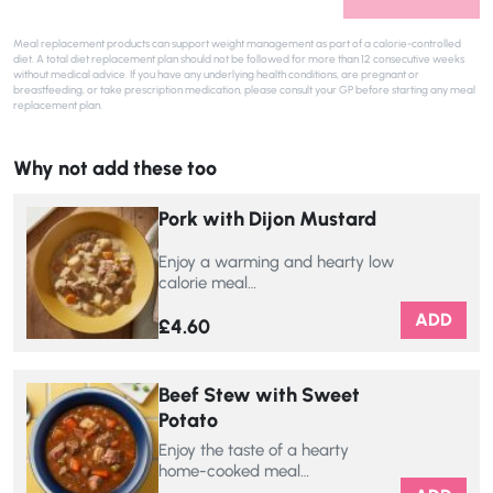
Meal replacement products can support weight management as part of a calorie-controlled
diet. A total diet replacement plan should not be followed for more than 12 consecutive weeks
without medical advice. If you have any underlying health conditions, are pregnant or
breastfeeding, or take prescription medication, please consult your GP before starting any meal
replacement plan.
Why not add these too
Pork with Dijon Mustard
Enjoy a warming and hearty low
calorie meal…
ADD
£
4.60
Beef Stew with Sweet
Potato
Enjoy the taste of a hearty
home-cooked meal…