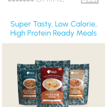
Super Tasty, Low Calorie,
High Protein Ready Meals