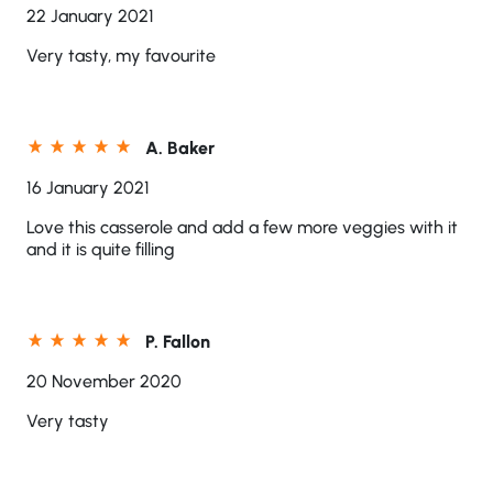
22 January 2021
Very tasty, my favourite
A. Baker
16 January 2021
Love this casserole and add a few more veggies with it
and it is quite filling
P. Fallon
20 November 2020
Very tasty