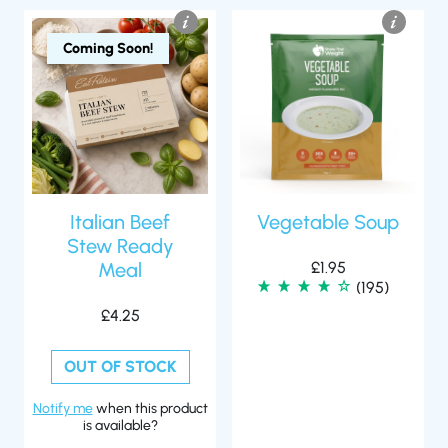
Coming Soon!
Italian Beef
Vegetable Soup
Stew Ready
Meal
£
1.95
(195)
£
4.25
OUT OF STOCK
Notify me
when this product
is available?