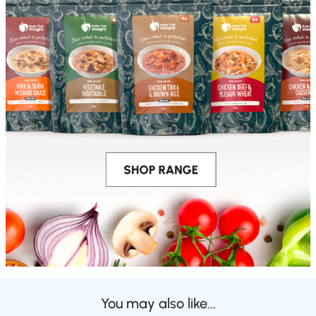
You may also like...