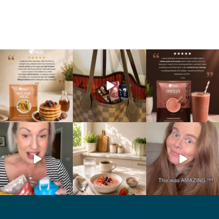
🥞 Some breakfasts are
At Shake That Weight,
🍫 Chocolate lovers… this
worth reordering...
we’ve created diet plans
one’s for you. 🤎
...
to
...
...
0
0
4
0
2
0
Whether you’re craving a
Breakfast just got a berry
💥 Cookie lovers… this one’s
creamy shake for
...
delicious upgrade. 🫐🍓
...
for you. 🍪🤎
...
1
0
4
0
2
0