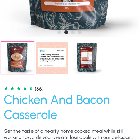
(56)
Chicken And Bacon
Casserole
Get the taste of a hearty home cooked meal while still
working towards your weight loss goals with our delicious