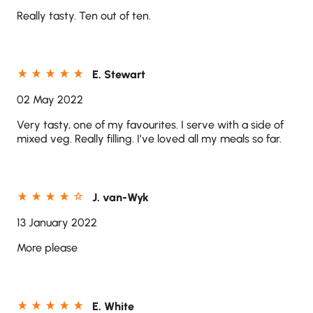
Really tasty. Ten out of ten.
E. Stewart
02 May 2022
Very tasty, one of my favourites. I serve with a side of
mixed veg. Really filling. I’ve loved all my meals so far.
J. van-Wyk
13 January 2022
More please
E. White