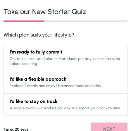
Take our New Starter Quiz
Which plan suits your lifestyle?
I'm ready to fully commit
Our most structured plan — 4 products per day, no decisions, no
calorie counting
I'd like a flexible approach
Replace 2 meals and enjoy 1 balanced meal each day
I'd like to stay on track
A simple swap — 1 product per day to support your daily routine
NEXT
Time: 20 secs