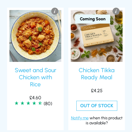
Coming Soon
Sweet and Sour
Chicken Tikka
Chicken with
Ready Meal
Rice
£
4.25
£
4.60
(80)
OUT OF STOCK
Notify me
when this product
is available?