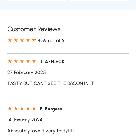
Customer Reviews
4.59 out of 5
J. AFFLECK
27 February 2025
TASTY BUT CANT SEE THE BACON IN IT
F. Burgess
14 January 2024
Absolutely love it very tasty👍🏻