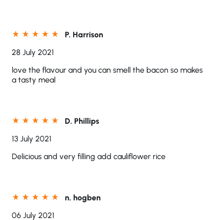
P. Harrison
28 July 2021
love the flavour and you can smell the bacon so makes
a tasty meal
D. Phillips
13 July 2021
Delicious and very filling add cauliflower rice
n. hogben
06 July 2021