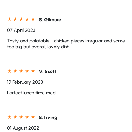
S. Gilmore
07 April 2023
Tasty and palatable - chicken pieces irregular and some
too big but overall, lovely dish
V. Scott
19 February 2023
Perfect lunch time meal
S. Irving
01 August 2022