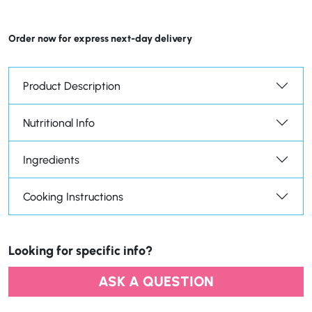
Order now for express next-day delivery
Product Description
Nutritional Info
Ingredients
Cooking Instructions
Looking for specific info?
ASK A QUESTION