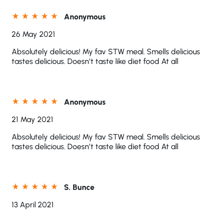
Anonymous
26 May 2021
Absolutely delicious! My fav STW meal. Smells delicious
tastes delicious. Doesn’t taste like diet food At all
Anonymous
21 May 2021
Absolutely delicious! My fav STW meal. Smells delicious
tastes delicious. Doesn’t taste like diet food At all
S. Bunce
13 April 2021