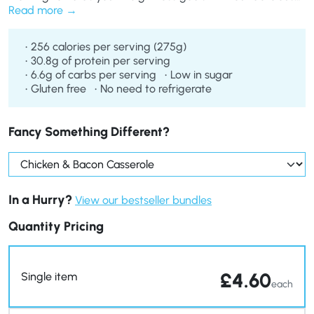
Chicken & Bacon Casserole. Enjoy succulent pieces of
Read more
chicken and bacon along with healthy carrots, potatoes
and sweetcorn, all in a creamy sauce.
256 calories per serving (275g)
30.8g of protein per serving
6.6g of carbs per serving
Low in sugar
Gluten free
No need to refrigerate
Fancy Something Different?
In a Hurry?
View our bestseller bundles
Quantity Pricing
£
4.60
Single item
each