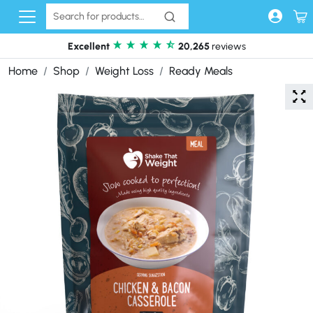
Skip to content
Excellent
20,265
reviews
Home
Shop
Weight Loss
Ready Meals