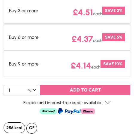
£
4.51
Buy 3 or more
SAVE 2%
each
£
4.37
Buy 6 or more
SAVE 5%
each
£
4.14
Buy 9 or more
SAVE 10%
each
Qty:
ADD TO CART
Flexible and interest-free credit available
256 kcal
GF