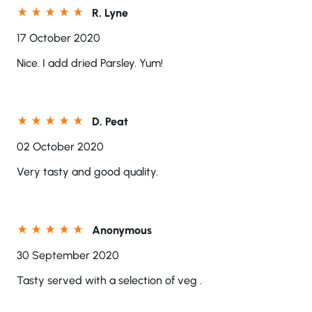
R. Lyne
17 October 2020
Nice. I add dried Parsley. Yum!
D. Peat
02 October 2020
Very tasty and good quality.
Anonymous
30 September 2020
Tasty served with a selection of veg .