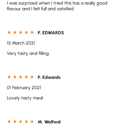
I was surprised when I tried this has a really good
flavour and I felt full and satisfied
P. EDWARDS
15 March 2021
Very tasty and filling.
P. Edwards
01 February 2021
Lovely tasty meal .
M. Walford