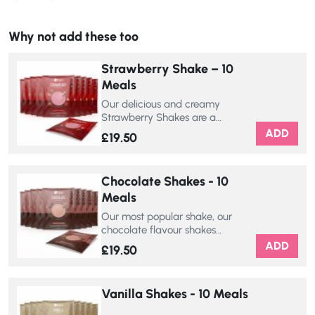
Why not add these too
Strawberry Shake – 10
Meals
Our delicious and creamy
Strawberry Shakes are a…
ADD
£
19.50
Chocolate Shakes - 10
Meals
Our most popular shake, our
chocolate flavour shakes…
ADD
£
19.50
Vanilla Shakes - 10 Meals