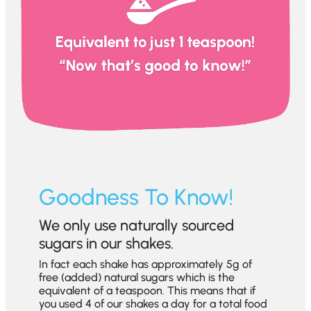
Goodness To Know!
We only use naturally sourced
sugars in our shakes.
In fact each shake has approximately 5g of
free (added) natural sugars which is the
equivalent of a teaspoon. This means that if
you used 4 of our shakes a day for a total food