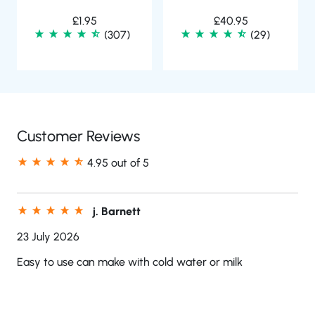
£
1.95
£
40.95
(307)
(29)
Customer Reviews
4.95 out of 5
j. Barnett
23 July 2026
Easy to use can make with cold water or milk