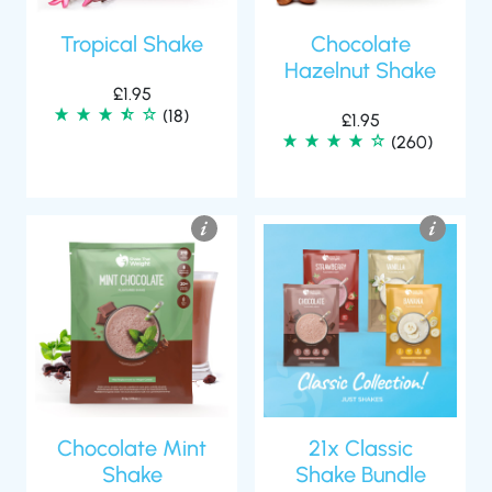
Tropical Shake
Chocolate
Hazelnut Shake
£
1.95
(18)
£
1.95
(260)
Chocolate Mint
21x Classic
Shake
Shake Bundle