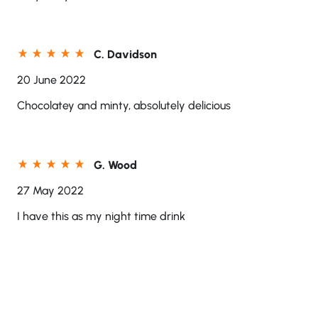
C. Davidson
20 June 2022
Chocolatey and minty, absolutely delicious
G. Wood
27 May 2022
I have this as my night time drink