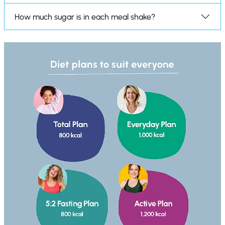
How much sugar is in each meal shake?