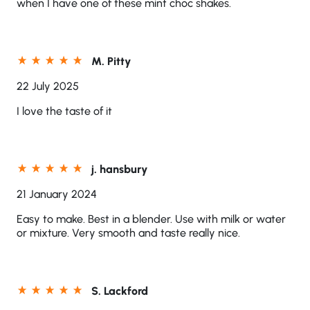
when I have one of these mint choc shakes.
M. Pitty
22 July 2025
I love the taste of it
j. hansbury
21 January 2024
Easy to make. Best in a blender. Use with milk or water
or mixture. Very smooth and taste really nice.
S. Lackford