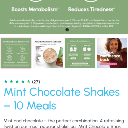
(27)
Mint Chocolate Shakes
– 10 Meals
Mint and chocolate – the perfect combination! A refreshing
twist on our most popular shake, our Mint Chocolate Shake