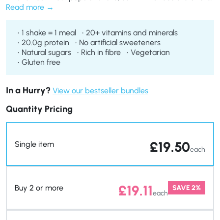
is perfect as a meal replacement if you’re on any of our diet
Read more
plans.
1 shake = 1 meal
20+ vitamins and minerals
20.0g protein
No artificial sweeteners
Natural sugars
Rich in fibre
Vegetarian
Gluten free
In a Hurry?
View our bestseller bundles
Quantity Pricing
£
19.50
Single item
each
£
19.11
Buy 2 or more
SAVE 2%
each