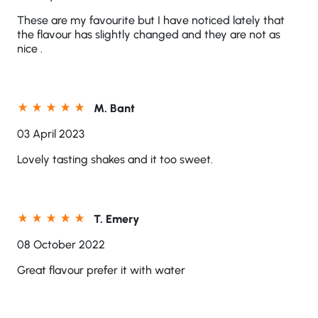
These are my favourite but I have noticed lately that
the flavour has slightly changed and they are not as
nice .
M. Bant
03 April 2023
Lovely tasting shakes and it too sweet.
T. Emery
08 October 2022
Great flavour prefer it with water