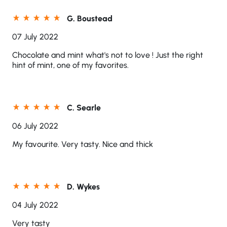
G. Boustead
07 July 2022
Chocolate and mint what's not to love ! Just the right
hint of mint, one of my favorites.
C. Searle
06 July 2022
My favourite. Very tasty. Nice and thick
D. Wykes
04 July 2022
Very tasty