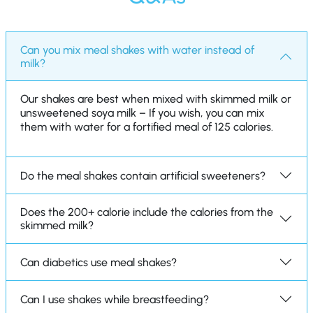
Can you mix meal shakes with water instead of
milk?
Our shakes are best when mixed with skimmed milk or
unsweetened soya milk – If you wish, you can mix
them with water for a fortified meal of 125 calories.
Do the meal shakes contain artificial sweeteners?
Does the 200+ calorie include the calories from the
skimmed milk?
Can diabetics use meal shakes?
Can I use shakes while breastfeeding?