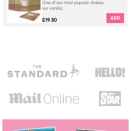
One of our most popular shakes,
our vanilla…
ADD
£
19.50