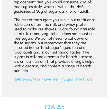
replacement diet you would consume 20g of
free sugars daily, which is within the NHS
guidelines of 30g of sugar daily for an adult.
The rest of the sugars you see in our nutritional
table come from the milk and whey protein
used to make our shakes. Sugar found naturally
in milk, fruit and vegetables does not count as
free sugars. We do not need to cut down on
these sugars, but remember that they are
included in the "total sugar" figure found on
food labels and in our nutritional tables. The
sugars in milk are essential for health. Lactose
is a critical nutrient that provides energy, helps
with digestion, and confers a range of health
benefits.
Reference: NHS > Live Well > Sugar: The Facts
Q&As