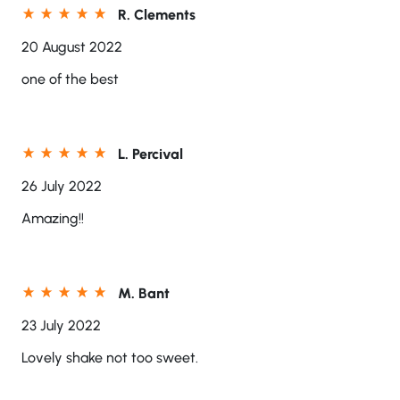
R. Clements
20 August 2022
one of the best
L. Percival
26 July 2022
Amazing!!
M. Bant
23 July 2022
Lovely shake not too sweet.