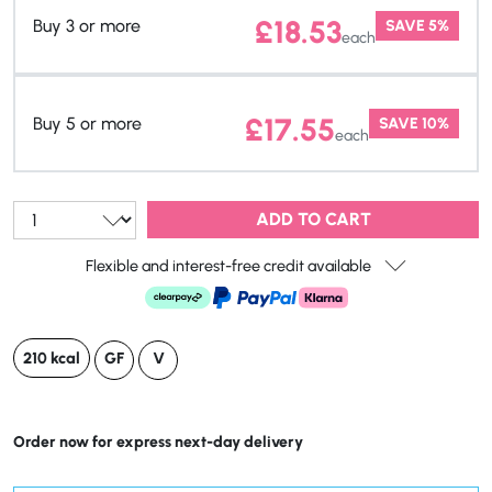
£
18.53
Buy 3 or more
SAVE 5%
each
£
17.55
Buy 5 or more
SAVE 10%
each
Qty:
ADD TO CART
Flexible and interest-free credit available
210 kcal
GF
V
Order now for express next-day delivery