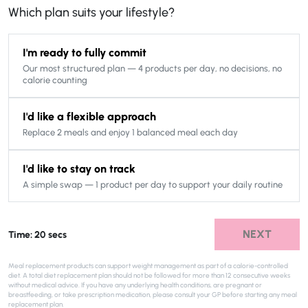
Which plan suits your lifestyle?
I'm ready to fully commit
Our most structured plan — 4 products per day, no decisions, no
calorie counting
I'd like a flexible approach
Replace 2 meals and enjoy 1 balanced meal each day
I'd like to stay on track
A simple swap — 1 product per day to support your daily routine
NEXT
Time: 20 secs
Meal replacement products can support weight management as part of a calorie-controlled
diet. A total diet replacement plan should not be followed for more than 12 consecutive weeks
without medical advice. If you have any underlying health conditions, are pregnant or
breastfeeding, or take prescription medication, please consult your GP before starting any meal
replacement plan.