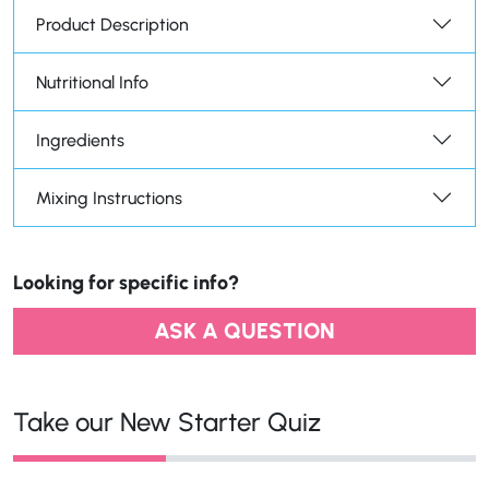
Product Description
Nutritional Info
Ingredients
Mixing Instructions
Looking for specific info?
ASK A QUESTION
Take our New Starter Quiz