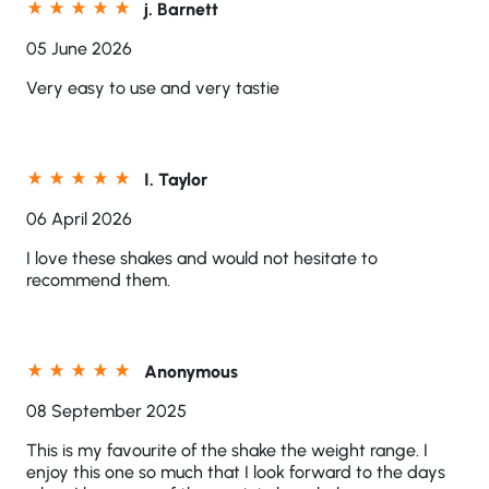
j. Barnett
05 June 2026
Very easy to use and very tastie
I. Taylor
06 April 2026
I love these shakes and would not hesitate to
recommend them.
Anonymous
08 September 2025
This is my favourite of the shake the weight range. I
enjoy this one so much that I look forward to the days