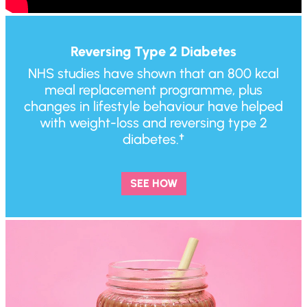
Reversing Type 2 Diabetes
NHS studies have shown that an 800 kcal
meal replacement programme, plus
changes in lifestyle behaviour have helped
with weight-loss and reversing type 2
diabetes.†
SEE HOW