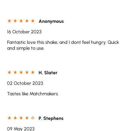
Anonymous
16 October 2023
Fantastic love this shake, and I dont feel hungry. Quick
and simple to use.
H. Slater
02 October 2023
Tastes like Matchmakers.
P. Stephens
09 May 2023