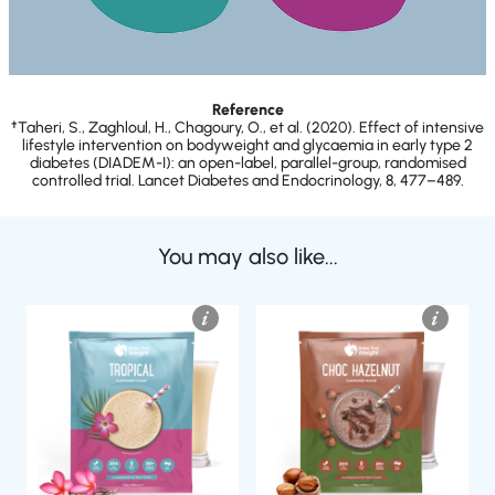
Reference
†Taheri, S., Zaghloul, H., Chagoury, O., et al. (2020). Effect of intensive
lifestyle intervention on bodyweight and glycaemia in early type 2
diabetes (DIADEM-I): an open-label, parallel-group, randomised
controlled trial. Lancet Diabetes and Endocrinology, 8, 477–489.
You may also like...