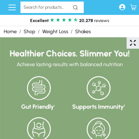
Skip to content
Excellent
20,278
reviews
Home
Shop
Weight Loss
Shakes