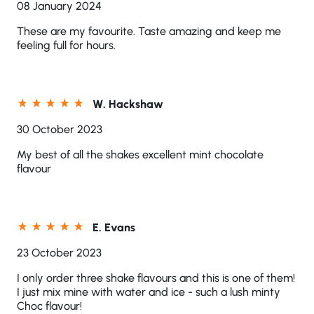
08 January 2024
These are my favourite. Taste amazing and keep me
feeling full for hours.
W. Hackshaw
30 October 2023
My best of all the shakes excellent mint chocolate
flavour
E. Evans
23 October 2023
I only order three shake flavours and this is one of them!
I just mix mine with water and ice - such a lush minty
Choc flavour!