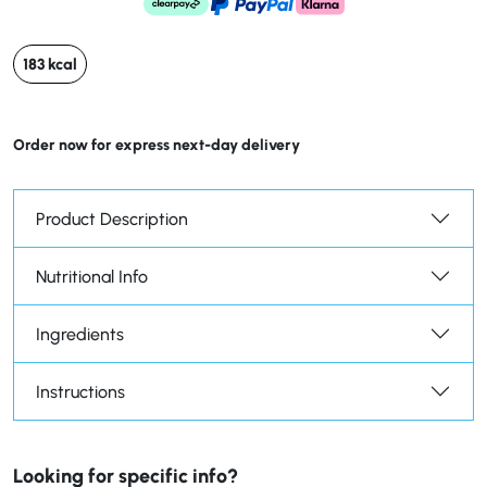
183 kcal
Order now for express next-day delivery
Product Description
Nutritional Info
Ingredients
Instructions
Looking for specific info?