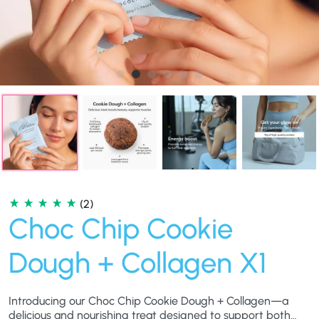
(2)
Choc Chip Cookie
Dough + Collagen X1
Introducing our Choc Chip Cookie Dough + Collagen—a
delicious and nourishing treat designed to support both