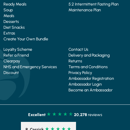
Ready Meals
5:2 Intermittent Fasting Plan
Soup
Maintenance Plan
Meals
Desserts
Diet Snacks
Extras
Create Your Own Bundle
Loyalty Scheme
Contact Us
Refer a Friend
Delivery and Packaging
Clearpay
Returns
NHS and Emergency Services
Terms and Conditions
Discount
Privacy Policy
Ambassador Registration
Ambassador Login
Become an Ambassador
Excellent
20,278
reviews
C. Schofield