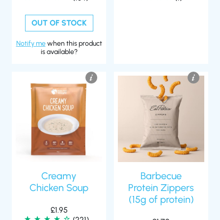
OUT OF STOCK
Notify me
when this product
is available?
Creamy
Barbecue
Chicken Soup
Protein Zippers
(15g of protein)
£
1.95
(221)