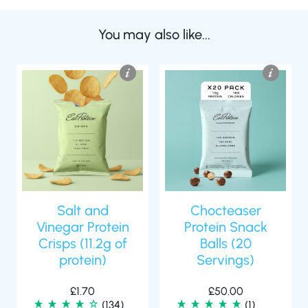
You may also like...
Salt and
Chocteaser
Vinegar Protein
Protein Snack
Crisps (11.2g of
Balls (20
protein)
Servings)
£
1.70
£
50.00
(134)
(1)