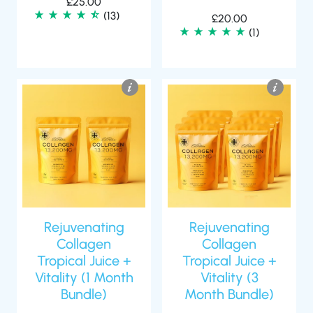
£
25.00
(13)
£
20.00
(1)
Rejuvenating
Rejuvenating
Collagen
Collagen
Tropical Juice +
Tropical Juice +
Vitality (1 Month
Vitality (3
Bundle)
Month Bundle)