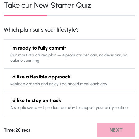
Take our New Starter Quiz
Which plan suits your lifestyle?
I'm ready to fully commit
Our most structured plan — 4 products per day, no decisions, no
calorie counting
I'd like a flexible approach
Replace 2 meals and enjoy 1 balanced meal each day
I'd like to stay on track
A simple swap — 1 product per day to support your daily routine
NEXT
Time: 20 secs