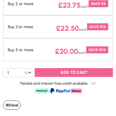
£
23.75
Buy 2 or more
SAVE 5%
each
£
22.50
Buy 3 or more
SAVE 10%
each
£
20.00
Buy 5 or more
SAVE 20%
each
Qty:
ADD TO CART
Flexible and interest-free credit available
183 kcal