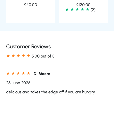
£
40.00
£
120.00
(2)
Customer Reviews
5.00 out of 5
D. Moore
26 June 2026
delicious and takes the edge off if you are hungry