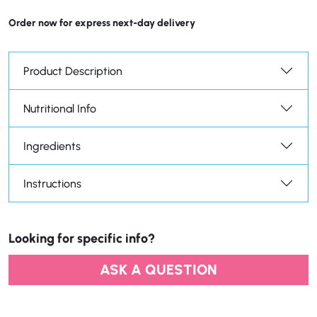
Order now for express next-day delivery
Product Description
Nutritional Info
Ingredients
Instructions
Looking for specific info?
ASK A QUESTION