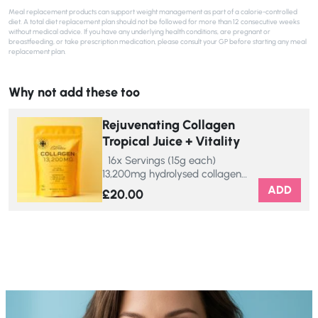
Meal replacement products can support weight management as part of a calorie-controlled
diet. A total diet replacement plan should not be followed for more than 12 consecutive weeks
without medical advice. If you have any underlying health conditions, are pregnant or
breastfeeding, or take prescription medication, please consult your GP before starting any meal
replacement plan.
Why not add these too
Rejuvenating Collagen
Tropical Juice + Vitality
16x Servings (15g each)
13,200mg hydrolysed collagen…
ADD
£
20.00