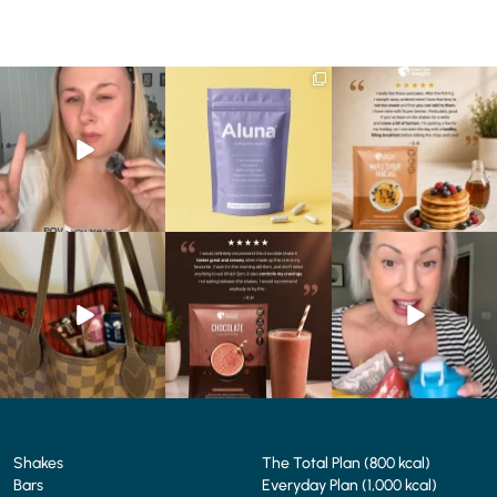
Struggling to eat whilst
We are SO excited to
🥞 Some breakfasts are
taking GLP-1?
introduce you to…Aluna ✨
worth reordering...
We’ve
...
...
...
0
0
1
1
0
0
At Shake That Weight,
🍫 Chocolate lovers… this
Whether you’re craving a
we’ve created diet plans
one’s for you. 🤎
creamy shake for
...
to
...
...
1
0
4
0
2
0
Shakes
The Total Plan (800 kcal)
Bars
Everyday Plan (1,000 kcal)