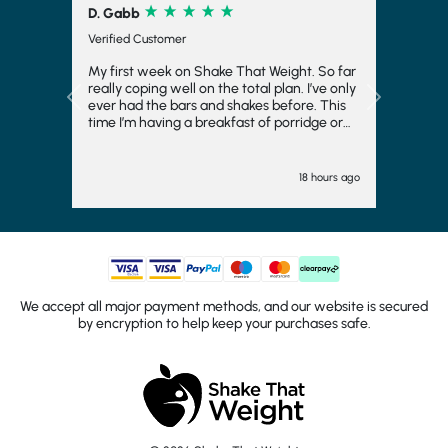
R. Corrick
Verified Customer
Very tasty and satisfying
Previous
Next
"" 1 day ago
We accept all major payment methods, and our website is secured
by encryption to help keep your purchases safe.
© 2026 Shake That Weight