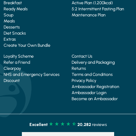
Breakfast
Active Plan (1,200kcal)
Ready Meals
5:2 Intermittent Fasting Plan
Soup
Maintenance Plan
Meals
Desserts
Diet Snacks
Extras
Create Your Own Bundle
Loyalty Scheme
Contact Us
Refer a Friend
Delivery and Packaging
Clearpay
Returns
NHS and Emergency Services
Terms and Conditions
Discount
Privacy Policy
Ambassador Registration
Ambassador Login
Become an Ambassador
Excellent
20,282
reviews