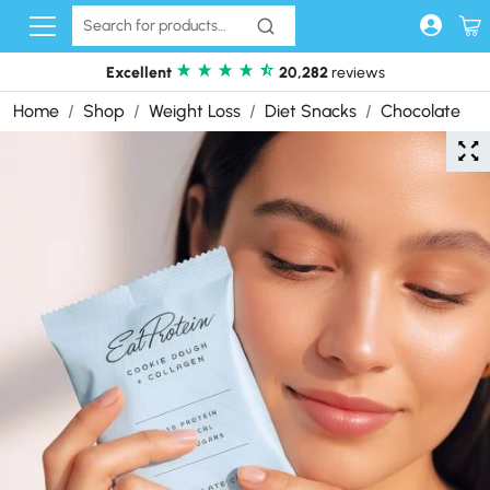
Skip to content
Excellent
20,282
reviews
Home
Shop
Weight Loss
Diet Snacks
Chocolate