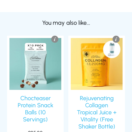
You may also like...
Chocteaser
Rejuvenating
Protein Snack
Collagen
Balls (10
Tropical Juice +
Servings)
Vitality (Free
Shaker Bottle)