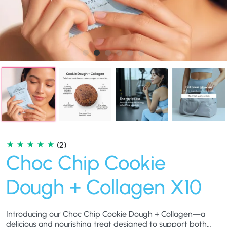
(2)
Choc Chip Cookie
Dough + Collagen X10
Introducing our Choc Chip Cookie Dough + Collagen—a
delicious and nourishing treat designed to support both