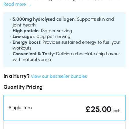
your fitness and beauty goals. Each 50g portion provides a
Read more
satisfying balance of protein, healthy fats, and collagen to
enhance your overall wellness.
5,000mg hydrolysed collagen:
Supports skin and
joint health
High protein:
13g per serving
Low sugar:
0.5g per serving
Energy boost:
Provides sustained energy to fuel your
workouts
Convenient & Tasty:
Delicious chocolate chip flavour
with natural vanilla
In a Hurry?
View our bestseller bundles
Quantity Pricing
£
25.00
Single item
each