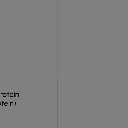
rotein
otein)