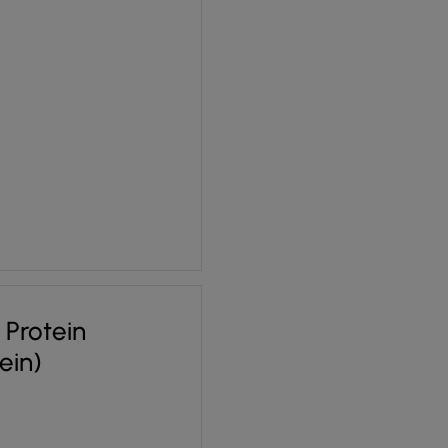
 £1.70.
ce is: £1.28.
a Protein
tein)