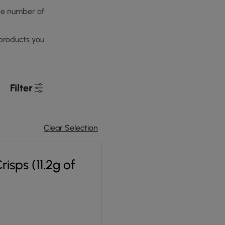
he number of
products you
Filter
Clear Selection
isps (11.2g of