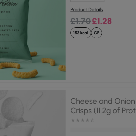
Product Details
Original price was:
Current pri
£
1.70
£
1.28
153 kcal
GF
Cheese and Onion 
Crisps (11.2g of Pro