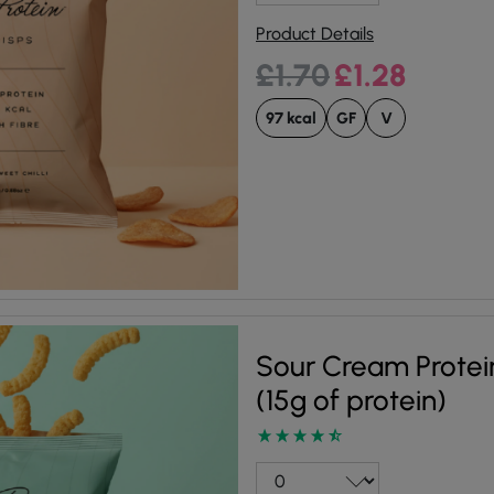
Product Details
Original price was:
Current pri
£
1.70
£
1.28
97 kcal
GF
V
Sour Cream Protei
(15g of protein)