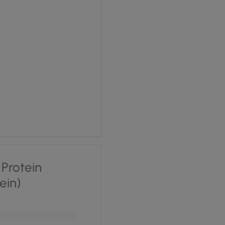
 £1.70.
ce is: £1.28.
Protein
tein)