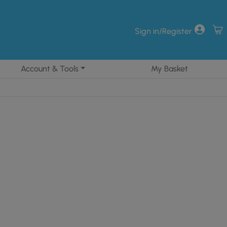
Sign in/Register
Account & Tools
My Basket
85.