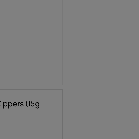
ippers (15g