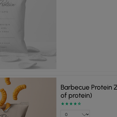
Barbecue Protein Z
of protein)