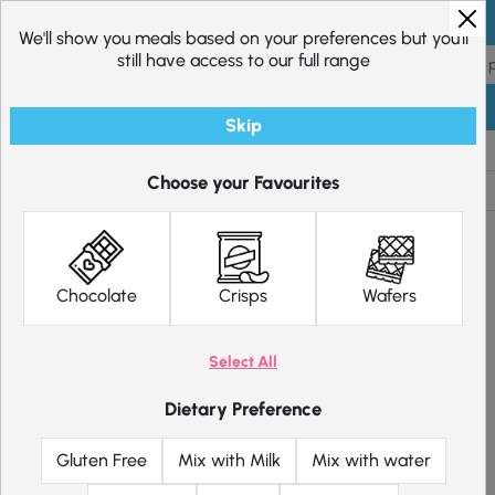
Skip to content
We'll show you meals based on your preferences but you'll
still have access to our full range
Skip
Shop
Diet Plans
Choose your Favourites
Chocolate
Crisps
Wafers
Select All
Dietary Preference
Gluten Free
Mix with Milk
Mix with water