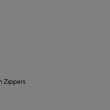
 £1.70.
ce is: £1.28.
n Zippers