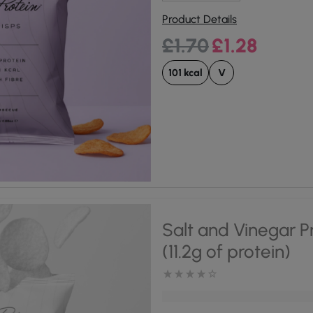
Product Details
Original price was:
Current pri
£
1.70
£
1.28
101 kcal
V
Salt and Vinegar P
(11.2g of protein)