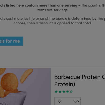
ts listed here contain more than one serving
– the count is t
items not servings.
ts cost more, so the price of the bundle is determined by the 
choose, then a discount is applied to that total.
ls for me
Barbecue Protein Cr
Protein)