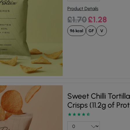
Product Details
Original price was:
Current pri
£
1.70
£
1.28
96 kcal
GF
V
Sweet Chilli Tortill
Crisps (11.2g of Pro