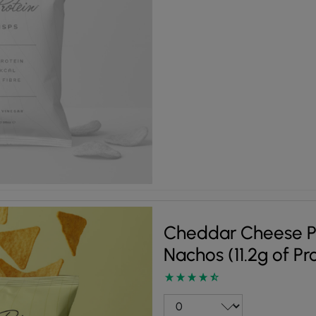
Cheddar Cheese P
Nachos (11.2g of Pr