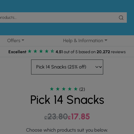
Offers
Help & Information
Excellent
4.51
out of 5 based on
20,272
reviews
(2)
Pick 14 Snacks
23.80
Original price was: £23.80.
17.85
Current price is: £17.
£
£
Choose which products suit you below.