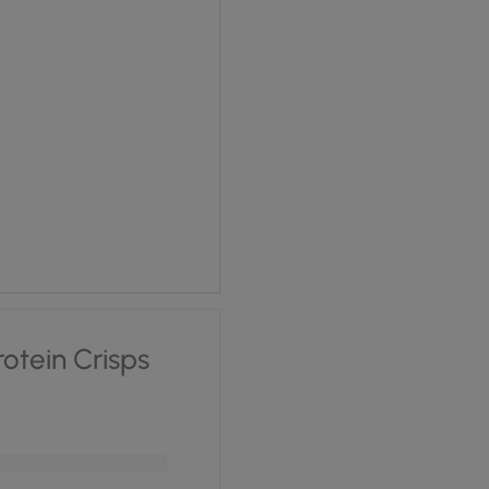
 £1.70.
ce is: £1.28.
rotein Crisps