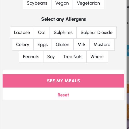
Soybeans
Vegan
Vegetarian
Some produc
Select any Allergens
Some produc
Lactose
Oat
Sulphites
Sulphur Dioxide
Celery
Eggs
Gluten
Milk
Mustard
Pick mea
Peanuts
Soy
Tree Nuts
Wheat
Crisps
SEE MY MEALS
Reset