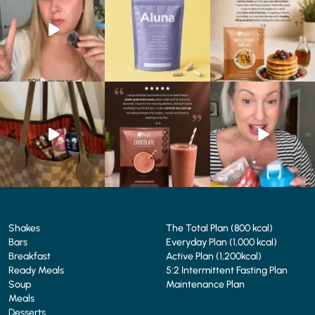
We’ve
...
...
...
0
0
1
1
0
0
At Shake That Weight,
🍫 Chocolate lovers… this
Whether you’re craving a
we’ve created diet plans
one’s for you. 🤎
creamy shake for
...
to
...
...
1
0
4
0
2
0
Shakes
The Total Plan (800 kcal)
Bars
Everyday Plan (1,000 kcal)
Breakfast
Active Plan (1,200kcal)
Ready Meals
5:2 Intermittent Fasting Plan
Soup
Maintenance Plan
Meals
Desserts