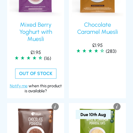
Mixed Berry
Chocolate
Yoghurt with
Caramel Muesli
Muesli
£
1.95
(283)
£
1.95
(16)
OUT OF STOCK
Notify me
when this product
is available?
Due 10th Aug