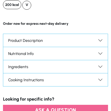
200 kcal
V
Order now for express next-day delivery
Product Description
Nutritional Info
Ingredients
Cooking Instructions
Looking for specific info?
ASK A QUESTION