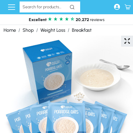
Skip to content
Excellent
20,272
reviews
Home
Shop
Weight Loss
Breakfast