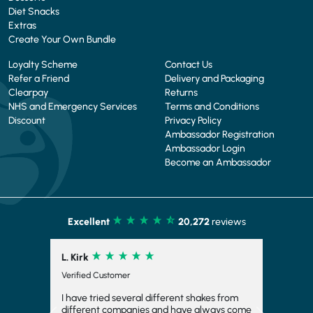
Diet Snacks
Extras
Create Your Own Bundle
Loyalty Scheme
Contact Us
Refer a Friend
Delivery and Packaging
Clearpay
Returns
NHS and Emergency Services
Terms and Conditions
Discount
Privacy Policy
Ambassador Registration
Ambassador Login
Become an Ambassador
Excellent
20,272
reviews
L. Kirk
Verified Customer
I have tried several different shakes from
different companies and have always come