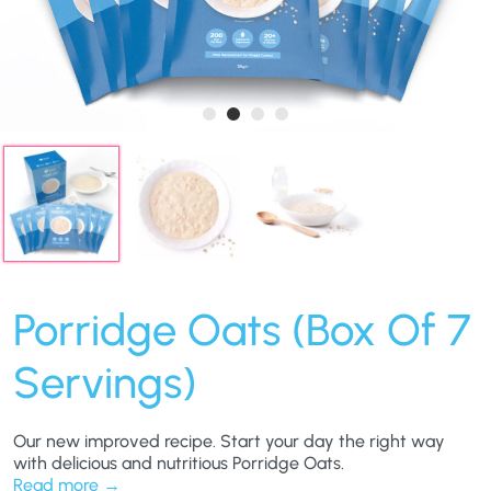
Porridge Oats (Box Of 7
Servings)
Our new improved recipe. Start your day the right way
with delicious and nutritious Porridge Oats.
Read more