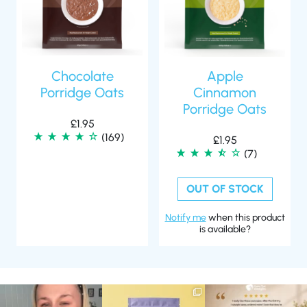
Chocolate
Apple
Porridge Oats
Cinnamon
Porridge Oats
£
1.95
(169)
£
1.95
(7)
OUT OF STOCK
Notify me
when this product
is available?
Struggling to eat whilst
We are SO excited to
🥞 Some breakfasts are
taking GLP-1?
introduce you to…Aluna ✨
worth reordering...