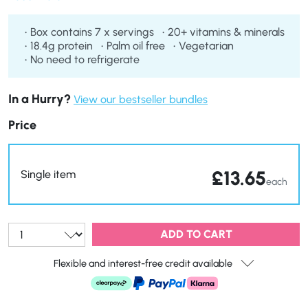
Box contains 7 x servings
20+ vitamins & minerals
18.4g protein
Palm oil free
Vegetarian
No need to refrigerate
In a Hurry?
View our bestseller bundles
Price
£
13.65
Single item
each
Qty:
ADD TO CART
Flexible and interest-free credit available