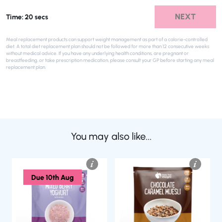
NEXT
Time: 20 secs
Meal replacement products can support weight management as part of a calorie-controlled
diet. A total diet replacement plan should not be followed for more than 12 consecutive weeks
without medical advice. If you have any underlying health conditions, are pregnant or
breastfeeding, or take prescription medication, please consult your GP before starting any meal
replacement plan.
You may also like...
Due 10th Aug