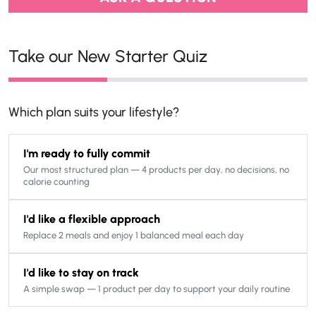
Take our New Starter Quiz
Which plan suits your lifestyle?
I'm ready to fully commit
Our most structured plan — 4 products per day, no decisions, no
calorie counting
I'd like a flexible approach
Replace 2 meals and enjoy 1 balanced meal each day
I'd like to stay on track
A simple swap — 1 product per day to support your daily routine