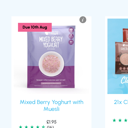
Due 10th Aug
Mixed Berry Yoghurt with
21x C
Muesli
£
1.95
(16)