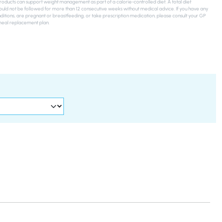
ducts can support weight management as part of a calorie-controlled diet. A total diet
uld not be followed for more than 12 consecutive weeks without medical advice. If you have any
ditions, are pregnant or breastfeeding, or take prescription medication, please consult your GP
meal replacement plan.