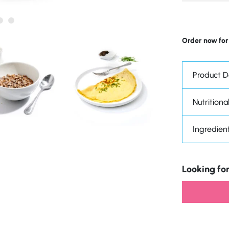
Order now for
Product D
Nutritional
Ingredien
Looking for