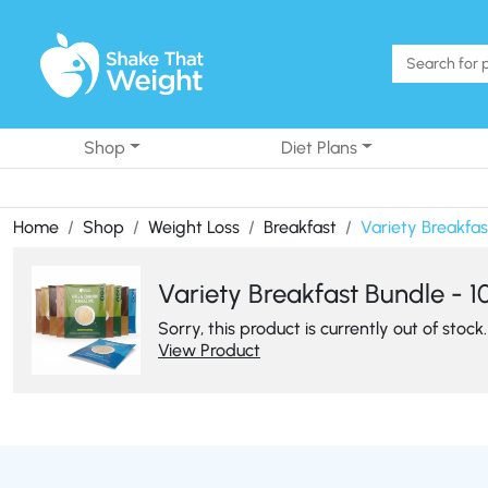
Skip to content
Shop
Diet Plans
Home
Shop
Weight Loss
Breakfast
Variety Breakfas
Variety Breakfast Bundle - 1
Sorry, this product is currently out of stock.
View Product