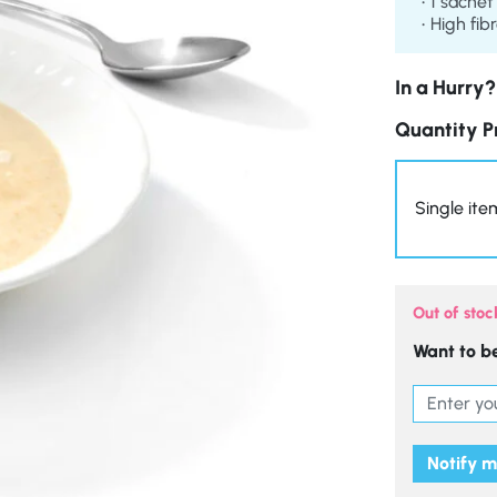
1 sachet
High fib
In a Hurry?
Quantity P
Single ite
Out of stoc
Want to be
Notify 