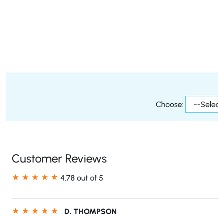
Choose:
Customer Reviews
4.78 out of 5
D. THOMPSON