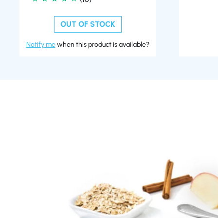
OUT OF STOCK
Notify me
when this product is available?