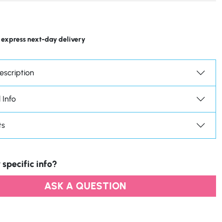
 express next-day delivery
escription
 Info
ts
 specific info?
ASK A QUESTION