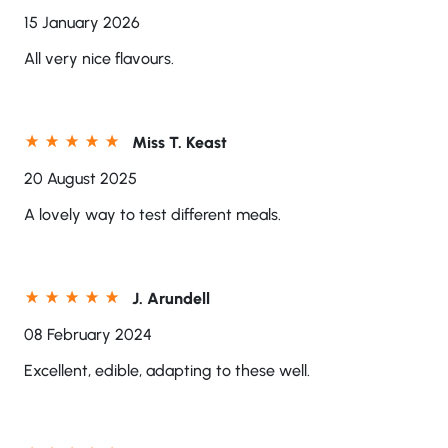
15 January 2026
All very nice flavours.
Miss T. Keast
20 August 2025
A lovely way to test different meals.
J. Arundell
08 February 2024
Excellent, edible, adapting to these well.