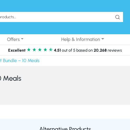
Offers
Help & Information
Excellent
4.51
out of 5 based on
20,268
reviews
t Bundle – 10 Meals
0 Meals
Alternative Products