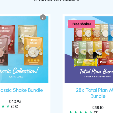
Free shaker
lassic Shake Bundle
28x Total Plan M
Bundle
£
40.95
(28)
£
58.10
(3)