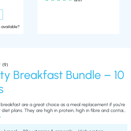
 available?
(9)
ty Breakfast Bundle – 10
s
 breakfast are a great choice as a meal replacement if you’re
 diet plans. They are high in protein, high in fibre and contain
tial nutrients and vitamins – these are important to keep you
losing weight rapidly on a very low calorie diet and will also
u fuller for longer between meals.