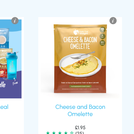
eal
Cheese and Bacon
Omelette
£
1.95
(25)