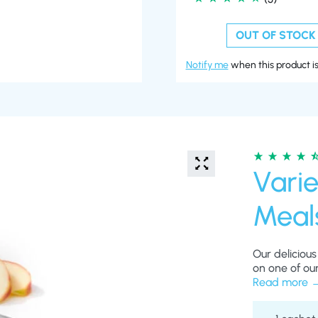
OUT OF STOCK
Notify me
when this product is
Varie
Meal
Our delicious
on one of our
lots of essen
Read more
healthy when 
help keep yo