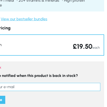
 = 1 meal
20+ vitamins & minerals
High protein
re
View our bestseller bundles
ricing
£
19.50
m
each
k
 notified when this product is back in stock?
me