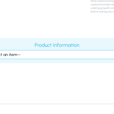
Meal replacement pro
replacement plan sho
underlying health con
before starting any 
Product Information