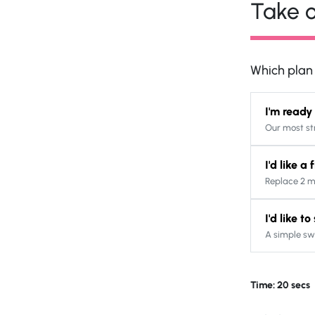
Take o
Which plan s
I'm ready
Our most st
I'd like a
Replace 2 m
I'd like t
A simple sw
Time: 20 secs