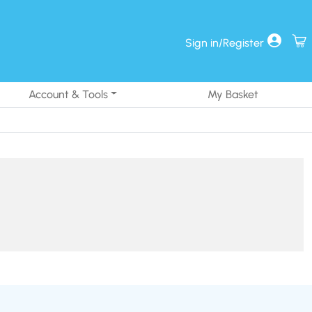
Sign in/Register
Account & Tools
My Basket