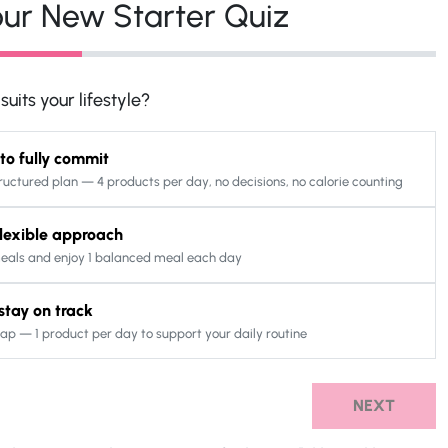
ur New Starter Quiz
uits your lifestyle?
 to fully commit
ructured plan — 4 products per day, no decisions, no calorie counting
 flexible approach
eals and enjoy 1 balanced meal each day
o stay on track
ap — 1 product per day to support your daily routine
NEXT