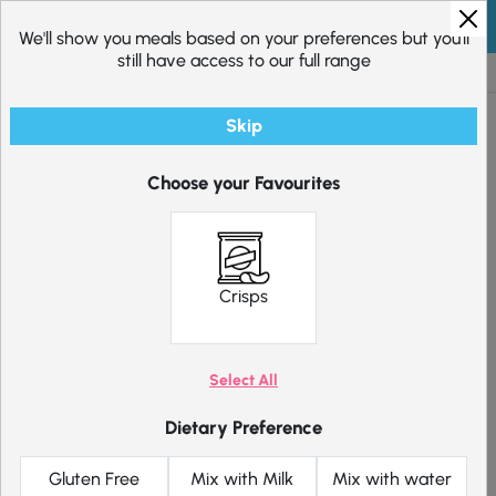
Skip to content
We'll show you meals based on your preferences but you'll
still have access to our full range
Excellent
20,272
reviews
Skip
Choose your Favourites
Pick 12 Crisps
20.40
Original price was: £20.40.
15.30
Current price is: £15.
£
£
Crisps
Choose which products suit you below.
Select All
Pick meals for me
Filter
Dietary Preference
Salt and
Gluten Free
Mix with Milk
Mix with water