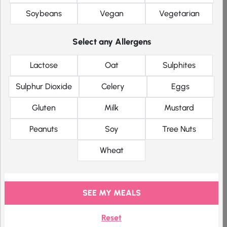
Vinegar
Soybeans
Vegan
Vegetarian
Protein Crisps
(11.2g of
Select any Allergens
protein)
Lactose
Oat
Sulphites
Sulphur Dioxide
Celery
Eggs
Gluten
Milk
Mustard
Product Details
Original price was: £1.70.
Current price is: £1.28.
Peanuts
Soy
Tree Nuts
£
1.70
£
1.28
91 kcal
GF
V
Wheat
Cheddar
SEE MY MEALS
Cheese
Protein
Reset