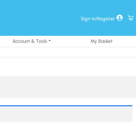
Sign in/Register
Account & Tools
My Basket