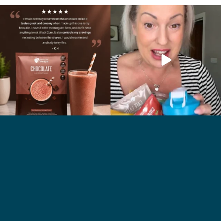
🍫 Chocolate lovers… this one’s for you. 🤎
Whether you’re craving a creamy shake
...
for
...
2
0
1
0