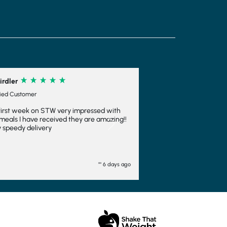
irdler
fied Customer
first week on STW very impressed with
meals I have received they are amazing!!
Next
 speedy delivery
"" 6 days ago