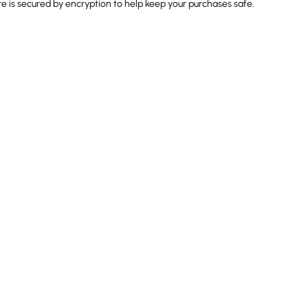
 is secured by encryption to help keep your purchases safe.