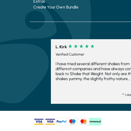
Extras
Create Your Own Bundle
L. Kirk
Verified Customer
I have tried several different shakes from
different companies and have always c
Previous
back to Shake that Weight. Not only are t
shakes yummy, the slightly frothy nature
makes it feel indulgent and means you fee
fuller for longer, which is always a bonus. I
have even frozen them to make ice crea
"" 1 d
and they work fairly well there too. I woul
want to consider another company and wi
come back again. They turn up quickly an
have plenty of choice. Generally, I go
strawberry but the other flavours are goo
too. I would totally recommend.