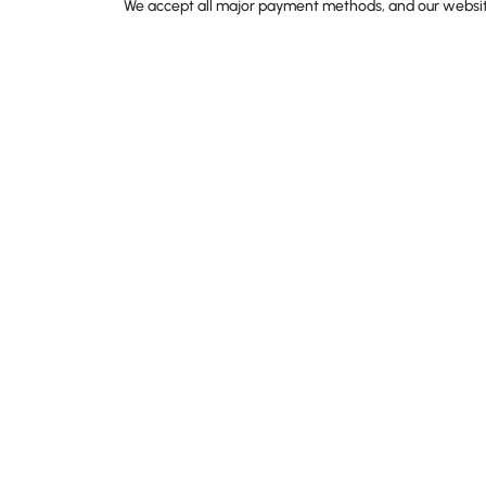
We accept all major payment methods, and our website