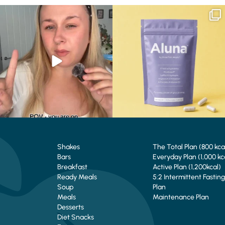
Struggling to eat whilst taking GLP-1?
We are SO excited to introduce you to…
We’ve
...
Aluna ✨
...
0
0
1
1
Shakes
The Total Plan (800 kca
Bars
Everyday Plan (1,000 kc
Breakfast
Active Plan (1,200kcal)
Ready Meals
5:2 Intermittent Fasting
Soup
Plan
Meals
Maintenance Plan
Desserts
Diet Snacks