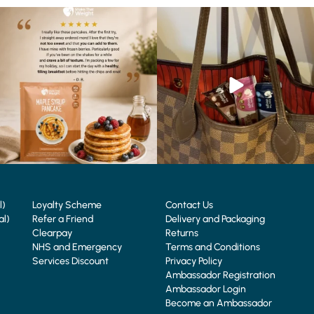
🥞 Some breakfasts are worth
At Shake That Weight, we’ve created diet
reordering...
plans to
...
...
4
0
0
0
l)
Loyalty Scheme
Contact Us
al)
Refer a Friend
Delivery and Packaging
Clearpay
Returns
NHS and Emergency
Terms and Conditions
Services Discount
Privacy Policy
Ambassador Registration
Ambassador Login
Become an Ambassador