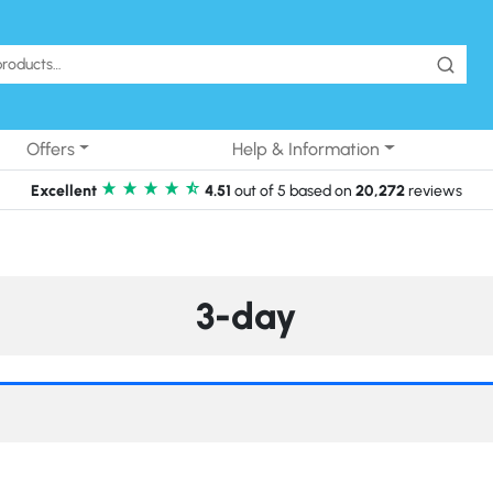
Offers
Help & Information
Excellent
4.51
out of 5 based on
20,272
reviews
3-day