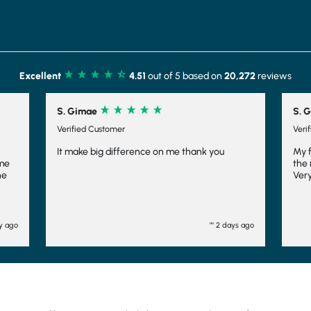
Excellent
4.51
out of 5 based on
20,272
reviews
S. Gimae
S. G
Verified Customer
Veri
It make big difference on me thank you
My 
ome
the 
he
Very
l
m
ay ago
"" 2 days ago
dn't
ll
d
d