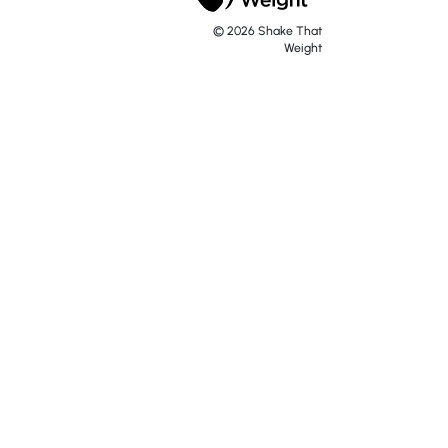
© 2026 Shake That
Weight