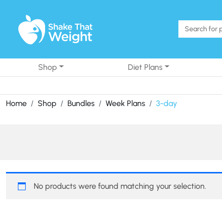
Skip to content
Shop
Diet Plans
Home
Shop
Bundles
Week Plans
3-day
No products were found matching your selection.