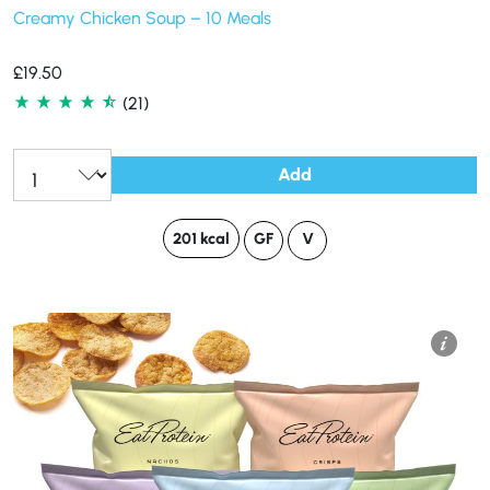
Creamy Chicken Soup – 10 Meals
£
19.50
(21)
Add
201 kcal
GF
V