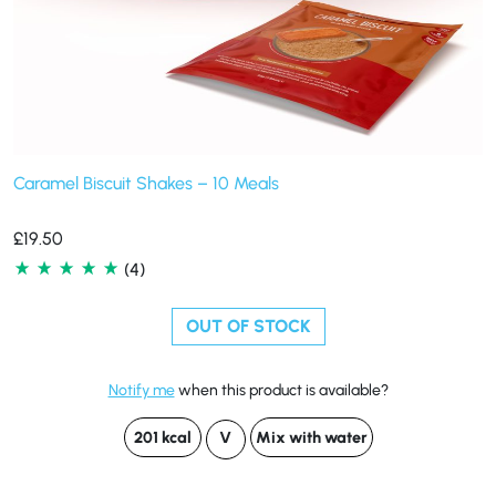
Caramel Biscuit Shakes – 10 Meals
£
19.50
(4)
OUT OF STOCK
Notify me
when this product is available?
201 kcal
V
Mix with water