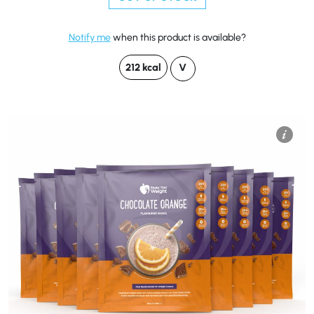
Notify me
when this product is available?
212 kcal
V