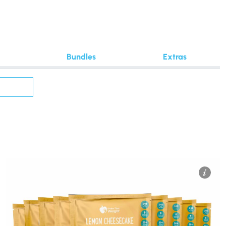
Bundles
Extras