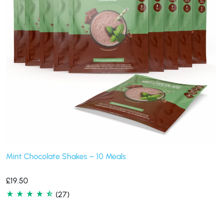
Mint Chocolate Shakes – 10 Meals
£
19.50
(27)