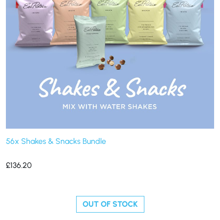
56x Shakes & Snacks Bundle
£
136.20
OUT OF STOCK