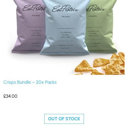
Crisps Bundle – 20x Packs
£
34.00
OUT OF STOCK