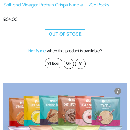
Salt and Vinegar Protein Crisps Bundle – 20x Packs
£
34.00
OUT OF STOCK
Notify me
when this product is available?
91 kcal
GF
V