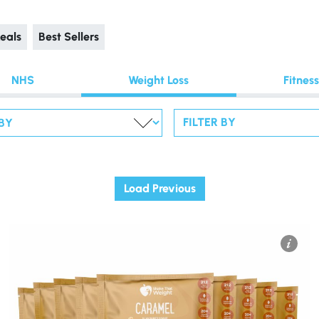
eals
Best Sellers
NHS
Weight Loss
Fitness
FILTER BY
Load Previous