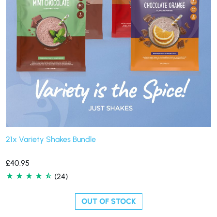
21x Variety Shakes Bundle
£
40.95
(24)
OUT OF STOCK