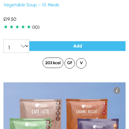
Vegetable Soup – 10 Meals
£
19.50
(10)
Add
203 kcal
GF
V