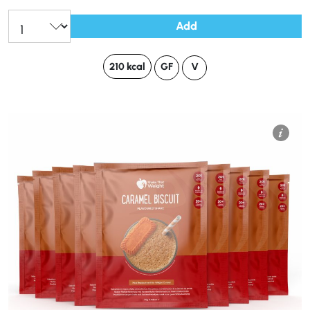
Add
210 kcal
GF
V