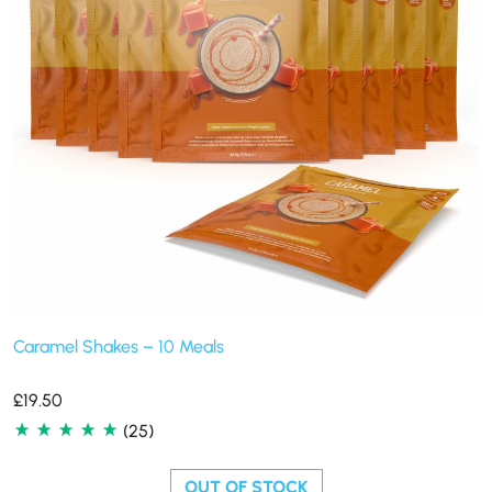
Caramel Shakes – 10 Meals
£
19.50
(25)
OUT OF STOCK