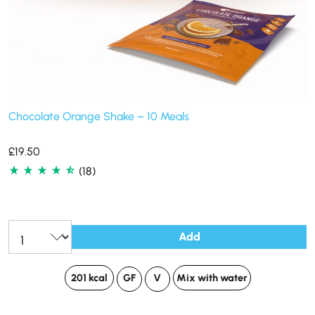
Chocolate Orange Shake – 10 Meals
£
19.50
(18)
Add
201 kcal
GF
V
Mix with water