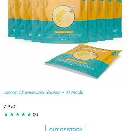
Lemon Cheesecake Shakes – 10 Meals
£
19.50
(3)
OUT OF STOCK