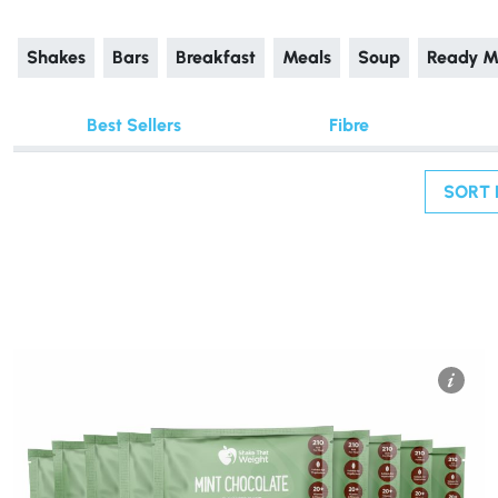
Shakes
Bars
Breakfast
Meals
Soup
Ready M
Best Sellers
Fibre