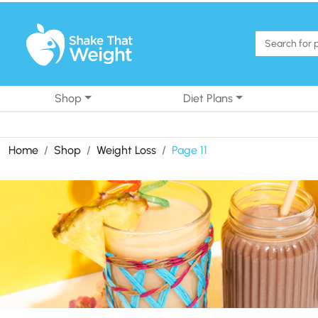
Skip to content
Shop
Diet Plans
Home
Shop
Weight Loss
Page 11