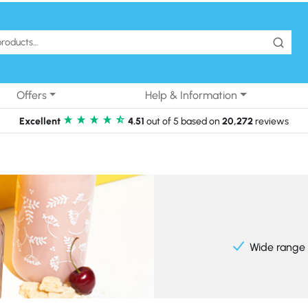
Offers
Help & Information
Excellent
4.51
out of 5 based on
20,272
reviews
Wide range