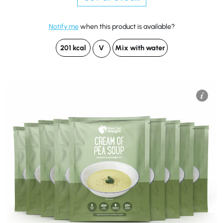
Notify me
when this product is available?
201 kcal
V
Mix with water