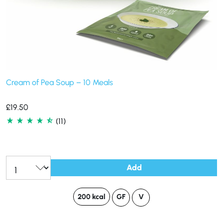
Cream of Pea Soup – 10 Meals
£
19.50
(11)
Add
200 kcal
GF
V