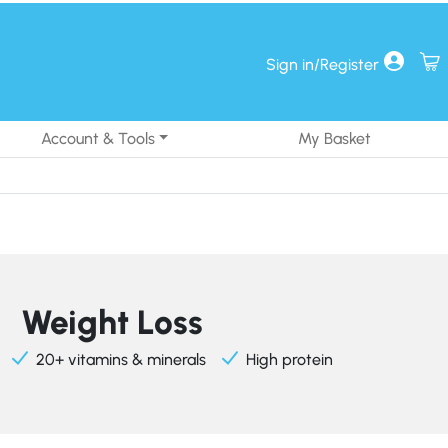
Sign in/Register
Account & Tools
My Basket
Weight Loss
20+ vitamins & minerals
High protein