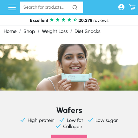
Skip to content
Excellent
20,278
reviews
Home
Shop
Weight Loss
Diet Snacks
Wafers
High protein
Low fat
Low sugar
Collagen