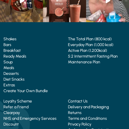
4
0
2
0
Shakes
The Total Plan (800 kcal)
Bars
Everyday Plan (1,000 kcal)
Breakfast
Active Plan (1,200kcal)
Ready Meals
5:2 Intermittent Fasting Plan
Soup
Maintenance Plan
Meals
Desserts
Diet Snacks
Extras
Create Your Own Bundle
Loyalty Scheme
Contact Us
Refer a Friend
Delivery and Packaging
Clearpay
Returns
NHS and Emergency Services
Terms and Conditions
Discount
Privacy Policy