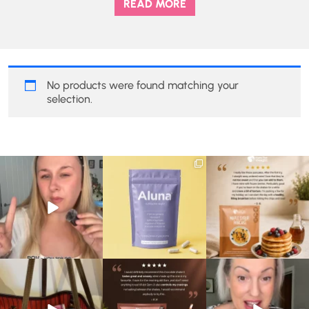
READ MORE
No products were found matching your
selection.
Struggling to eat whilst
We are SO excited to
🥞 Some breakfasts are
taking GLP-1?
introduce you to…Aluna ✨
worth reordering...
We’ve
...
...
...
0
0
1
1
0
0
At Shake That Weight,
🍫 Chocolate lovers… this
Whether you’re craving a
we’ve created diet plans
one’s for you. 🤎
creamy shake for
...
to
...
...
1
0