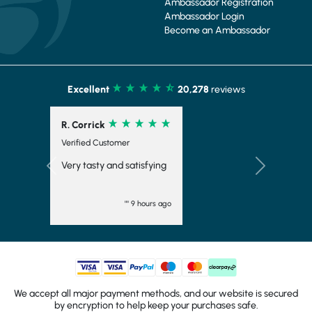
Ambassador Registration
Ambassador Login
Become an Ambassador
Excellent
20,278
reviews
R. Corrick
Verified Customer
Very tasty and satisfying
Previous
Next
"" 9 hours ago
We accept all major payment methods, and our website is secured
by encryption to help keep your purchases safe.