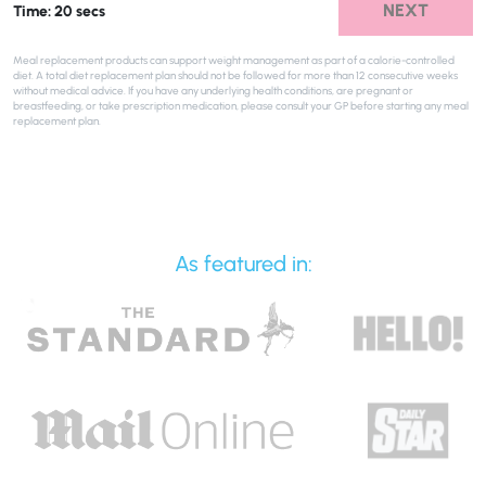
NEXT
Time: 20 secs
Meal replacement products can support weight management as part of a calorie-controlled
diet. A total diet replacement plan should not be followed for more than 12 consecutive weeks
without medical advice. If you have any underlying health conditions, are pregnant or
breastfeeding, or take prescription medication, please consult your GP before starting any meal
replacement plan.
As featured in: