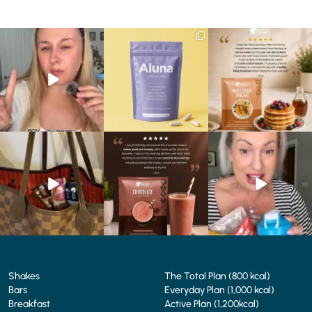
Struggling to eat whilst
We are SO excited to
🥞 Some breakfasts are
taking GLP-1?
introduce you to…Aluna ✨
worth reordering...
We’ve
...
...
...
0
0
1
1
0
0
At Shake That Weight,
🍫 Chocolate lovers… this
Whether you’re craving a
we’ve created diet plans
one’s for you. 🤎
creamy shake for
...
to
...
...
1
0
4
0
2
0
Shakes
The Total Plan (800 kcal)
Bars
Everyday Plan (1,000 kcal)
Breakfast
Active Plan (1,200kcal)