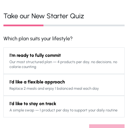
Take our New Starter Quiz
Which plan suits your lifestyle?
I'm ready to fully commit
Our most structured plan — 4 products per day, no decisions, no
calorie counting
I'd like a flexible approach
Replace 2 meals and enjoy 1 balanced meal each day
I'd like to stay on track
A simple swap — 1 product per day to support your daily routine