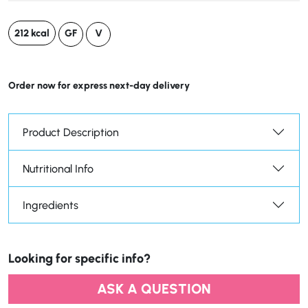
212 kcal
GF
V
Order now for express next-day delivery
Product Description
Nutritional Info
Ingredients
Looking for specific info?
ASK A QUESTION