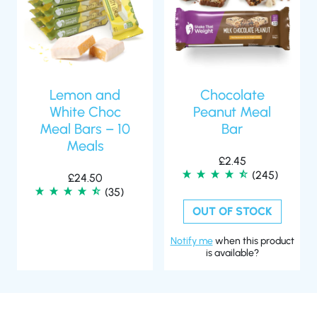
Lemon and
Chocolate
White Choc
Peanut Meal
Meal Bars – 10
Bar
Meals
£
2.45
(245)
£
24.50
(35)
OUT OF STOCK
Notify me
when this product
is available?