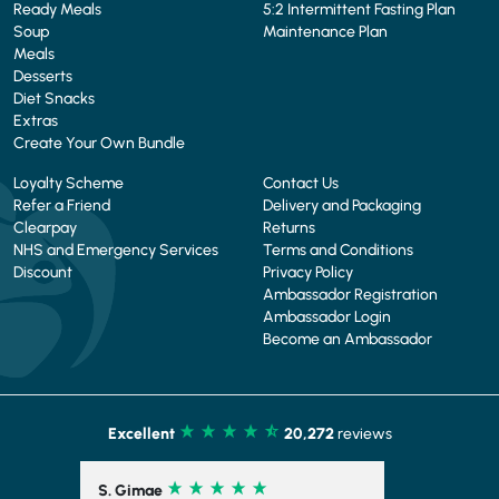
Ready Meals
5:2 Intermittent Fasting Plan
Soup
Maintenance Plan
Meals
Desserts
Diet Snacks
Extras
Create Your Own Bundle
Loyalty Scheme
Contact Us
Refer a Friend
Delivery and Packaging
Clearpay
Returns
NHS and Emergency Services
Terms and Conditions
Discount
Privacy Policy
Ambassador Registration
Ambassador Login
Become an Ambassador
Excellent
20,272
reviews
S. Gimae