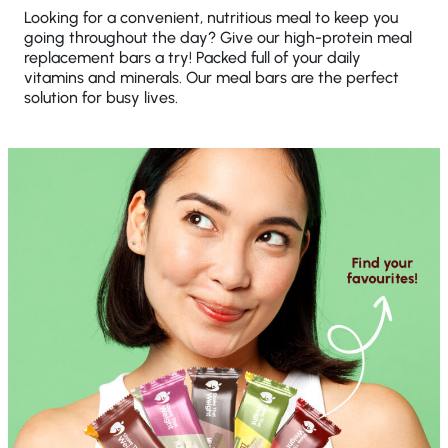
Looking for a convenient, nutritious meal to keep you
going throughout the day? Give our high-protein meal
replacement bars a try! Packed full of your daily
vitamins and minerals. Our meal bars are the perfect
solution for busy lives.