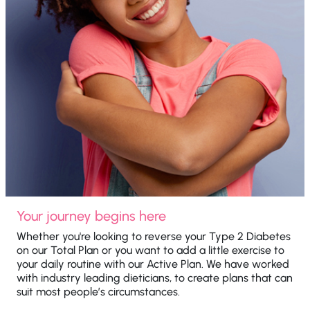
Your journey begins here
Whether you're looking to reverse your Type 2 Diabetes
on our Total Plan or you want to add a little exercise to
your daily routine with our Active Plan. We have worked
with industry leading dieticians, to create plans that can
suit most people’s circumstances.