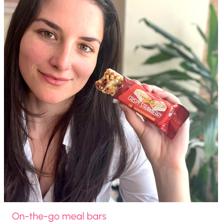
On-the-go meal bars