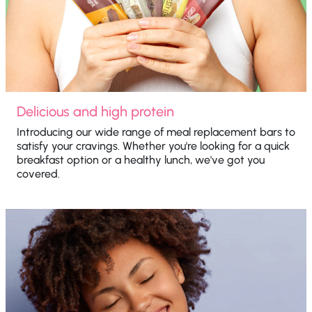
Delicious and high protein
Introducing our wide range of meal replacement bars to
satisfy your cravings. Whether you're looking for a quick
breakfast option or a healthy lunch, we've got you
covered.