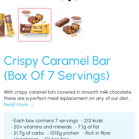
Crispy Caramel Bar
(Box Of 7 Servings)
With crispy caramel bits covered in smooth milk chocolate,
these are a perfect meal replacement on any of our diet
plans. Ideal for those with a sweet tooth, our Crispy
Read more
Caramel Bars taste so good you’ll forget you’re eating a
weight loss product.
Each box contains 7 servings
212 kcals
20+ vitamins and minerals
7.1g of fat
21.7g of carbs
1515g protein
Rich in fibre