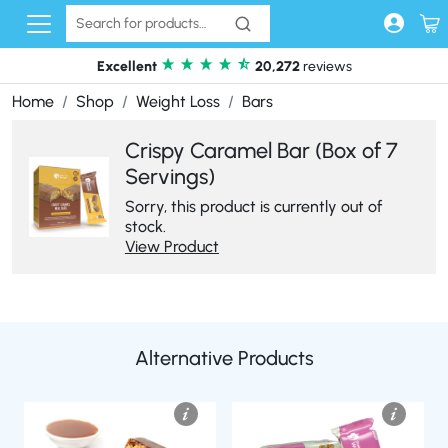
Skip to content
Excellent
20,272
reviews
Home
Shop
Weight Loss
Bars
Crispy Caramel Bar (Box of 7
Servings)
Sorry, this product is currently out of
stock.
View Product
Alternative Products