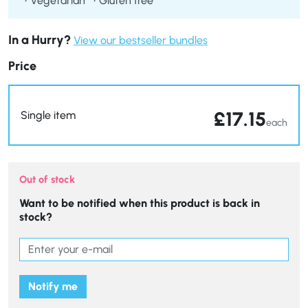
Vegetarian
Gluten free
In a Hurry?
View our bestseller bundles
Price
£
17.15
Single item
each
Out of stock
Want to be notified when this product is back in
stock?
Notify me