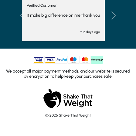
Verified Customer
It make big difference on me thank you
Previous
Next
"" 2 days ago
We accept all major payment methods, and our website is secured
by encryption to help keep your purchases safe.
© 2026 Shake That Weight