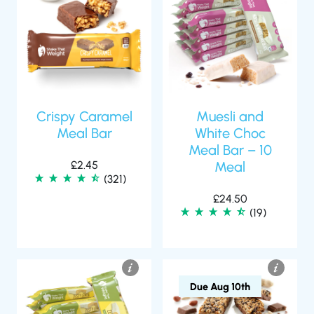
Crispy Caramel
Muesli and
Meal Bar
White Choc
Meal Bar – 10
£
2.45
Meal
(321)
£
24.50
(19)
Due Aug 10th