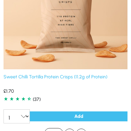
Sweet Chilli Tortilla Protein Crisps (11.2g of Protein)
£
1.70
(37)
Add