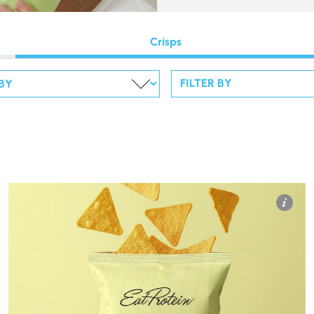
Crisps
FILTER BY