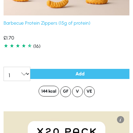
Barbecue Protein Zippers (15g of protein)
£
1.70
(16)
Add
144 kcal
GF
V
VE