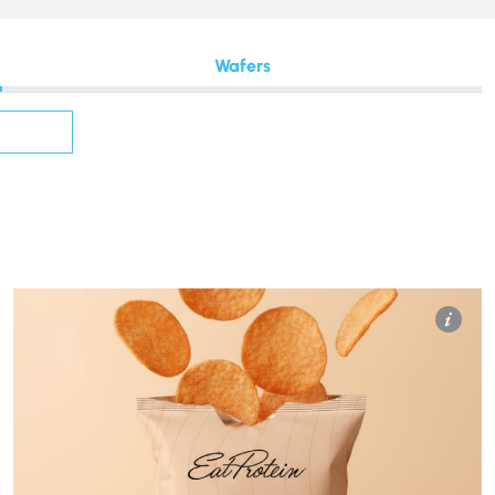
Wafers