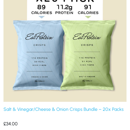
Salt & Vinegar/Cheese & Onion Crisps Bundle – 20x Packs
£
34.00