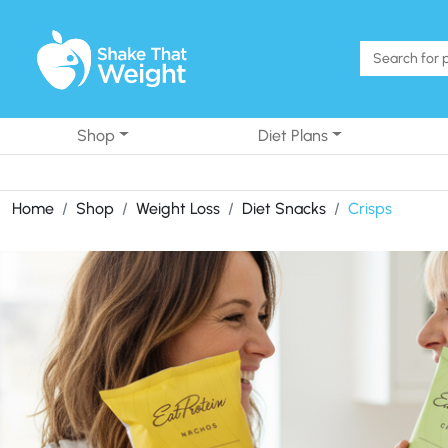
Skip to content
Shop
Diet Plans
Home
Shop
Weight Loss
Diet Snacks
Crisps