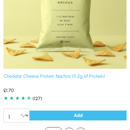
Cheddar Cheese Protein Nachos (11.2g of Protein)
£
1.70
(127)
Add