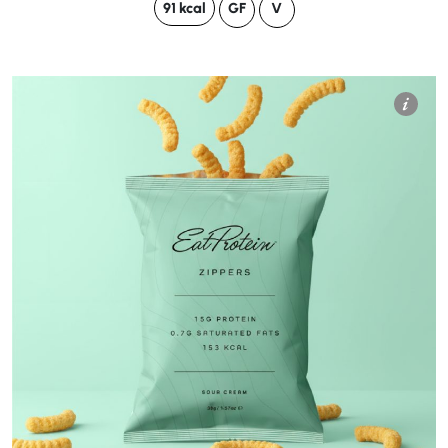
91 kcal
GF
V