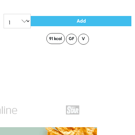
Add
91 kcal
GF
V