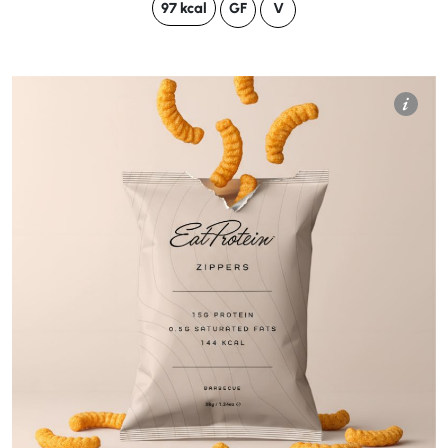
97 kcal
GF
V