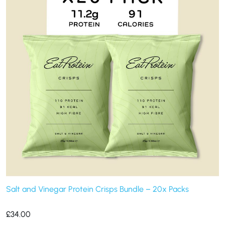
Salt and Vinegar Protein Crisps Bundle – 20x Packs
£
34.00