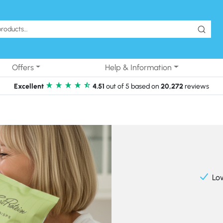
Offers
Help & Information
Excellent
4.51
out of 5 based on
20,272
reviews
Lo