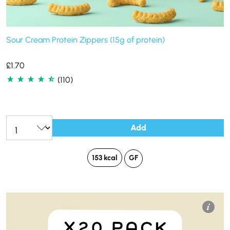
Sour Cream Protein Zippers (15g of protein)
£
1.70
(110)
Add
153 kcal
GF