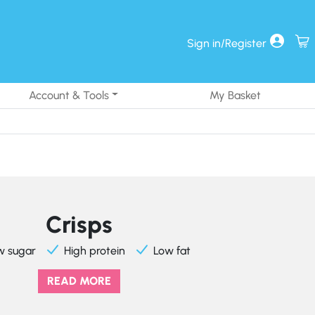
Sign in/Register
Account & Tools
My Basket
Crisps
w sugar
High protein
Low fat
READ MORE