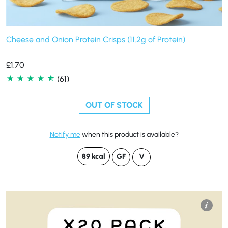
Cheese and Onion Protein Crisps (11.2g of Protein)
£
1.70
(61)
OUT OF STOCK
Notify me
when this product is available?
89 kcal
GF
V