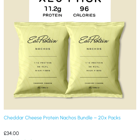
Cheddar Cheese Protein Nachos Bundle – 20x Packs
£
34.00