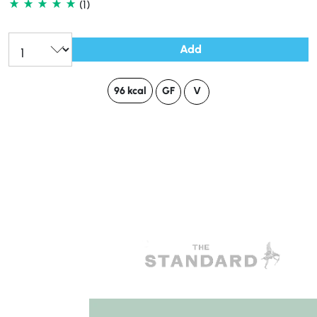
(1)
Add
96 kcal
GF
V