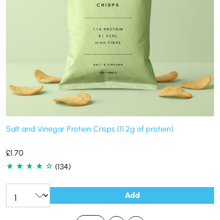
Salt and Vinegar Protein Crisps (11.2g of protein)
£
1.70
(134)
Add