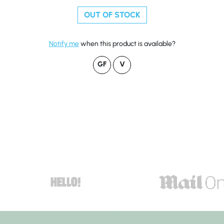
OUT OF STOCK
Notify me
when this product is available?
GF
V