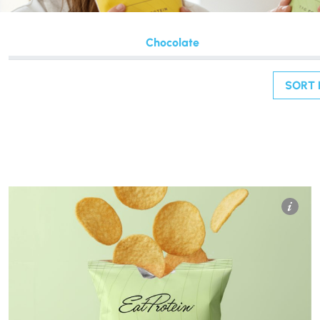
Chocolate