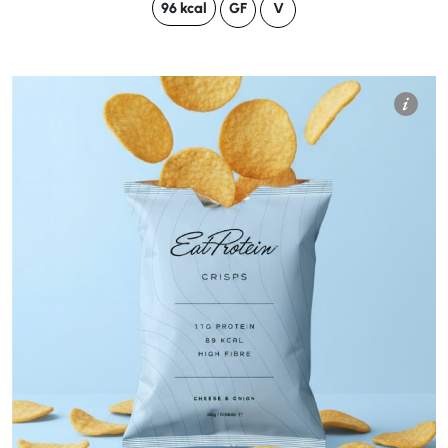
96 kcal
GF
V