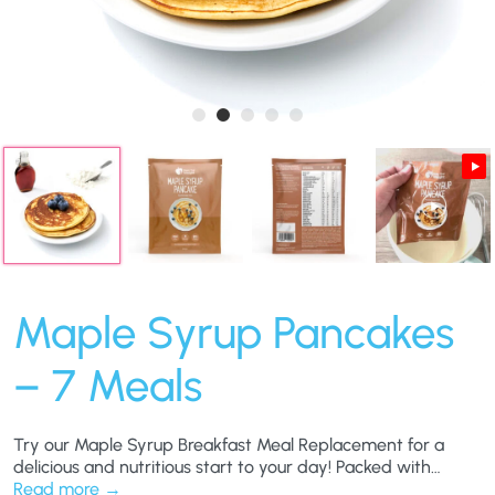
Maple Syrup Pancakes
– 7 Meals
Try our Maple Syrup Breakfast Meal Replacement for a
delicious and nutritious start to your day! Packed with
essential vitamins and minerals, this meal offers the rich
Read more