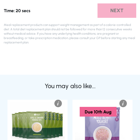
NEXT
Time: 20 secs
Meal replacement products can support weight management as part of a calorie-controlled
diet. A total diet replacement plan should not be followed for more than 12 consecutive weeks
without medical advice. If you have any underlying health conditions, are pregnant or
breastfeeding, or take prescription medication, please consult your GP before starting any meal
replacement plan.
You may also like...
Due 10th Aug