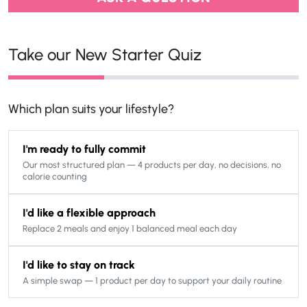
Take our New Starter Quiz
Which plan suits your lifestyle?
I'm ready to fully commit
Our most structured plan — 4 products per day, no decisions, no
calorie counting
I'd like a flexible approach
Replace 2 meals and enjoy 1 balanced meal each day
I'd like to stay on track
A simple swap — 1 product per day to support your daily routine