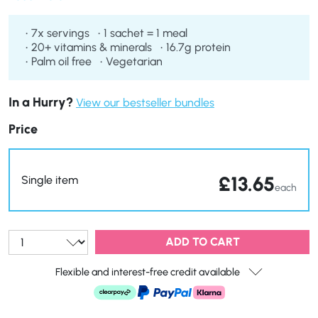
flavuor of pure maple syrup alongside a balanced mix of
carbohydrates, proteins, and healthy fats. Perfect for busy
7x servings
1 sachet = 1 meal
mornings, enjoy a quick, satisfying, and wholesome
20+ vitamins & minerals
16.7g protein
breakfast wherever you are!
Palm oil free
Vegetarian
In a Hurry?
View our bestseller bundles
Price
£
13.65
Single item
each
Qty:
ADD TO CART
Flexible and interest-free credit available