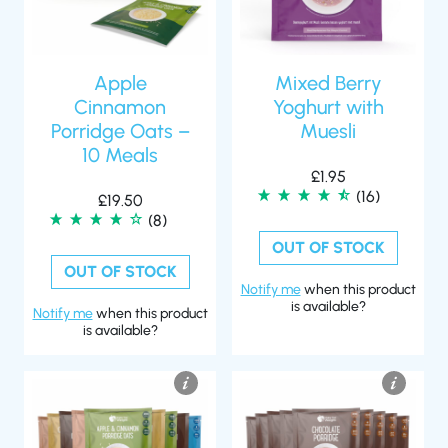
Apple
Mixed Berry
Cinnamon
Yoghurt with
Porridge Oats –
Muesli
10 Meals
£
1.95
(16)
£
19.50
(8)
OUT OF STOCK
OUT OF STOCK
Notify me
when this product
is available?
Notify me
when this product
is available?