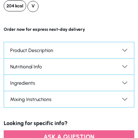
204 kcal
V
Order now for express next-day delivery
Product Description
Nutritional Info
Ingredients
Mixing Instructions
Looking for specific info?
ASK A QUESTION