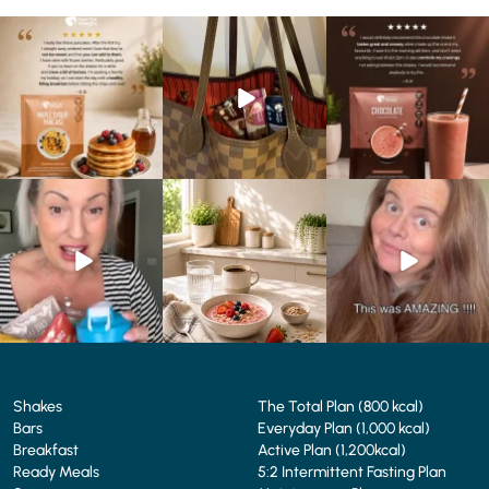
🥞 Some breakfasts are
At Shake That Weight,
🍫 Chocolate lovers… this
worth reordering...
we’ve created diet plans
one’s for you. 🤎
...
to
...
...
0
0
4
0
2
0
Whether you’re craving a
Breakfast just got a berry
💥 Cookie lovers… this one’s
creamy shake for
...
delicious upgrade. 🫐🍓
...
for you. 🍪🤎
...
1
0
4
0
2
0
Shakes
The Total Plan (800 kcal)
Bars
Everyday Plan (1,000 kcal)
Breakfast
Active Plan (1,200kcal)
Ready Meals
5:2 Intermittent Fasting Plan