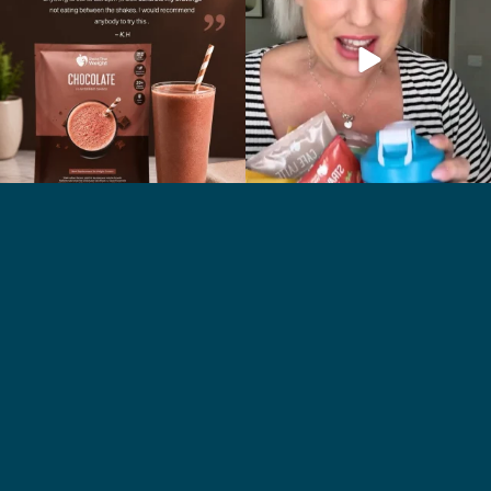
2
0
1
0