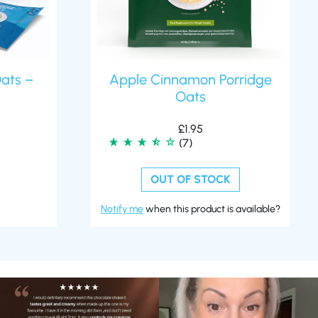
Oats –
Apple Cinnamon Porridge
Oats
£
1.95
(7)
OUT OF STOCK
Notify me
when this product is available?
🍫 Chocolate lovers… this one’s for you. 🤎
Whether you’re craving a creamy shake
...
for
...