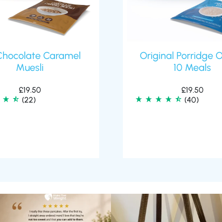
Chocolate Caramel
Original Porridge 
Muesli
10 Meals
£
19.50
£
19.50
(22)
(40)
🥞 Some breakfasts are worth
At Shake That Weight, we’ve created diet
reordering...
plans to
...
...