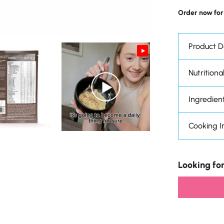
Order now for
Product D
Nutritional
Ingredien
Cooking I
Looking for