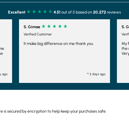
Excellent
4.51
out of 5 based on
20,272
reviews
S. Girdler
Verified Customer
e thank you
My first week on STW very impressed with
the meals I have received they are amazing!!
Very speedy delivery
"" 2 days ago
"" 6 days ag
 is secured by encryption to help keep your purchases safe.