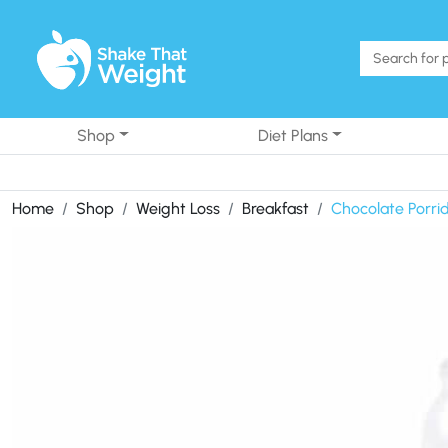
Skip to content
Shop
Diet Plans
Home
Shop
Weight Loss
Breakfast
Chocolate Porri