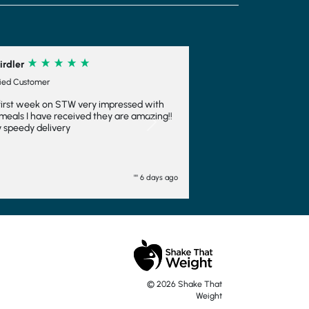
Next
o
© 2026 Shake That
Weight