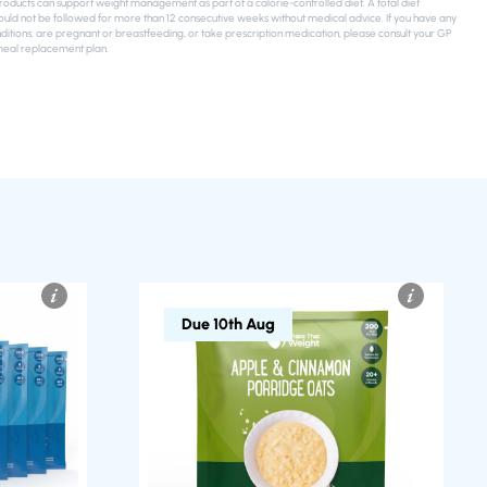
ducts can support weight management as part of a calorie-controlled diet. A total diet
uld not be followed for more than 12 consecutive weeks without medical advice. If you have any
ditions, are pregnant or breastfeeding, or take prescription medication, please consult your GP
meal replacement plan.
Due 10th Aug