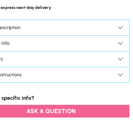
 express next-day delivery
escription
 Info
ts
nstructions
 specific info?
ASK A QUESTION