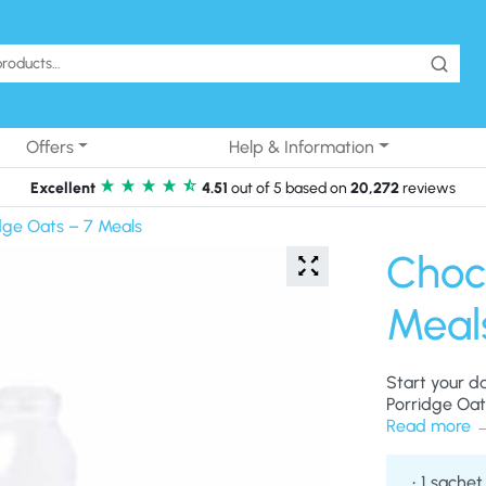
Offers
Help & Information
Excellent
4.51
out of 5 based on
20,272
reviews
dge Oats – 7 Meals
Choc
Meal
Start your d
Porridge Oat
Read more
1 sachet