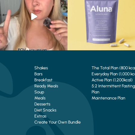
0
0
1
1
Shakes
The Total Plan (800 kca
Bars
Everyday Plan (1,000 kc
Breakfast
Active Plan (1,200kcal)
Ready Meals
5:2 Intermittent Fasting
Soup
Plan
Meals
Maintenance Plan
Desserts
Diet Snacks
Extras
Create Your Own Bundle