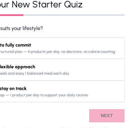
ur New Starter Quiz
uits your lifestyle?
 to fully commit
ructured plan — 4 products per day, no decisions, no calorie counting
 flexible approach
eals and enjoy 1 balanced meal each day
o stay on track
ap — 1 product per day to support your daily routine
NEXT