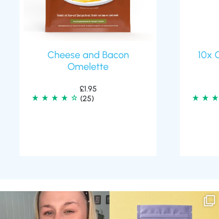
Cheese and Bacon
10x 
Omelette
£
1.95
(25)
Struggling to eat whilst taking GLP-1?
We are SO excited to introduce you to…
We’ve
...
Aluna ✨
...