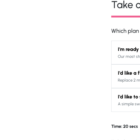
Take o
Which plan s
I'm ready
Our most st
I'd like a
Replace 2 m
I'd like t
A simple sw
Time: 20 secs