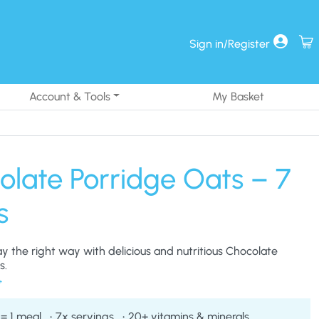
Sign in/Register
Account & Tools
My Basket
olate Porridge Oats – 7
s
ay the right way with delicious and nutritious Chocolate
s.
 = 1 meal
7x servings
20+ vitamins & minerals