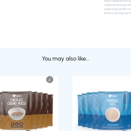
Meal replacement pro
replacement plan sho
underlying health con
before starting any 
You may also like...