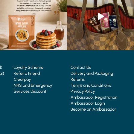
4
0
0
0
l)
Loyalty Scheme
Contact Us
al)
Refer a Friend
Delivery and Packaging
Clearpay
Returns
NHS and Emergency
Terms and Conditions
Services Discount
Privacy Policy
Ambassador Registration
Ambassador Login
Become an Ambassador