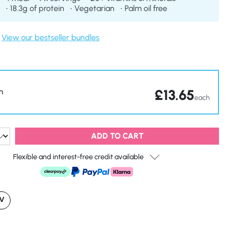
18.3g of protein
Vegetarian
Palm oil free
View our bestseller bundles
£
13.65
m
each
ADD TO CART
Flexible and interest-free credit available
V