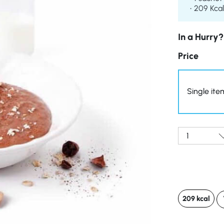
209 Kcal
In a Hurry?
Price
Single ite
Qty:
209 kcal