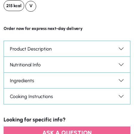
215 kcal
V
Order now for express next-day delivery
Product Description
Nutritional Info
Ingredients
Cooking Instructions
Looking for specific info?
ASK A QUESTION