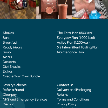
4
0
2
0
Shakes
The Total Plan (800 kcal)
Bars
Everyday Plan (1,000 kcal)
Breakfast
Active Plan (1,200kcal)
Ready Meals
5:2 Intermittent Fasting Plan
Soup
Maintenance Plan
Meals
Desserts
Diet Snacks
Extras
Create Your Own Bundle
Loyalty Scheme
Contact Us
Refer a Friend
Delivery and Packaging
Clearpay
Returns
NHS and Emergency Services
Terms and Conditions
Discount
Privacy Policy