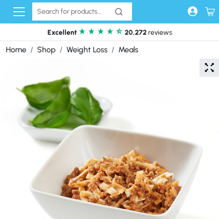
Skip to content
Excellent
20,272
reviews
Home
Shop
Weight Loss
Meals