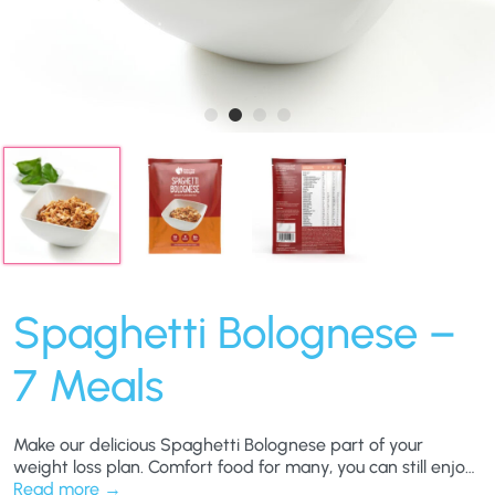
Spaghetti Bolognese –
7 Meals
Make our delicious Spaghetti Bolognese part of your
weight loss plan. Comfort food for many, you can still enjoy
this hearty favourite and still work towards your weight-
Read more