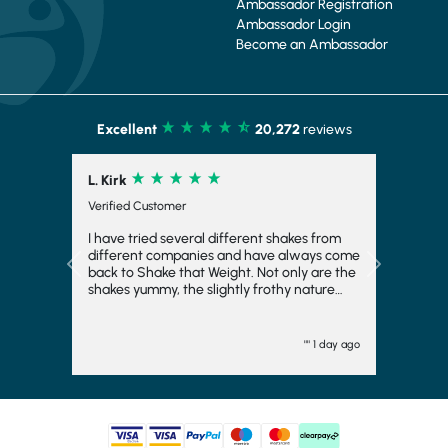
Ambassador Registration
Ambassador Login
Become an Ambassador
Excellent
20,272
reviews
L. Kirk
Verified Customer
I have tried several different shakes from
different companies and have always come
Previous
Next
back to Shake that Weight. Not only are the
shakes yummy, the slightly frothy nature
makes it feel indulgent and means you feel
fuller for longer, which is always a bonus. I
have even frozen them to make ice cream
"" 1 day ago
and they work fairly well there too. I
wouldn't want to consider another
company and will come back again. They
turn up quickly and have plenty of choice.
Generally, I go strawberry but the other
flavours are good too. I would totally