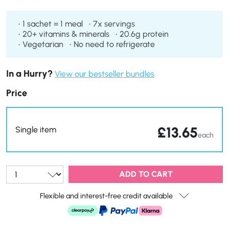
loss goals.
1 sachet = 1 meal
7x servings
20+ vitamins & minerals
20.6g protein
Vegetarian
No need to refrigerate
In a Hurry?
View our bestseller bundles
Price
£
13.65
Single item
each
Qty:
ADD TO CART
Flexible and interest-free credit available