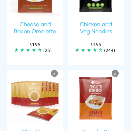
Cheese and
Chicken and
Bacon Omelette
Veg Noodles
£
1.95
£
1.95
(25)
(244)