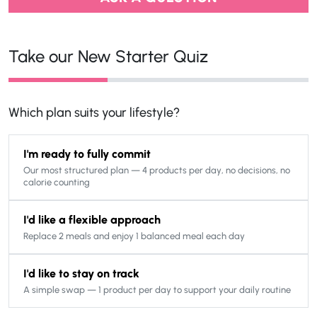
Take our New Starter Quiz
Which plan suits your lifestyle?
I'm ready to fully commit
Our most structured plan — 4 products per day, no decisions, no
calorie counting
I'd like a flexible approach
Replace 2 meals and enjoy 1 balanced meal each day
I'd like to stay on track
A simple swap — 1 product per day to support your daily routine