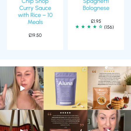
Chip Shop
Spaghetti
Curry Sauce
Bolognese
with Rice – 10
Meals
£
1.95
(156)
£
19.50
Struggling to eat whilst
We are SO excited to
🥞 Some breakfasts are
taking GLP-1?
introduce you to…Aluna ✨
worth reordering...
We’ve
...
...
...
0
0
1
1
0
0
At Shake That Weight,
🍫 Chocolate lovers… this
Whether you’re craving a
we’ve created diet plans
one’s for you. 🤎
creamy shake for
...
to
...
...
1
0