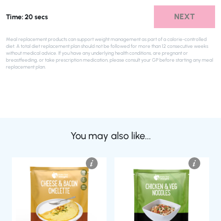
NEXT
Time: 20 secs
Meal replacement products can support weight management as part of a calorie-controlled
diet. A total diet replacement plan should not be followed for more than 12 consecutive weeks
without medical advice. If you have any underlying health conditions, are pregnant or
breastfeeding, or take prescription medication, please consult your GP before starting any meal
replacement plan.
You may also like...