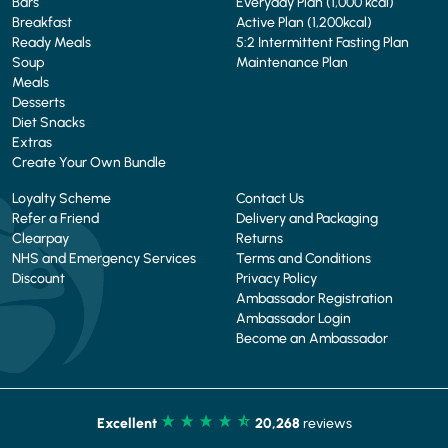
Bars
Everyday Plan (1,000 kcal)
Breakfast
Active Plan (1,200kcal)
Ready Meals
5:2 Intermittent Fasting Plan
Soup
Maintenance Plan
Meals
Desserts
Diet Snacks
Extras
Create Your Own Bundle
Loyalty Scheme
Contact Us
Refer a Friend
Delivery and Packaging
Clearpay
Returns
NHS and Emergency Services
Terms and Conditions
Discount
Privacy Policy
Ambassador Registration
Ambassador Login
Become an Ambassador
Excellent
20,268
reviews