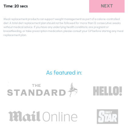
NEXT
Time: 20 secs
Meal replacement products can support weight management as part of a calorie-controlled
diet. A total diet replacement plan should not be followed for more than 12 consecutive weeks
without medical advice. If you have any underlying health conditions, are pregnant or
breastfeeding, or take prescription medication, please consult your GP before starting any meal
replacement plan.
As featured in: