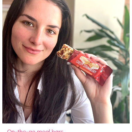
On-the-go meal bars