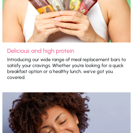
Delicious and high protein
Introducing our wide range of meal replacement bars to
satisfy your cravings. Whether you're looking for a quick
breakfast option or a healthy lunch, we've got you
covered.