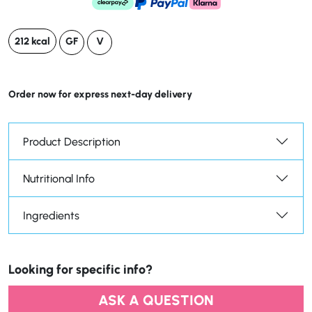
212 kcal
GF
V
Order now for express next-day delivery
Product Description
Nutritional Info
Ingredients
Looking for specific info?
ASK A QUESTION