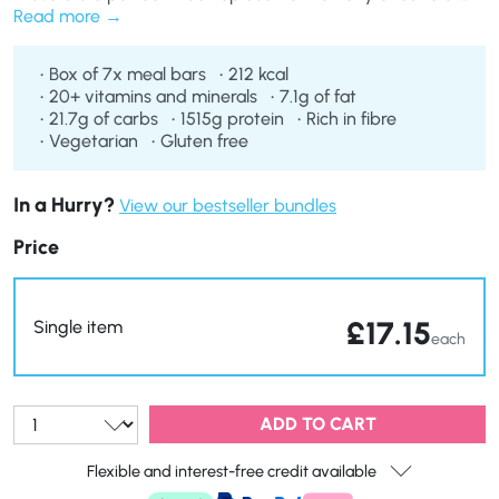
plans. Ideal for those with a sweet tooth, our Crispy
Read more
Caramel Meal Replacement Bars taste so good you’ll forget
you’re eating a weight loss product.
Box of 7x meal bars
212 kcal
20+ vitamins and minerals
7.1g of fat
21.7g of carbs
1515g protein
Rich in fibre
Vegetarian
Gluten free
In a Hurry?
View our bestseller bundles
Price
£
17.15
Single item
each
Qty:
ADD TO CART
Flexible and interest-free credit available