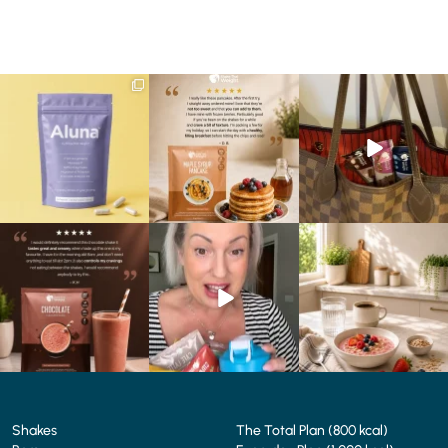
We are SO excited to
🥞 Some breakfasts are
At Shake That Weight,
introduce you to…Aluna ✨
worth reordering...
we’ve created diet plans
...
...
to
...
1
1
0
0
4
0
🍫 Chocolate lovers… this
Whether you’re craving a
Breakfast just got a berry
one’s for you. 🤎
creamy shake for
...
delicious upgrade. 🫐🍓
...
...
1
0
4
0
2
0
Shakes
The Total Plan (800 kcal)