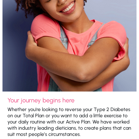
Your journey begins here
Whether you're looking to reverse your Type 2 Diabetes
on our Total Plan or you want to add a little exercise to
your daily routine with our Active Plan. We have worked
with industry leading dieticians, to create plans that can
suit most people’s circumstances.