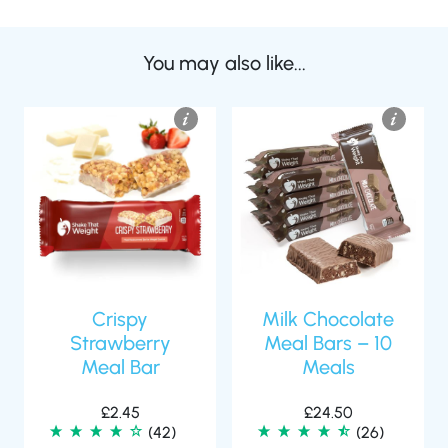
You may also like...
Crispy
Milk Chocolate
Strawberry
Meal Bars – 10
Meal Bar
Meals
£
2.45
£
24.50
(42)
(26)