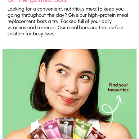
Looking for a convenient, nutritious meal to keep you
going throughout the day? Give our high-protein meal
replacement bars a try! Packed full of your daily
vitamins and minerals. Our meal bars are the perfect
solution for busy lives.