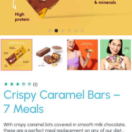
(1)
Crispy Caramel Bars –
7 Meals
With crispy caramel bits covered in smooth milk chocolate,
these are a perfect meal replacement on any of our diet