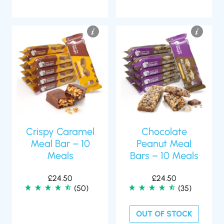
Crispy Caramel
Chocolate
Meal Bar – 10
Peanut Meal
Meals
Bars – 10 Meals
£
24.50
£
24.50
(50)
(35)
OUT OF STOCK