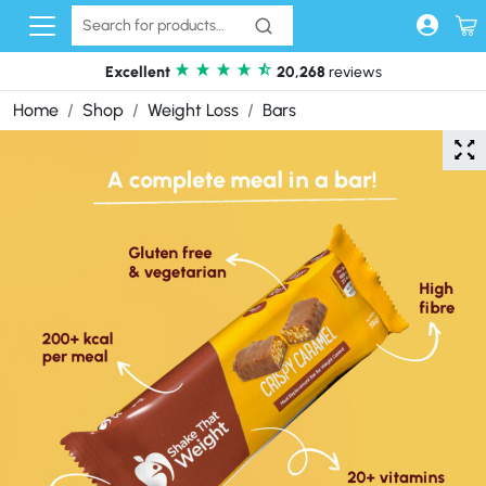
Skip to content
Excellent
20,268
reviews
Home
Shop
Weight Loss
Bars