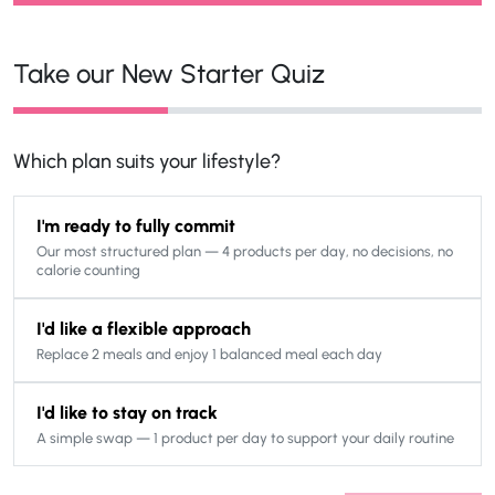
Take our New Starter Quiz
Which plan suits your lifestyle?
I'm ready to fully commit
Our most structured plan — 4 products per day, no decisions, no
calorie counting
I'd like a flexible approach
Replace 2 meals and enjoy 1 balanced meal each day
I'd like to stay on track
A simple swap — 1 product per day to support your daily routine