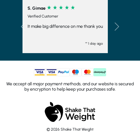
S. Gimae
Verified Customer
It make big difference on me thank you
Previous
Next
"" 1 day ago
We accept all major payment methods, and our website is secured
by encryption to help keep your purchases safe.
© 2026 Shake That Weight