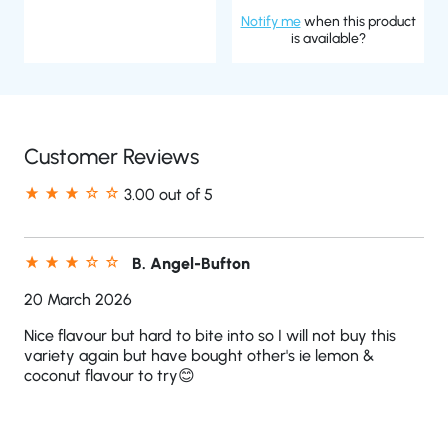
Notify me
when this product
is available?
Customer Reviews
3.00 out of 5
B. Angel-Bufton
20 March 2026
Nice flavour but hard to bite into so I will not buy this
variety again but have bought other's ie lemon &
coconut flavour to try😊