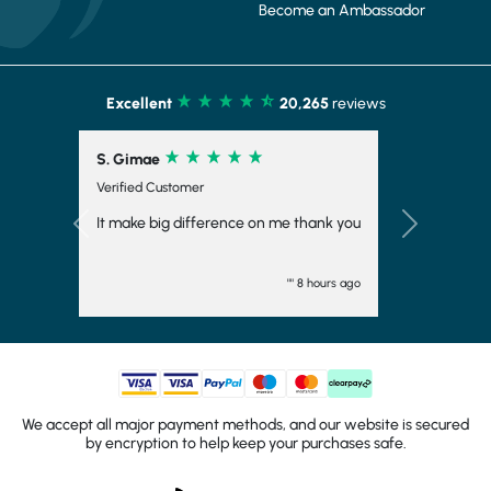
Become an Ambassador
Excellent
20,265
reviews
S. Gimae
Verified Customer
It make big difference on me thank you
Previous
Next
"" 8 hours ago
We accept all major payment methods, and our website is secured
by encryption to help keep your purchases safe.