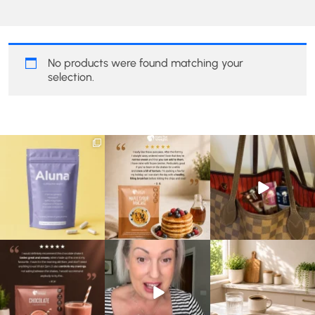
No products were found matching your
selection.
We are SO excited to
🥞 Some breakfasts are
At Shake That Weight,
introduce you to…Aluna ✨
worth reordering...
we’ve created diet plans
...
...
to
...
1
1
0
0
4
0
🍫 Chocolate lovers… this
Whether you’re craving a
Breakfast just got a berry
one’s for you. 🤎
creamy shake for
...
delicious upgrade. 🫐🍓
...
...
1
0
4
0
2
0