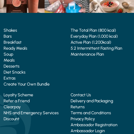
Shakes
The Total Plan (800 kcal)
Bars
Everyday Plan (1,000 kcal)
Breakfast
Active Plan (1,200kcal)
Ready Meals
5:2 Intermittent Fasting Plan
Soup
Maintenance Plan
Meals
Desserts
Diet Snacks
Extras
Create Your Own Bundle
Loyalty Scheme
Contact Us
Refer a Friend
Delivery and Packaging
Clearpay
Returns
NHS and Emergency Services
Terms and Conditions
Discount
Privacy Policy
Ambassador Registration
Ambassador Login