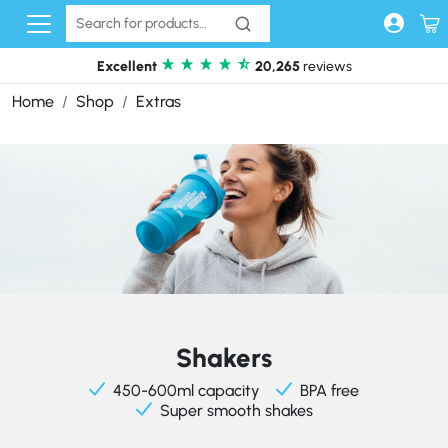
Skip to content
Excellent
20,265
reviews
Home
Shop
Extras
Shakers
450-600ml capacity
BPA free
Super smooth shakes