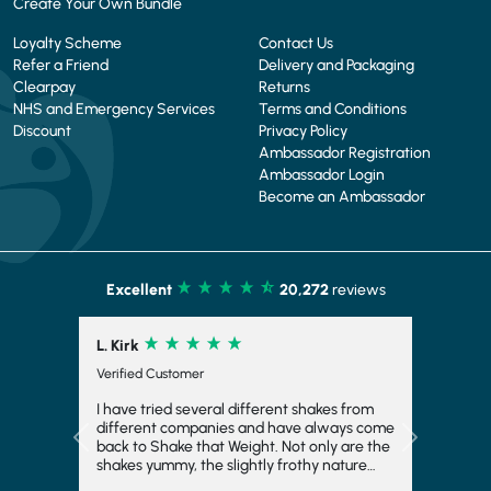
Create Your Own Bundle
Loyalty Scheme
Contact Us
Refer a Friend
Delivery and Packaging
Clearpay
Returns
NHS and Emergency Services
Terms and Conditions
Discount
Privacy Policy
Ambassador Registration
Ambassador Login
Become an Ambassador
Excellent
20,272
reviews
L. Kirk
Verified Customer
I have tried several different shakes from
different companies and have always come
Previous
Next
back to Shake that Weight. Not only are the
shakes yummy, the slightly frothy nature
makes it feel indulgent and means you feel