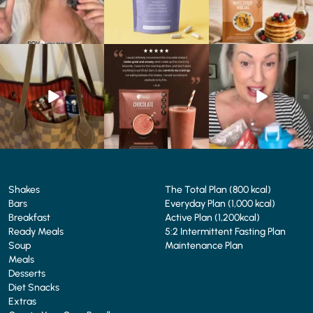
At Shake That Weight,
🍫 Chocolate lovers… this
Whether you’re craving a
we’ve created diet plans
one’s for you. 🤎
creamy shake for
...
to
...
...
1
0
4
0
2
0
Shakes
The Total Plan (800 kcal)
Bars
Everyday Plan (1,000 kcal)
Breakfast
Active Plan (1,200kcal)
Ready Meals
5:2 Intermittent Fasting Plan
Soup
Maintenance Plan
Meals
Desserts
Diet Snacks
Extras