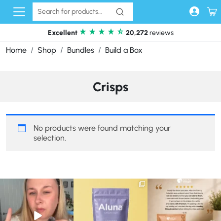
Skip to content
Excellent
20,272
reviews
Home
Shop
Bundles
Build a Box
Crisps
No products were found matching your
selection.
Struggling to eat whilst
We are SO excited to
🥞 Some breakfasts are
taking GLP-1?
introduce you to…Aluna ✨
worth reordering...
We’ve
...
...
...
0
0
1
1
0
0