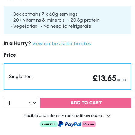
loss goals.
Box contains 7 x 60g servings
20+ vitamins & minerals
20,6g protein
Vegetarian
No need to refrigerate
In a Hurry?
View our bestseller bundles
Price
£
13.65
Single item
each
Qty:
ADD TO CART
Flexible and interest-free credit available