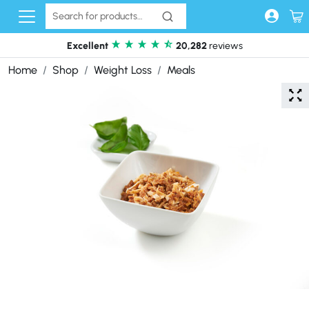
Skip to content
Excellent
20,282
reviews
Home
Shop
Weight Loss
Meals