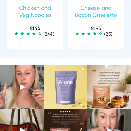
Chicken and
Cheese and
Veg Noodles
Bacon Omelette
£
1.95
£
1.95
(244)
(25)
Struggling to eat whilst
We are SO excited to
🥞 Some breakfasts are
taking GLP-1?
introduce you to…Aluna ✨
worth reordering...
We’ve
...
...
...
0
0
1
1
0
0
At Shake That Weight,
🍫 Chocolate lovers… this
Whether you’re craving a
we’ve created diet plans
one’s for you. 🤎
creamy shake for
...
to
...
...
1
0