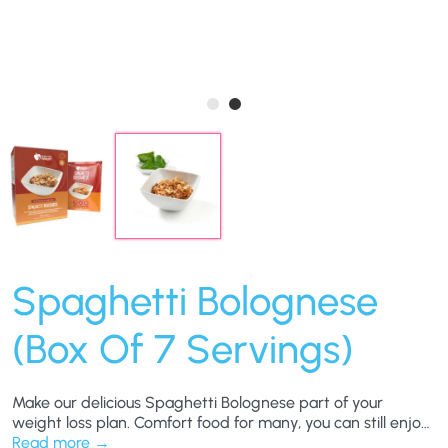
Spaghetti Bolognese
(Box Of 7 Servings)
Make our delicious Spaghetti Bolognese part of your
weight loss plan. Comfort food for many, you can still enjoy
this hearty favourite and still work towards your weight-
Read more