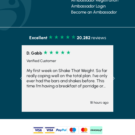
Ambassador Registration
Ambassador Login
Become an Ambassador
Excellent
20,282
reviews
D. Gabb
Verified Customer
My first week on Shake That Weight. So far
really coping well on the total plan. I’ve only
Previous
Next
ever had the bars and shakes before. This
time I’m having a breakfast of porridge or
musli and honestly really enjoying it. Also
the meals at night have really surprised me.
I thought I’d hate them and they are ok. I
18 hours ago
feel like I’m having a meal with my husband
rather than just sitting there with a shake or
bar.i have added kale or broccoli to dinner
and that’s helped too. It’s helping me to stay
focused and try hard to loose 3 stone.