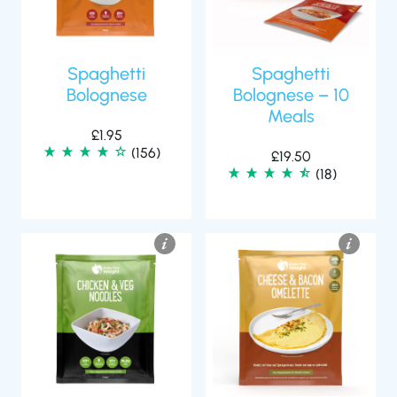
Spaghetti
Spaghetti
Bolognese
Bolognese – 10
Meals
£
1.95
(156)
£
19.50
(18)