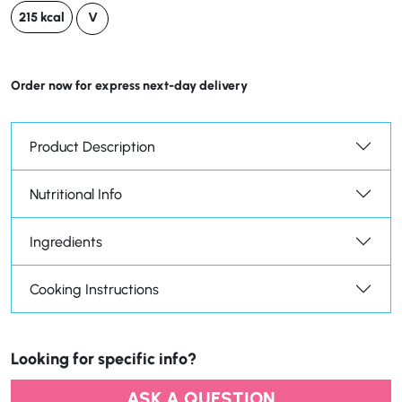
215 kcal
V
Order now for express next-day delivery
Product Description
Nutritional Info
Ingredients
Cooking Instructions
Looking for specific info?
ASK A QUESTION