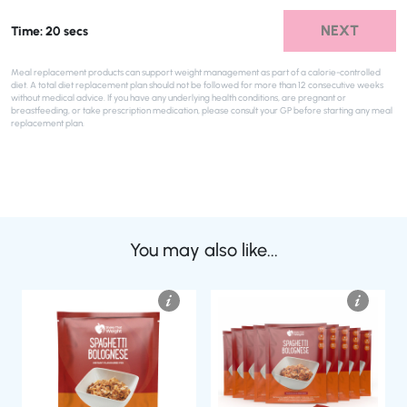
NEXT
Time: 20 secs
Meal replacement products can support weight management as part of a calorie-controlled
diet. A total diet replacement plan should not be followed for more than 12 consecutive weeks
without medical advice. If you have any underlying health conditions, are pregnant or
breastfeeding, or take prescription medication, please consult your GP before starting any meal
replacement plan.
You may also like...