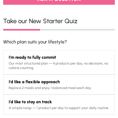
Take our New Starter Quiz
Which plan suits your lifestyle?
I'm ready to fully commit
Our most structured plan — 4 products per day, no decisions, no
calorie counting
I'd like a flexible approach
Replace 2 meals and enjoy 1 balanced meal each day
I'd like to stay on track
A simple swap — 1 product per day to support your daily routine