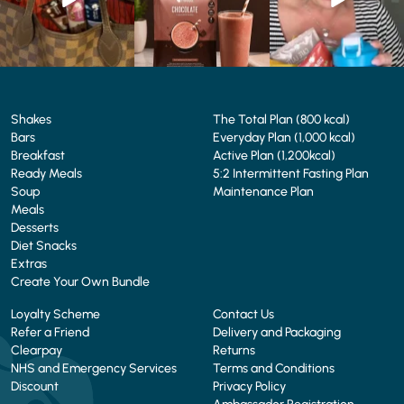
4
0
2
0
Shakes
The Total Plan (800 kcal)
Bars
Everyday Plan (1,000 kcal)
Breakfast
Active Plan (1,200kcal)
Ready Meals
5:2 Intermittent Fasting Plan
Soup
Maintenance Plan
Meals
Desserts
Diet Snacks
Extras
Create Your Own Bundle
Loyalty Scheme
Contact Us
Refer a Friend
Delivery and Packaging
Clearpay
Returns
NHS and Emergency Services
Terms and Conditions
Discount
Privacy Policy