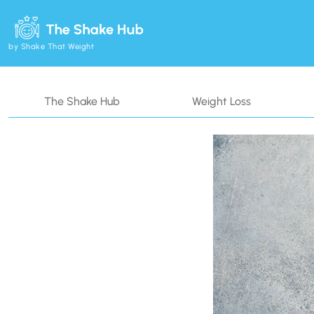
by Shake That Weight
The Shake Hub
Weight Loss