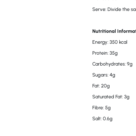
Serve: Divide the sa
Nutritional Informat
Energy: 350 kcal
Protein: 35g
Carbohydrates: 9g
Sugars: 4g
Fat: 20g
Saturated Fat: 3g
Fibre: 5g
Salt: 0.6g