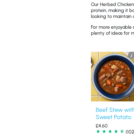
Our Herbed Chicken 
protein, making it bo
looking to maintain
For more enjoyable 
plenty of ideas for 
Beef Stew wit
Sweet Potato
£
4.60
(102