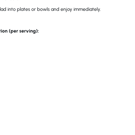
lad into plates or bowls and enjoy immediately.
ion (per serving):