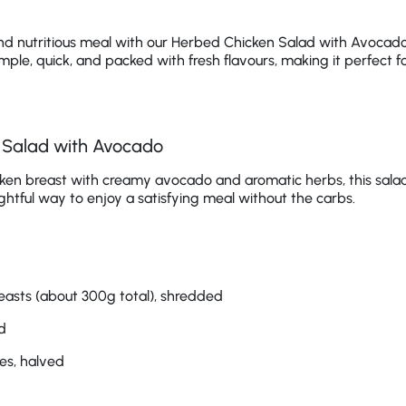
nd nutritious meal with our Herbed Chicken Salad with Avocado.
imple, quick, and packed with fresh flavours, making it perfect f
 Salad with Avocado
en breast with creamy avocado and aromatic herbs, this salad is
lightful way to enjoy a satisfying meal without the carbs.
easts (about 300g total), shredded
d
es, halved