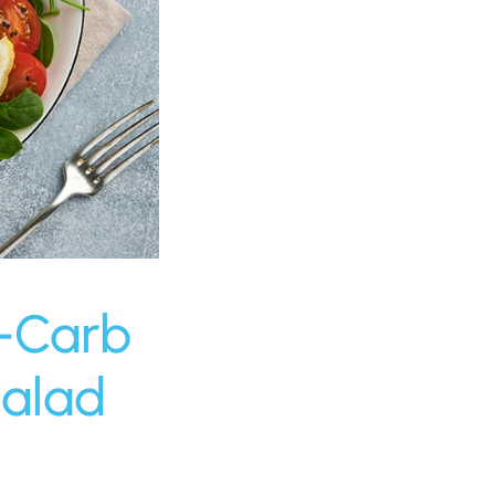
w-Carb
Salad