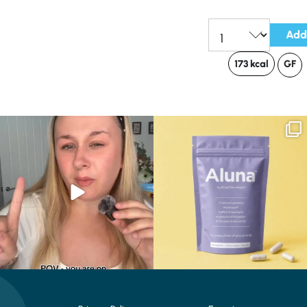
Add
Qty:
173 kcal
GF
Struggling to eat whilst taking GLP-1?
We are SO excited to introduce you to…
We’ve
...
Aluna ✨
...
0
0
1
1