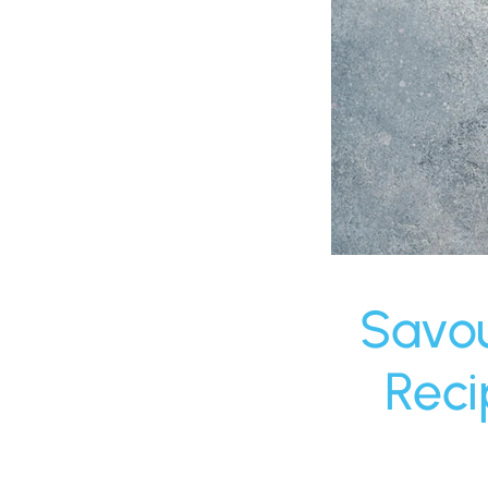
Savou
Reci