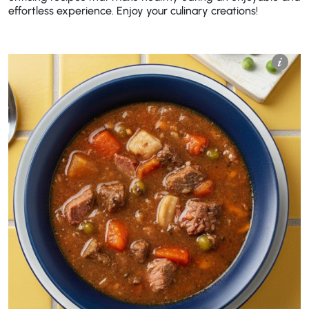
effortless experience. Enjoy your culinary creations!