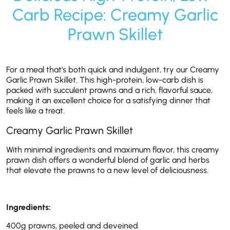
Carb Recipe: Creamy Garlic
Prawn Skillet
For a meal that's both quick and indulgent, try our Creamy
Garlic Prawn Skillet. This high-protein, low-carb dish is
packed with succulent prawns and a rich, flavorful sauce,
making it an excellent choice for a satisfying dinner that
feels like a treat.
Creamy Garlic Prawn Skillet
With minimal ingredients and maximum flavor, this creamy
prawn dish offers a wonderful blend of garlic and herbs
that elevate the prawns to a new level of deliciousness.
Ingredients:
400g prawns, peeled and deveined