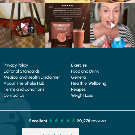
At Shake That Weight,
🍫 Chocolate lovers… this
Whether you’re craving a
we’ve created diet plans
one’s for you. 🤎
creamy shake for
...
to
...
...
1
0
4
0
2
0
Privacy Policy
Exercise
Editorial Standards
Food and Drink
Medical and Health Disclaimer
General
About The Shake Hub
Health & Wellbeing
Terms and Conditions
Recipes
Contact Us
Weight Loss
Excellent
20,278
reviews