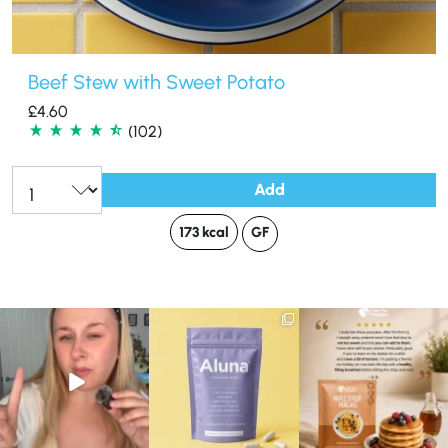
Beef Stew with Sweet Potato
£
4.60
(102)
Add
Qty:
173 kcal
GF
Struggling to eat whilst
We are SO excited to
🥞 Some breakfasts are
taking GLP-1?
introduce you to…Aluna ✨
worth reordering...
We’ve
...
...
...
0
0
1
1
0
0