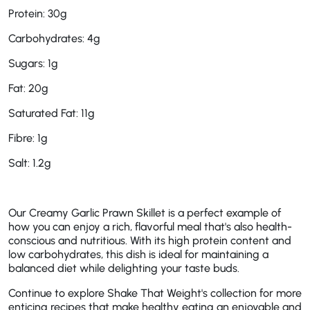
Protein: 30g
Carbohydrates: 4g
Sugars: 1g
Fat: 20g
Saturated Fat: 11g
Fibre: 1g
Salt: 1.2g
Our Creamy Garlic Prawn Skillet is a perfect example of
how you can enjoy a rich, flavorful meal that's also health-
conscious and nutritious. With its high protein content and
low carbohydrates, this dish is ideal for maintaining a
balanced diet while delighting your taste buds.
Continue to explore Shake That Weight's collection for more
enticing recipes that make healthy eating an enjoyable and