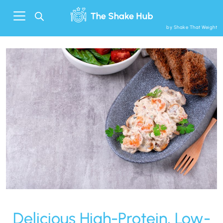
by Shake That Weight
Delicious High-Protein, Low-