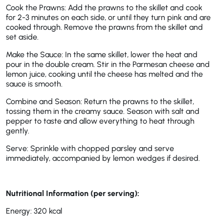
Cook the Prawns: Add the prawns to the skillet and cook
for 2-3 minutes on each side, or until they turn pink and are
cooked through. Remove the prawns from the skillet and
set aside.
Make the Sauce: In the same skillet, lower the heat and
pour in the double cream. Stir in the Parmesan cheese and
lemon juice, cooking until the cheese has melted and the
sauce is smooth.
Combine and Season: Return the prawns to the skillet,
tossing them in the creamy sauce. Season with salt and
pepper to taste and allow everything to heat through
gently.
Serve: Sprinkle with chopped parsley and serve
immediately, accompanied by lemon wedges if desired.
Nutritional Information (per serving):
Energy: 320 kcal