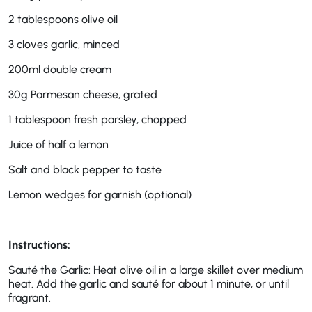
2 tablespoons olive oil
3 cloves garlic, minced
200ml double cream
30g Parmesan cheese, grated
1 tablespoon fresh parsley, chopped
Juice of half a lemon
Salt and black pepper to taste
Lemon wedges for garnish (optional)
Instructions:
Sauté the Garlic: Heat olive oil in a large skillet over medium
heat. Add the garlic and sauté for about 1 minute, or until
fragrant.