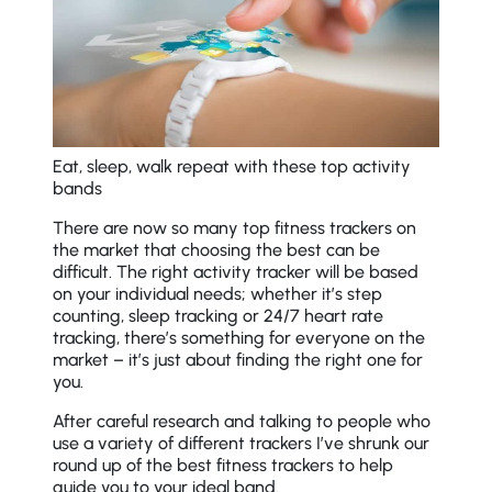
Eat, sleep, walk repeat with these top activity
bands
There are now so many top fitness trackers on
the market that choosing the best can be
difficult. The right activity tracker will be based
on your individual needs; whether it’s step
counting, sleep tracking or 24/7 heart rate
tracking, there’s something for everyone on the
market – it’s just about finding the right one for
you.
After careful research and talking to people who
use a variety of different trackers I’ve shrunk our
round up of the best fitness trackers to help
guide you to your ideal band.