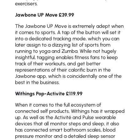
exercisers.
Jawbone UP Move £39.99
The Jawbone UP Move is extremely adept when
it comes to sports. A tap of the button will set it
into a dedicated tracking mode, which you can
later assign to a dizzying list of sports from
running to yoga and Zumba. While not hugely
insightful, tagging enables fitness fans to keep
track of their workouts, and get better
representations of their calorific burn in the
Jawbone app, which is coincidentally one of the
best in the business.
Withings Pop-Activite £119.99
When it comes to the full ecosystem of
connected self products, Withings has it wrapped
up. As well as the Activité and Pulse wearable
devices that all monitor steps and sleep, it also
has connected smart bathroom scales, blood
pressure monitor and a detailed sleep sensor