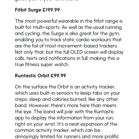
Fitbit Surge £199.99
The most powerful wearable in the fitbit range is
built for multi-sports. As well as the usual running
and cycling, the Surge is also great for the gym,
enabling you to track static cardio workouts that
are the foil of most movement-based trackers.
Not only that, but the full OLED screen will display
calls, texts and notifications in full, making this a
true fitness super watch.
Runtastic Orbit £99.99
On the surface the Orbit is an activity tracker,
which uses built-in sensors to keep tabs on your
steps, sleep and calories burned, like any other
band. However, there’s more here than meets
the eye. The band will pair with the Runtastic
app to display the information from your run,
right on your wrist. It’s a neat expansion of the
common activity tracker, which can be
annoyingly limited for runners and more prolific