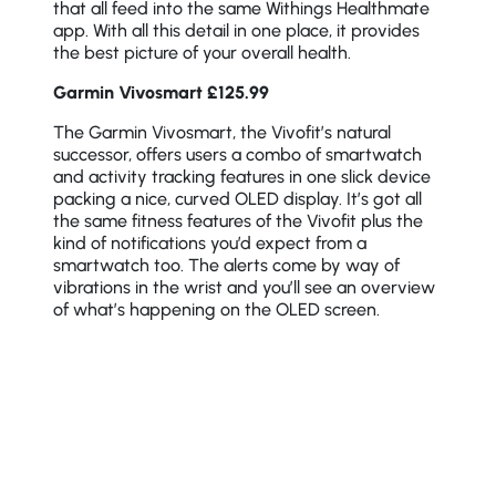
that all feed into the same Withings Healthmate
app. With all this detail in one place, it provides
the best picture of your overall health.
Garmin Vivosmart £125.99
The Garmin Vivosmart, the Vivofit’s natural
successor, offers users a combo of smartwatch
and activity tracking features in one slick device
packing a nice, curved OLED display. It’s got all
the same fitness features of the Vivofit plus the
kind of notifications you’d expect from a
smartwatch too. The alerts come by way of
vibrations in the wrist and you’ll see an overview
of what’s happening on the OLED screen.