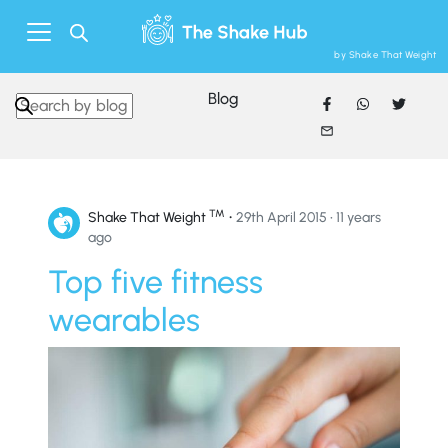
by Shake That Weight
Blog
Search in https://www.shakethatweight.co.uk/
™
•
Shake That Weight
29th April 2015 • 11 years
ago
Top five fitness
wearables