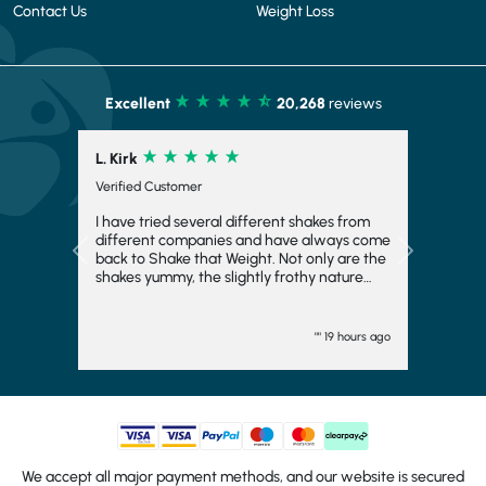
Contact Us
Weight Loss
Excellent
20,268
reviews
L. Kirk
Verified Customer
I have tried several different shakes from
different companies and have always come
Previous
Next
back to Shake that Weight. Not only are the
shakes yummy, the slightly frothy nature
makes it feel indulgent and means you feel
fuller for longer, which is always a bonus. I
have even frozen them to make ice cream
"" 19 hours ago
and they work fairly well there too. I
wouldn't want to consider another
company and will come back again. They
turn up quickly and have plenty of choice.
Generally, I go strawberry but the other
flavours are good too. I would totally
recommend.
We accept all major payment methods, and our website is secured