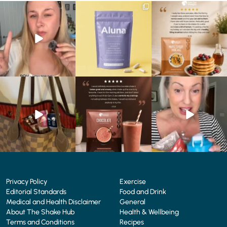
Struggling to eat whilst
We are SO excited to
🥞 Some breakfasts are
taking GLP-1?
introduce you to…Aluna ✨
worth reordering...
We’ve
...
...
...
0
0
1
1
0
0
At Shake That Weight,
🍫 Chocolate lovers… this
Whether you’re craving a
we’ve created diet plans
one’s for you. 🤎
creamy shake for
...
to
...
...
1
0
4
0
2
0
Privacy Policy
Exercise
Editorial Standards
Food and Drink
Medical and Health Disclaimer
General
About The Shake Hub
Health & Wellbeing
Terms and Conditions
Recipes