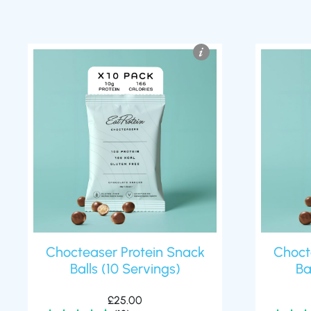
Chocteaser Protein Snack
Choct
Balls (10 Servings)
Ba
£
25.00
(13)