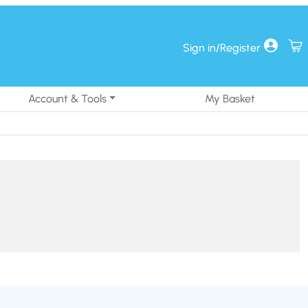
Sign in/Register
Account & Tools
My Basket