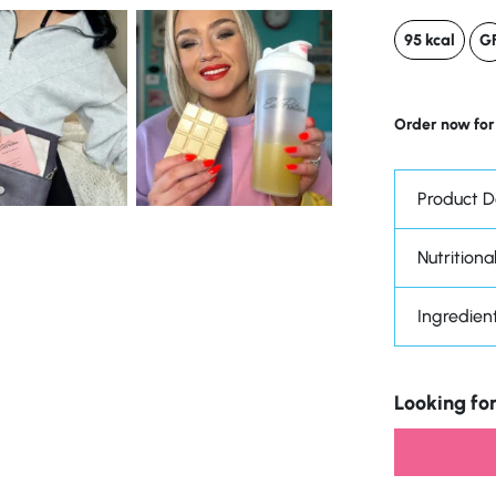
95 kcal
G
Order now for
Product D
Nutritional
Ingredien
Looking for