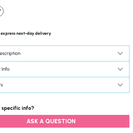
F
 express next-day delivery
escription
 Info
ts
 specific info?
ASK A QUESTION