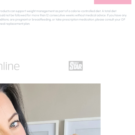
ducts can support weight management as part of a calorie-controlled diet. A total diet
uld not be followed for more than 12 consecutive weeks without medical advice. If you have any
ditions, are pregnant or breastfeeding, or take prescription medication, please consult your GP
meal replacement plan.