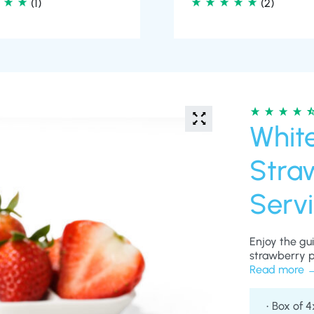
Whit
Straw
Serv
Enjoy the gu
strawberry pr
satisfying fo
Read more
lifestyle. Sm
delivering a 
Box of 4