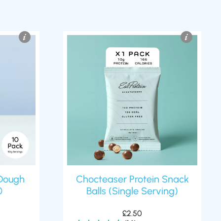
Dough
Chocteaser Protein Snack
0
Balls (Single Serving)
£
2.50
(14)