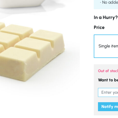
No adde
In a Hurry?
Price
Single ite
Out of stoc
Want to be
Notify 