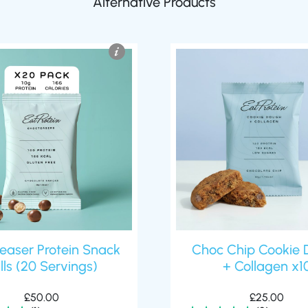
easer Protein Snack
Choc Chip Cookie 
lls (20 Servings)
+ Collagen x1
£
50.00
£
25.00
(1)
(2)