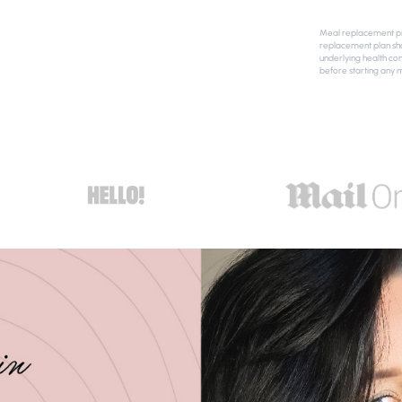
Meal replacement pro
replacement plan sho
underlying health con
before starting any 