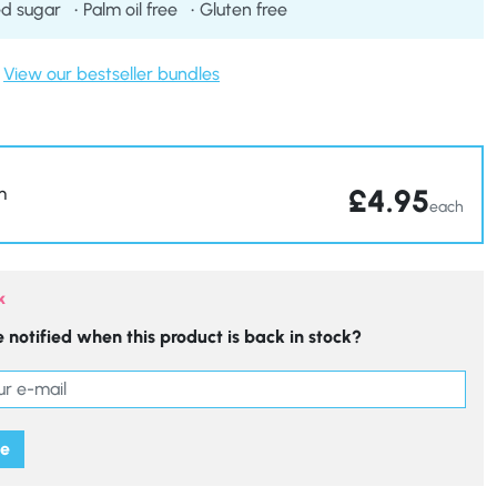
d sugar
Palm oil free
Gluten free
View our bestseller bundles
£
4.95
m
each
k
 notified when this product is back in stock?
me