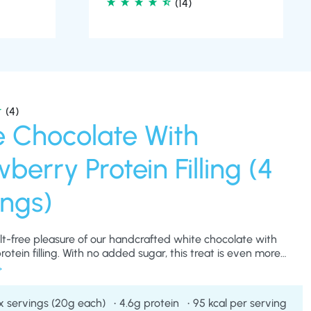
(4)
e Chocolate With
berry Protein Filling (4
ings)
ilt-free pleasure of our handcrafted white chocolate with
otein filling. With no added sugar, this treat is even more
r those with a sweet tooth, whilst supporting a healthy
ooth, rich chocolate coating with a protein-packed filling,
truly blissful experience with every bite.
x servings (20g each)
4.6g protein
95 kcal per serving