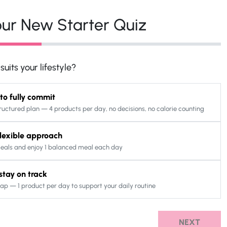
ur New Starter Quiz
uits your lifestyle?
 to fully commit
ructured plan — 4 products per day, no decisions, no calorie counting
 flexible approach
eals and enjoy 1 balanced meal each day
o stay on track
ap — 1 product per day to support your daily routine
NEXT