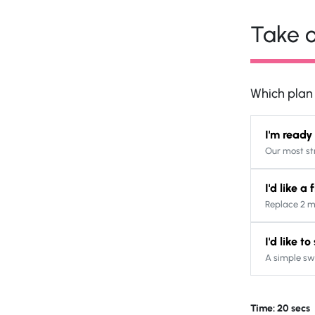
Take o
Which plan s
I'm ready
Our most st
I'd like a
Replace 2 m
I'd like t
A simple sw
Time: 20 secs