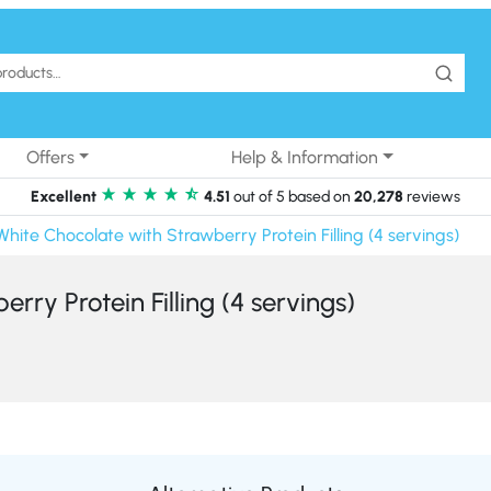
Offers
Help & Information
Excellent
4.51
out of 5 based on
20,278
reviews
White Chocolate with Strawberry Protein Filling (4 servings)
rry Protein Filling (4 servings)
Alternative Products