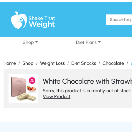
Skip to content
Shop
Diet Plans
Home
Shop
Weight Loss
Diet Snacks
Chocolate
White Chocolate with Strawbe
Sorry, this product is currently out of stock.
View Product