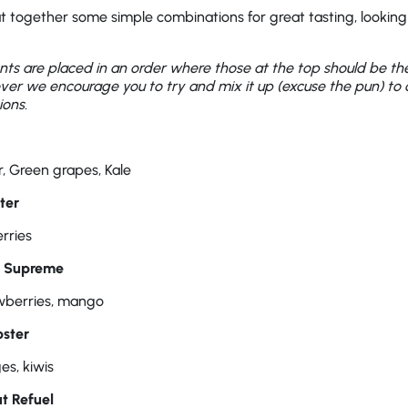
 together some simple combinations for great tasting, lookin
ents are placed in an order where those at the top should be t
ver we encourage you to try and mix it up (excuse the pun) to
ons.
, Green grapes, Kale
ter
rries
t Supreme
awberries, mango
ster
es, kiwis
t Refuel