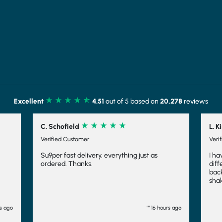
Excellent
4.51
out of 5 based on
20,278
reviews
L. Kirk
r
Verified Customer
ivery, everything just as
I have tried several different sh
s.
different companies and have 
back to Shake that Weight. Not o
shakes yummy, the slightly froth
makes it feel indulgent and mean
fuller for longer, which is always 
have even frozen them to make
"" 16 hours ago
and they work fairly well there t