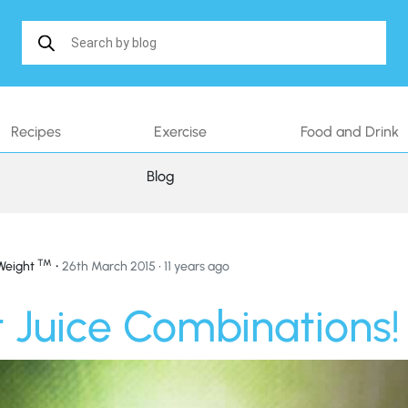
Search in https://www.shakethatweight.co.uk/
Recipes
Exercise
Food and Drink
Blog
™
•
Weight
26th March 2015 • 11 years ago
 Juice Combinations!