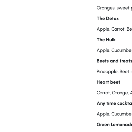
Oranges, sweet 
The Detox
Apple, Carrot, B
The Hulk
Apple, Cucumber,
Beets and treat
Pineapple, Beet 
Heart beet
Carrot, Orange, 
Any time cockta
Apple, Cucumber,
Green Lemonad