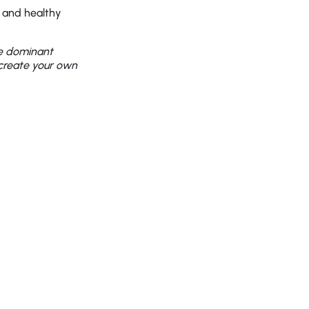
g and healthy
he dominant
 create your own