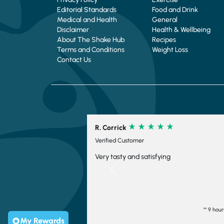
Editorial Standards
Food and Drink
Medical and Health
General
Disclaimer
Health & Wellbeing
About The Shake Hub
Recipes
Terms and Conditions
Weight Loss
Contact Us
R. Corrick
C. Schofield
Verified Customer
Verified Custome
Very tasty and satisfying
Su9per fast del
ordered. Thank
Previous
"" 9 hours ago
My Rewards