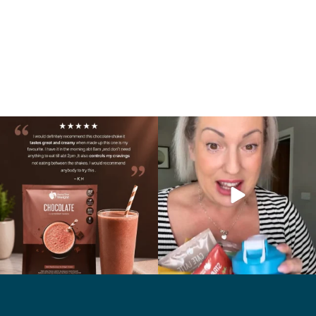
🍫 Chocolate lovers… this one’s for you. 🤎
Whether you’re craving a creamy shake
...
for
...
2
0
1
0