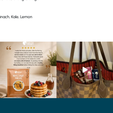
pinach, Kale, Lemon
🥞 Some breakfasts are worth
At Shake That Weight, we’ve created diet
reordering...
plans to
...
...
4
0
0
0