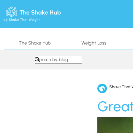
by Shake That Weight
The Shake Hub
Weight Loss
Search in https://www.shakethatweight.co.uk/
Shake That 
Great