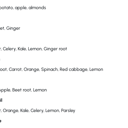
potato, apple, almonds
eet, Ginger
 Celery, Kale, Lemon, Ginger root
s
root, Carrot, Orange, Spinach, Red cabbage, Lemon
Apple, Beet root, Lemon
il
 Orange, Kale, Celery, Lemon, Parsley
e