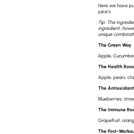
Here we have put
juice’s.
Tip: The ingredi
ingredient, howe
unique combinati
The Green Way
Apple, Cucumber
The Health Boos
Apple, pears, che
The Antioxidan
Blueberries, str
The Immune Boo
Grapefruit, orang
The Post-Workou