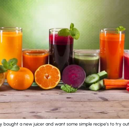
y bought a new juicer and want some simple recipe’s to try ou