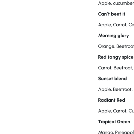
Apple, cucumber, 
Can’t beet it
Apple, Carrot, C
Morning glory
Orange, Beetroot
Red tangy spice
Carrot, Beetroot,
Sunset blend
Apple, Beetroot,
Radiant Red
Apple, Carrot, Cu
Tropical Green
Mango, Pineapple