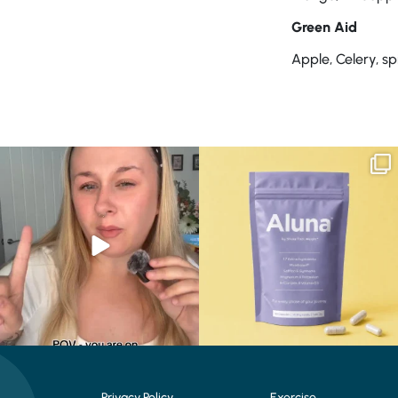
Green Aid
Apple, Celery, s
Struggling to eat whilst taking GLP-1?
We are SO excited to introduce you to…
We’ve
...
Aluna ✨
...
0
0
1
1
Privacy Policy
Exercise