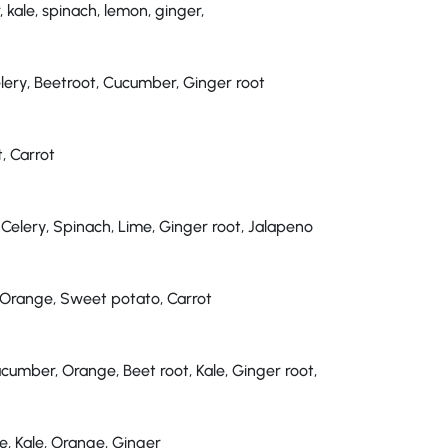
kale, spinach, lemon, ginger,
elery, Beetroot, Cucumber, Ginger root
, Carrot
 Celery, Spinach, Lime, Ginger root, Jalapeno
 Orange, Sweet potato, Carrot
cumber, Orange, Beet root, Kale, Ginger root,
, Kale, Orange, Ginger