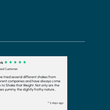
akes from
always come
Next
nly are the
y nature
s you feel
a bonus. I
 ice cream
"" 2 days ago
oo. I wouldn't