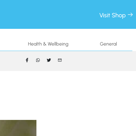
Visit Shop
Health & Wellbeing
General
FACEBOOK
WHATSAPP
TWITTER
EMAIL