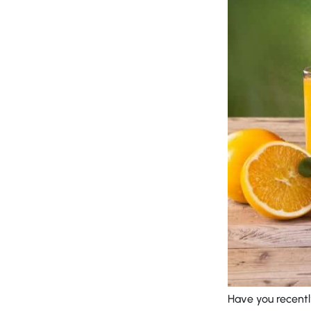
Have you recentl