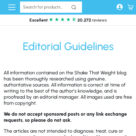
Skip to content
Excellent
20,272
reviews
Editorial Guidelines
All information contained on the Shake That Weight blog
has been thoroughly researched using genuine,
authoritative sources. All information is correct at time of
writing to the best of the author’s knowledge, and is
proofread by an editorial manager. All images used are free
from copyright.
We do not accept sponsored posts or any link exchange
requests, so please do not ask.
The articles are not intended to diagnose, treat, cure or