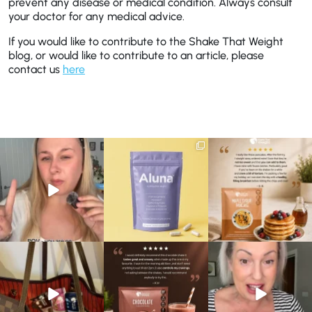
prevent any disease or medical condition. Always consult
your doctor for any medical advice.
If you would like to contribute to the Shake That Weight
blog, or would like to contribute to an article, please
contact us
here
Struggling to eat whilst
We are SO excited to
🥞 Some breakfasts are
taking GLP-1?
introduce you to…Aluna ✨
worth reordering...
We’ve
...
...
...
0
0
1
1
0
0
At Shake That Weight,
🍫 Chocolate lovers… this
Whether you’re craving a
we’ve created diet plans
one’s for you. 🤎
creamy shake for
...
to
...
...
1
0
4
0
2
0