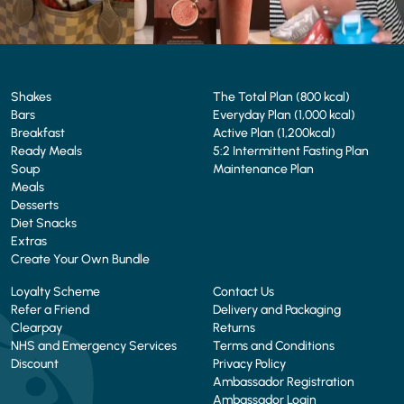
Shakes
The Total Plan (800 kcal)
Bars
Everyday Plan (1,000 kcal)
Breakfast
Active Plan (1,200kcal)
Ready Meals
5:2 Intermittent Fasting Plan
Soup
Maintenance Plan
Meals
Desserts
Diet Snacks
Extras
Create Your Own Bundle
Loyalty Scheme
Contact Us
Refer a Friend
Delivery and Packaging
Clearpay
Returns
NHS and Emergency Services
Terms and Conditions
Discount
Privacy Policy
Ambassador Registration
Ambassador Login