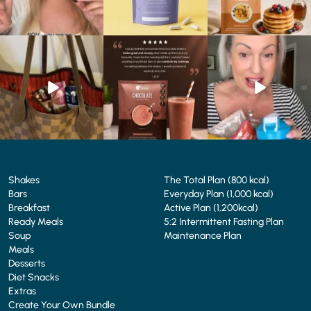
At Shake That Weight,
🍫 Chocolate lovers… this
Whether you’re craving a
we’ve created diet plans
one’s for you. 🤎
creamy shake for
...
to
...
...
1
0
4
0
2
0
Shakes
The Total Plan (800 kcal)
Bars
Everyday Plan (1,000 kcal)
Breakfast
Active Plan (1,200kcal)
Ready Meals
5:2 Intermittent Fasting Plan
Soup
Maintenance Plan
Meals
Desserts
Diet Snacks
Extras
Create Your Own Bundle