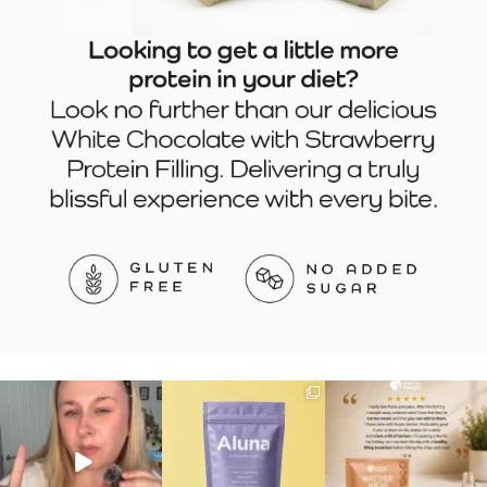
Struggling to eat whilst
We are SO excited to
🥞 Some breakfasts are
taking GLP-1?
introduce you to…Aluna ✨
worth reordering...
We’ve
...
...
...
0
0
1
1
0
0