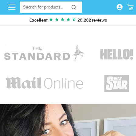
Skip to content
Excellent
20,282
reviews