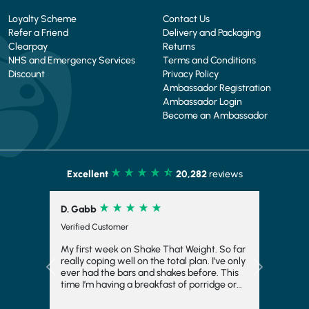
Loyalty Scheme
Contact Us
Refer a Friend
Delivery and Packaging
Clearpay
Returns
NHS and Emergency Services
Terms and Conditions
Discount
Privacy Policy
Ambassador Registration
Ambassador Login
Become an Ambassador
Excellent
20,282
reviews
D. Gabb
Verified Customer
My first week on Shake That Weight. So far
really coping well on the total plan. I’ve only
Previous
Next
ever had the bars and shakes before. This
time I’m having a breakfast of porridge or
musli and honestly really enjoying it. Also
the meals at night have really surprised me.