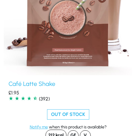
Café Latte Shake
£
1.95
(392)
OUT OF STOCK
Notify me
when this product is available?
212 kcal
GF
V