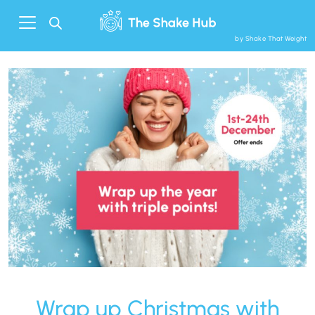
by Shake That Weight
Wrap up Christmas with