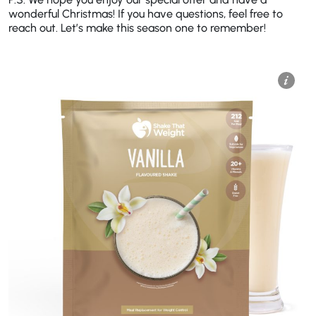
wonderful Christmas! If you have questions, feel free to
reach out. Let’s make this season one to remember!