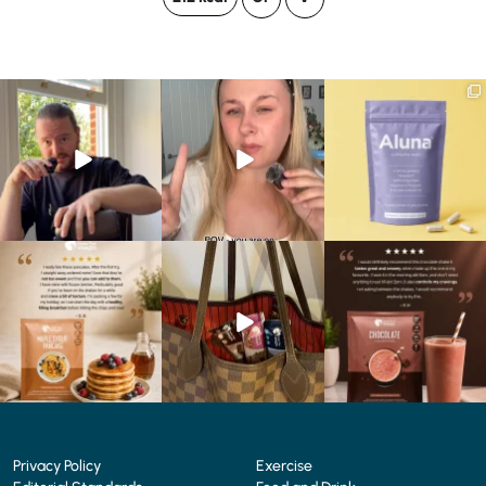
Eating well on a GLP-1
Struggling to eat whilst
We are SO excited to
journey isn’t always easy.
...
taking GLP-1?
introduce you to…Aluna ✨
We’ve
...
...
0
0
0
0
1
1
🥞 Some breakfasts are
At Shake That Weight,
🍫 Chocolate lovers… this
worth reordering...
we’ve created diet plans
one’s for you. 🤎
...
to
...
...
0
0
4
0
2
0
Privacy Policy
Exercise