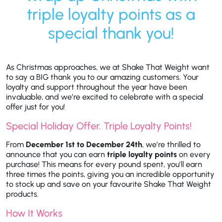
triple loyalty points as a
special thank you!
As Christmas approaches, we at Shake That Weight want
to say a BIG thank you to our amazing customers. Your
loyalty and support throughout the year have been
invaluable, and we’re excited to celebrate with a special
offer just for you!
Special Holiday Offer. Triple Loyalty Points!
From
December 1st to December 24th
, we’re thrilled to
announce that you can earn
triple loyalty points
on every
purchase! This means for every pound spent, you’ll earn
three times the points, giving you an incredible opportunity
to stock up and save on your favourite Shake That Weight
products
.
How It Works