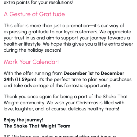
extra points for your resolutions!
A Gesture of Gratitude
This offer is more than just a promotion—it’s our way of
expressing gratitude to our loyal customers. We appreciate
your trust in us and aim to support your journey towards a
healthier lifestyle. We hope this gives you a little extra cheer
during the holiday season!
Mark Your Calendar!
With the offer running from
December 1st to December
24th (11.59pm)
, it's the perfect time to plan your purchases
and take advantage of this fantastic opportunity.
Thank you once again for being a part of the Shake That
Weight community. We wish your Christmas is filled with
love, laughter, and, of course, delicious healthy treats!
Enjoy the journey!
The Shake That Weight Team
P.S. We hope you enjoy our special offer and have a