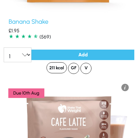
Banana Shake
£
1.95
(569)
Add
Qty:
211 kcal
GF
V
Due 10th Aug