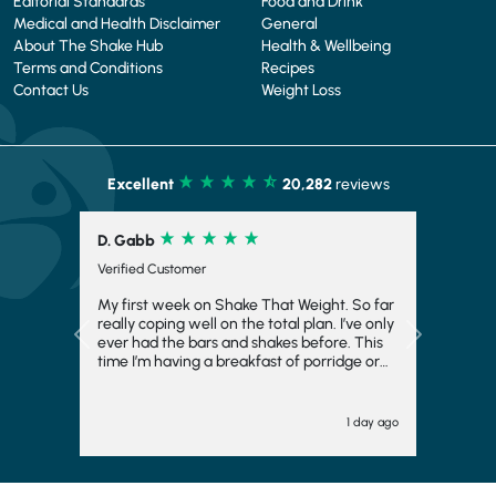
Editorial Standards
Food and Drink
Medical and Health Disclaimer
General
About The Shake Hub
Health & Wellbeing
Terms and Conditions
Recipes
Contact Us
Weight Loss
Excellent
20,282
reviews
R. Corrick
Verified Customer
Very tasty and satisfying
Previous
Next
"" 2 days ago