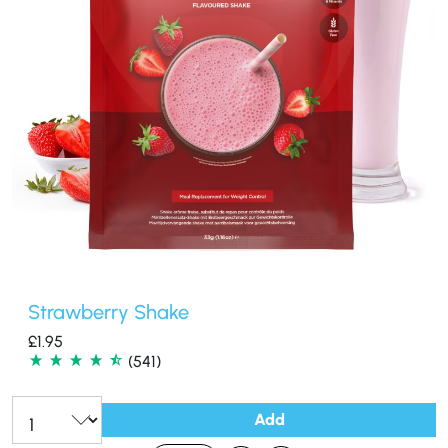
Strawberry Shake
£
1.95
(541)
Add
Qty: