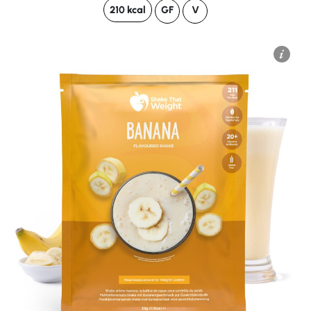
210 kcal
GF
V