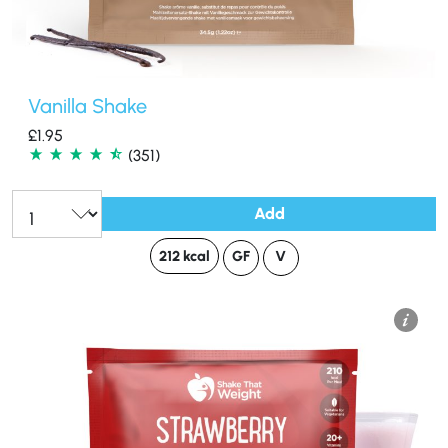
Vanilla Shake
£
1.95
(351)
Add
Qty:
212 kcal
GF
V