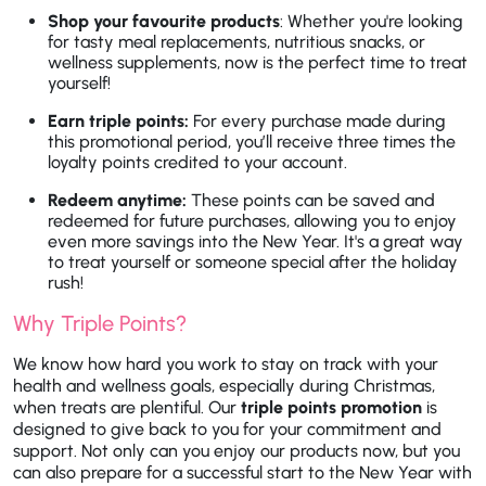
Shop your favourite products
: Whether you're looking
for tasty meal replacements, nutritious snacks, or
wellness supplements, now is the perfect time to treat
yourself!
Earn triple points:
For every purchase made during
this promotional period, you’ll receive three times the
loyalty points credited to your account.
Redeem anytime:
These points can be saved and
redeemed for future purchases, allowing you to enjoy
even more savings into the New Year. It's a great way
to treat yourself or someone special after the holiday
rush!
Why Triple Points?
We know how hard you work to stay on track with your
health and wellness goals, especially during Christmas,
when treats are plentiful. Our
triple points promotion
is
designed to give back to you for your commitment and
support. Not only can you enjoy our products now, but you
can also prepare for a successful start to the New Year with