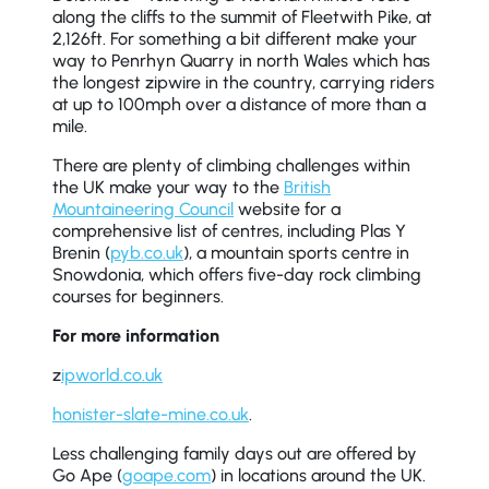
along the cliffs to the summit of Fleetwith Pike, at
2,126ft. For something a bit different make your
way to Penrhyn Quarry in north Wales which has
the longest zipwire in the country, carrying riders
at up to 100mph over a distance of more than a
mile.
There are plenty of climbing challenges within
the UK make your way to the
British
Mountaineering Council
website for a
comprehensive list of centres, including Plas Y
Brenin (
pyb.co.uk
), a mountain sports centre in
Snowdonia, which offers five-day rock climbing
courses for beginners.
For more information
z
ipworld.co.uk
honister-slate-mine.co.uk
.
Less challenging family days out are offered by
Go Ape (
goape.com
) in locations around the UK.