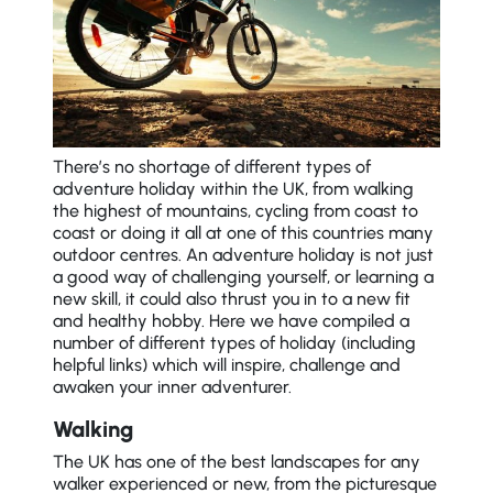
There’s no shortage of different types of
adventure holiday within the UK, from walking
the highest of mountains, cycling from coast to
coast or doing it all at one of this countries many
outdoor centres. An adventure holiday is not just
a good way of challenging yourself, or learning a
new skill, it could also thrust you in to a new fit
and healthy hobby. Here we have compiled a
number of different types of holiday (including
helpful links) which will inspire, challenge and
awaken your inner adventurer.
Walking
The UK has one of the best landscapes for any
walker experienced or new, from the picturesque