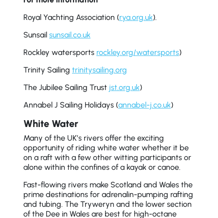
Royal Yachting Association (
rya.org.uk
).
Sunsail
sunsail.co.uk
Rockley watersports
rockley.org/watersports
)
Trinity Sailing
trinitysailing.org
The Jubilee Sailing Trust
jst.org.uk
)
Annabel J Sailing Holidays (
annabel-j.co.uk
)
White Water
Many of the UK’s rivers offer the exciting
opportunity of riding white water whether it be
on a raft with a few other witting participants or
alone within the confines of a kayak or canoe.
Fast-flowing rivers make Scotland and Wales the
prime destinations for adrenalin-pumping rafting
and tubing. The Tryweryn and the lower section
of the Dee in Wales are best for high-octane