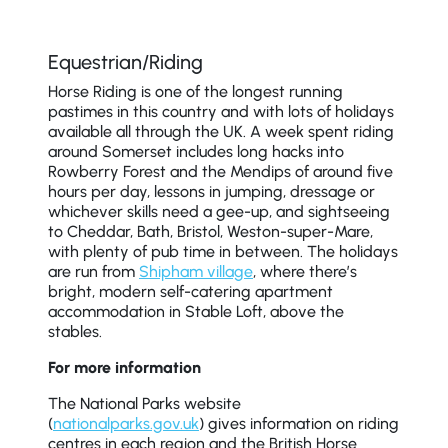
Equestrian/Riding
Horse Riding is one of the longest running
pastimes in this country and with lots of holidays
available all through the UK. A week spent riding
around Somerset includes long hacks into
Rowberry Forest and the Mendips of around five
hours per day, lessons in jumping, dressage or
whichever skills need a gee-up, and sightseeing
to Cheddar, Bath, Bristol, Weston-super-Mare,
with plenty of pub time in between. The holidays
are run from
Shipham village
, where there’s
bright, modern self-catering apartment
accommodation in Stable Loft, above the
stables.
For more information
The National Parks website
(
nationalparks.gov.uk
) gives information on riding
centres in each region and the British Horse