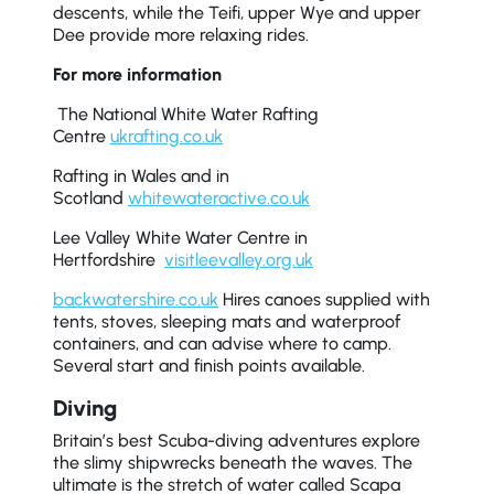
descents, while the Teifi, upper Wye and upper
Dee provide more relaxing rides.
For more information
The National White Water Rafting
Centre
ukrafting.co.uk
Rafting in Wales and in
Scotland
whitewateractive.co.uk
Lee Valley White Water Centre in
Hertfordshire
visitleevalley.org.uk
backwatershire.co.uk
Hires canoes supplied with
tents, stoves, sleeping mats and waterproof
containers, and can advise where to camp.
Several start and finish points available.
Diving
Britain’s best Scuba-diving adventures explore
the slimy shipwrecks beneath the waves. The
ultimate is the stretch of water called Scapa