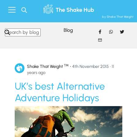
by Shake That Weight
Blog
Search in https://www.shakethatweight.co.uk/
™
•
Shake That Weight
4th November 2015 • 11
years ago
UK’s best Alternative
Adventure Holidays