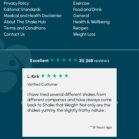
Privacy Policy
Exercise
Editorial Standards
Food and Drink
Medical and Health Disclaimer
General
About The Shake Hub
Health & Wellbeing
Terms and Conditions
Recipes
Contact Us
Weight Loss
Excellent
20,268
reviews
S. Gimae
Verified Customer
It make big difference on me thank you
Previous
Next
"" 1 day ago