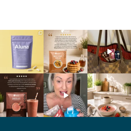
We are SO excited to
🥞 Some breakfasts are
At Shake That Weight,
introduce you to…Aluna ✨
worth reordering...
we’ve created diet plans
...
...
to
...
1
1
0
0
4
0
🍫 Chocolate lovers… this
Whether you’re craving a
Breakfast just got a berry
one’s for you. 🤎
creamy shake for
...
delicious upgrade. 🫐🍓
...
...
1
0
4
0
2
0