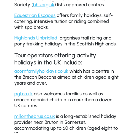
Society (
bhs.org.uk
) lists approved centres.
Equestrian Escapes
offers family holidays, self-
catering, intensive tuition or riding combined
with spa breaks.
Highlands Unbridled
organises trail riding and
pony trekking holidays in the Scottish Highlands.
Tour operators offering activity
holidays in the UK include;
acornfamilyholidays.co.uk
which has a centre in
the Brecon Beacons aimed at children aged eight
years and over.
pgl.co.uk
also welcomes families as well as
unaccompanied children in more than a dozen
UK centres.
millonthebrue.co.uk
is a long-established holiday
provider near Bruton in Somerset,
accommodating up to 60 children (aged eight to