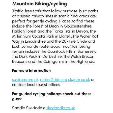
Mountain Biking/cycling
Traffic-free trails that follow purpose-built paths
or disused railway lines in scenic rural areas are
perfect for gentle cycling. Places to find these
include the Forest of Dean in Gloucestershire,
Haldon Forest and the Tarka Trail in Devon, the
Millennium Coastal Park in Llanelli, the Water Rail
Way in Lincolnshire and the 20-mile Clyde and
Loch Lomande route. Good mountain biking
terrain includes the Quantock Hills in Somerset,
the Dark Peak in Derbyshire, the Welsh Brecon
Beacons and the Cairngorms in the Highlands.
For more information
sustrans.org.uk
,
routes2ride.org.uk
,
mbr.co.uk
or
contact local tourist offices.
For guided cycling holidays check out these
guys;
Saddle Skedaddle
skedaddle.co.uk