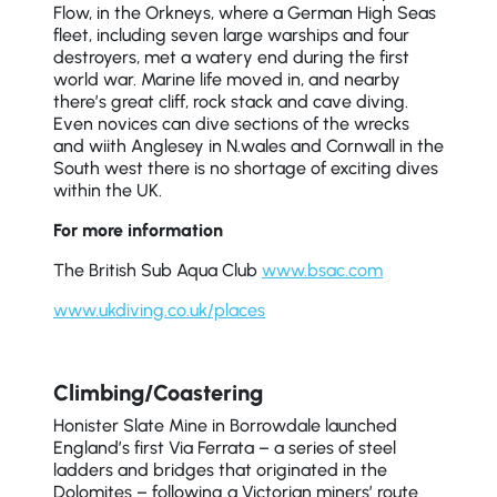
Flow, in the Orkneys, where a German High Seas
fleet, including seven large warships and four
destroyers, met a watery end during the first
world war. Marine life moved in, and nearby
there’s great cliff, rock stack and cave diving.
Even novices can dive sections of the wrecks
and wiith Anglesey in N.wales and Cornwall in the
South west there is no shortage of exciting dives
within the UK.
For more information
The British Sub Aqua Club
www.bsac.com
www.ukdiving.co.uk/places
Climbing/Coastering
Honister Slate Mine in Borrowdale launched
England’s first Via Ferrata – a series of steel
ladders and bridges that originated in the
Dolomites – following a Victorian miners’ route