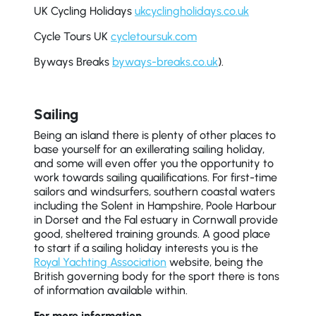
UK Cycling Holidays
ukcyclingholidays.co.uk
Cycle Tours UK
cycletoursuk.com
Byways Breaks
byways-breaks.co.uk
).
Sailing
Being an island there is plenty of other places to
base yourself for an exillerating sailing holiday,
and some will even offer you the opportunity to
work towards sailing quailifications. For first-time
sailors and windsurfers, southern coastal waters
including the Solent in Hampshire, Poole Harbour
in Dorset and the Fal estuary in Cornwall provide
good, sheltered training grounds. A good place
to start if a sailing holiday interests you is the
Royal Yachting Association
website, being the
British governing body for the sport there is tons
of information available within.
For more information