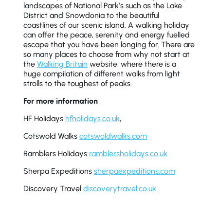
landscapes of National Park’s such as the Lake
District and Snowdonia to the beautiful
coastlines of our scenic island. A walking holiday
can offer the peace, serenity and energy fuelled
escape that you have been longing for. There are
so many places to choose from why not start at
the
Walking Britain
website, where there is a
huge compilation of different walks from light
strolls to the toughest of peaks.
For more information
HF Holidays
hfholidays.co.uk
,
Cotswold Walks
cotswoldwalks.com
Ramblers Holidays
ramblersholidays.co.uk
Sherpa Expeditions
sherpaexpeditions.com
Discovery Travel
discoverytravel.co.uk