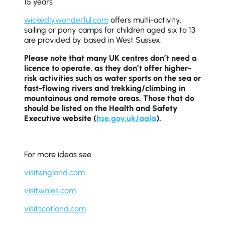
15 years
wickedlywonderful.com
offers multi-activity,
sailing or pony camps for children aged six to 13
are provided by based in West Sussex.
Please note that many UK centres don’t need a
licence to operate, as they don’t offer higher-
risk activities such as water sports on the sea or
fast-flowing rivers and trekking/climbing in
mountainous and remote areas. Those that do
should be listed on the Health and Safety
Executive website (
hse.gov.uk/aala
).
For more ideas see
visitengland.com
visitwales.com
visitscotland.com