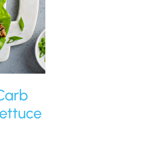
Carb
ettuce