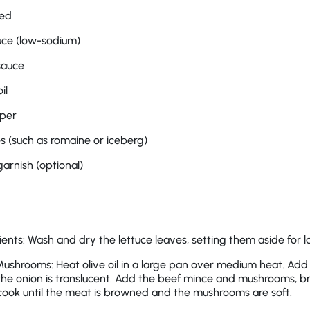
ced
uce (low-sodium)
sauce
il
pper
es (such as romaine or iceberg)
garnish (optional)
ents: Wash and dry the lettuce leaves, setting them aside for la
ushrooms: Heat olive oil in a large pan over medium heat. Add
l the onion is translucent. Add the beef mince and mushrooms, b
 cook until the meat is browned and the mushrooms are soft.