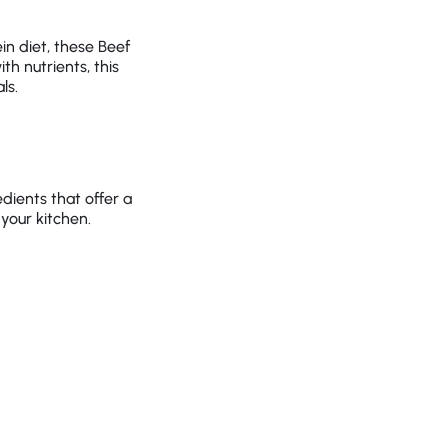
in diet, these Beef
h nutrients, this
ls.
dients that offer a
 your kitchen.