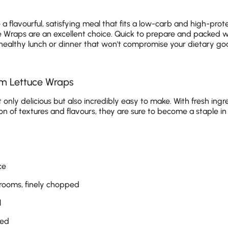
a flavourful, satisfying meal that fits a low-carb and high-prote
Wraps are an excellent choice. Quick to prepare and packed wit
a healthy lunch or dinner that won't compromise your dietary goa
m Lettuce Wraps
only delicious but also incredibly easy to make. With fresh ingre
on of textures and flavours, they are sure to become a staple in
ce
rooms, finely chopped
l
ped