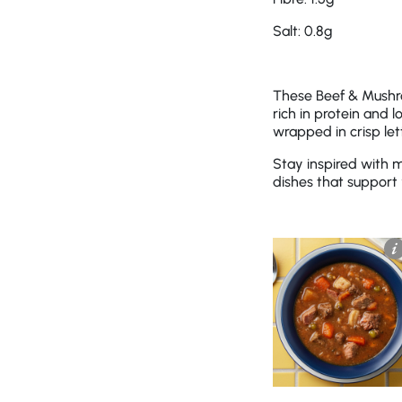
Salt: 0.8g
These Beef & Mushro
rich in protein and
wrapped in crisp let
Stay inspired with 
dishes that support 