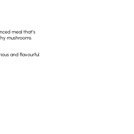
nced meal that’s
arthy mushrooms
tious and flavourful