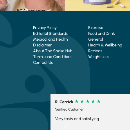
Privacy Policy
Exercise
Editorial Standards
Food and Drink
Medical and Health
General
Disclaimer
Health & Wellbeing
About The Shake Hub
Recipes
Terms and Conditions
Weight Loss
Contact Us
ck
C. Schofield
Customer
Verified Customer
y and satisfying
Su9per fast delivery, every
ordered. Thanks.
Previous