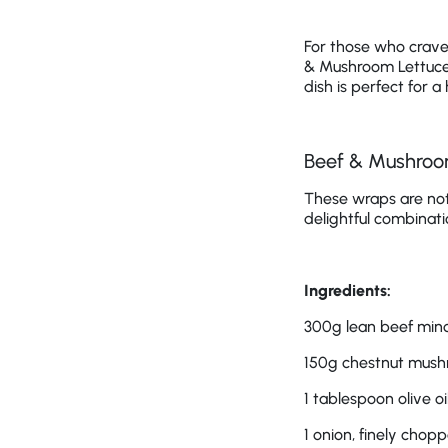
For those who crave 
& Mushroom Lettuce 
dish is perfect for 
Beef & Mushroo
These wraps are not 
delightful combinati
Ingredients:
300g lean beef min
150g chestnut mush
1 tablespoon olive oi
1 onion, finely chop