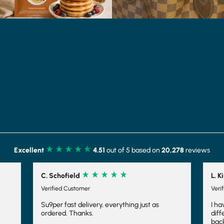
Excellent
4.51
out of 5 based on
20,278
reviews
L. Kirk
Verified Customer
thing just as
I have tried several different shakes from
different companies and have always com
back to Shake that Weight. Not only are the