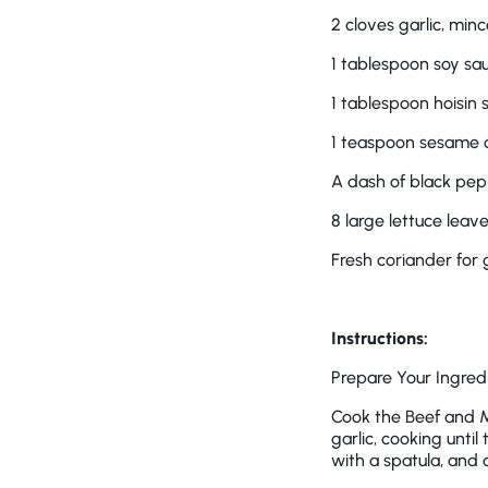
2 cloves garlic, min
1 tablespoon soy sa
1 tablespoon hoisin 
1 teaspoon sesame o
A dash of black pe
8 large lettuce leav
Fresh coriander for 
Instructions:
Prepare Your Ingredi
Cook the Beef and M
garlic, cooking unti
with a spatula, and