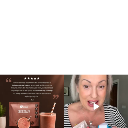
🍫 Chocolate lovers… this one’s for you. 🤎
Whether you’re craving a creamy shake
...
for
...
2
0
1
0