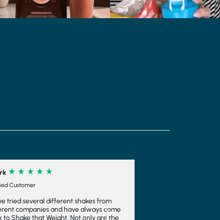
e
Next