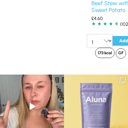
Beef Stew wit
Sweet Potato
£
4.60
(102
Add
Qty:
173 kcal
GF
Struggling to eat whilst taking GLP-1?
We are SO excited to introduce you to…
We’ve
...
Aluna ✨
...
0
0
1
1