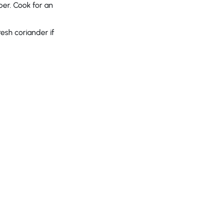
per. Cook for an
esh coriander if