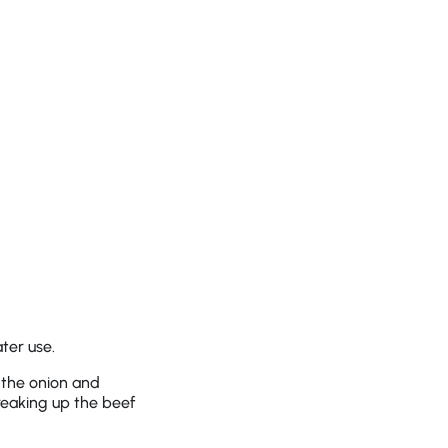
ter use.
 the onion and
reaking up the beef