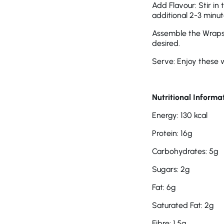
Add Flavour: Stir in
additional 2-3 minut
Assemble the Wraps: 
desired.
Serve: Enjoy these 
Nutritional Informa
Energy: 130 kcal
Protein: 16g
Carbohydrates: 5g
Sugars: 2g
Fat: 6g
Saturated Fat: 2g
Fibre: 1.5g