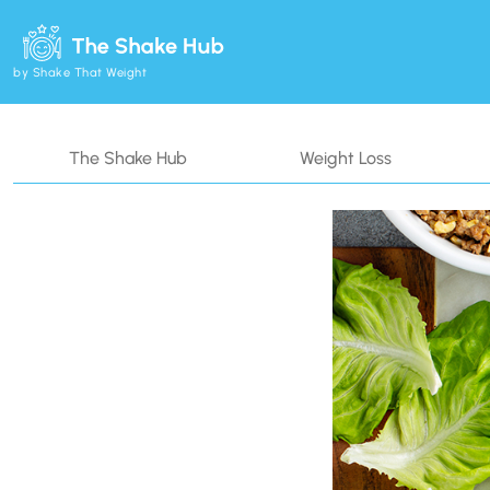
by Shake That Weight
The Shake Hub
Weight Loss