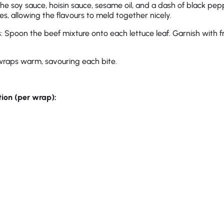
 the soy sauce, hoisin sauce, sesame oil, and a dash of black pep
es, allowing the flavours to meld together nicely.
Spoon the beef mixture onto each lettuce leaf. Garnish with fr
wraps warm, savouring each bite.
tion (per wrap):