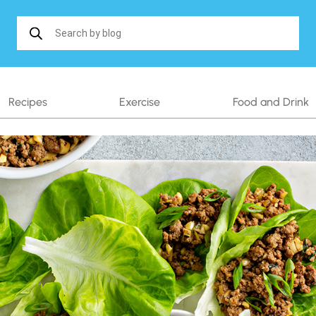
Search in https://www.shakethatweight.co.uk/
Recipes
Exercise
Food and Drink