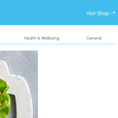
Visit Shop
Health & Wellbeing
General