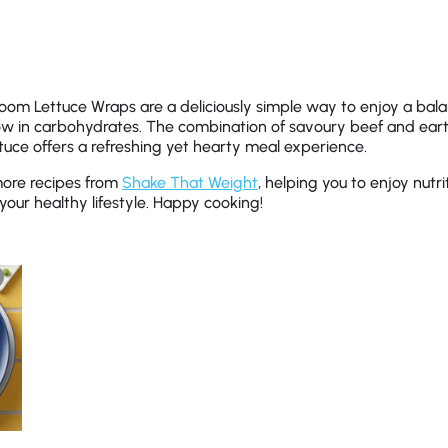
om Lettuce Wraps are a deliciously simple way to enjoy a bala
 low in carbohydrates. The combination of savoury beef and e
tuce offers a refreshing yet hearty meal experience.
more recipes from
Shake That Weight
, helping you to enjoy nutri
your healthy lifestyle. Happy cooking!