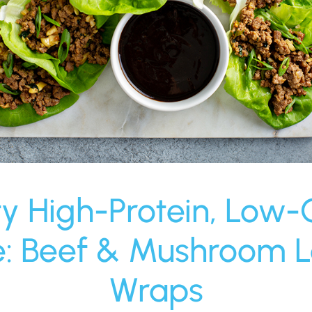
ty High-Protein, Low-
e: Beef & Mushroom L
Wraps