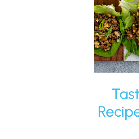
Tas
Recip