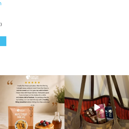
h
)
🥞 Some breakfasts are worth
At Shake That Weight, we’ve created diet
reordering...
plans to
...
...
4
0
0
0