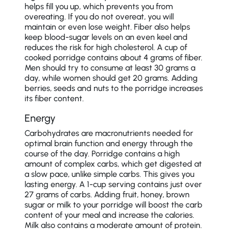
helps fill you up, which prevents you from
overeating. If you do not overeat, you will
maintain or even lose weight. Fiber also helps
keep blood-sugar levels on an even keel and
reduces the risk for high cholesterol. A cup of
cooked porridge contains about 4 grams of fiber.
Men should try to consume at least 30 grams a
day, while women should get 20 grams. Adding
berries, seeds and nuts to the porridge increases
its fiber content.
Energy
Carbohydrates are macronutrients needed for
optimal brain function and energy through the
course of the day. Porridge contains a high
amount of complex carbs, which get digested at
a slow pace, unlike simple carbs. This gives you
lasting energy. A 1-cup serving contains just over
27 grams of carbs. Adding fruit, honey, brown
sugar or milk to your porridge will boost the carb
content of your meal and increase the calories.
Milk also contains a moderate amount of protein.