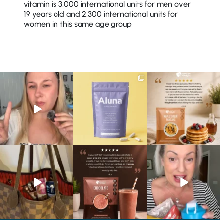
vitamin is 3,000 international units for men over
19 years old and 2,300 international units for
women in this same age group
Struggling to eat whilst
We are SO excited to
🥞 Some breakfasts are
taking GLP-1?
introduce you to…Aluna ✨
worth reordering...
We’ve
...
...
...
0
0
1
1
0
0
At Shake That Weight,
🍫 Chocolate lovers… this
Whether you’re craving a
we’ve created diet plans
one’s for you. 🤎
creamy shake for
...
to
...
...
1
0
4
0
2
0