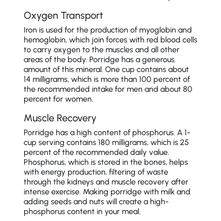
Oxygen Transport
Iron is used for the production of myoglobin and
hemoglobin, which join forces with red blood cells
to carry oxygen to the muscles and all other
areas of the body. Porridge has a generous
amount of this mineral. One cup contains about
14 milligrams, which is more than 100 percent of
the recommended intake for men and about 80
percent for women.
Muscle Recovery
Porridge has a high content of phosphorus. A 1-
cup serving contains 180 milligrams, which is 25
percent of the recommended daily value.
Phosphorus, which is stored in the bones, helps
with energy production, filtering of waste
through the kidneys and muscle recovery after
intense exercise. Making porridge with milk and
adding seeds and nuts will create a high-
phosphorus content in your meal.