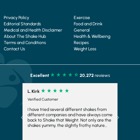
Privacy Policy
Exercise
Editorial Standards
Food and Drink
Medical and Health Disclaimer
General
About The Shake Hub
Health & Wellbeing
Terms and Conditions
Recipes
Contact Us
Weight Loss
Excellent
20,272
reviews
L. Kirk
Verified Customer
I have tried several different shakes from
different companies and have always come
Previous
Next
back to Shake that Weight. Not only are the
shakes yummy, the slightly frothy nature
makes it feel indulgent and means you feel
fuller for longer, which is always a bonus. I