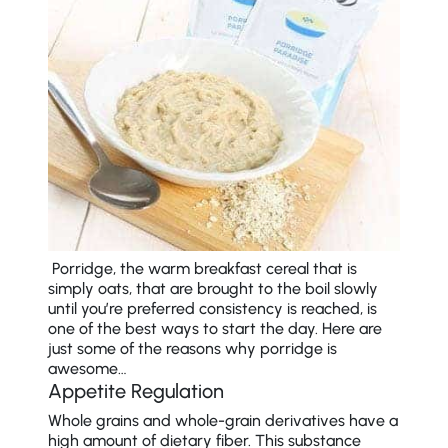
Porridge, the warm breakfast cereal that is
simply oats, that are brought to the boil slowly
until you’re preferred consistency is reached, is
one of the best ways to start the day. Here are
just some of the reasons why porridge is
awesome…
Appetite Regulation
Whole grains and whole-grain derivatives have a
high amount of dietary fiber. This substance