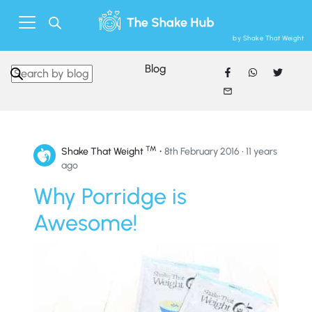
by Shake That Weight
Blog
Search in https://www.shakethatweight.co.uk/
™
•
Shake That Weight
8th February 2016 • 11 years
ago
Why Porridge is
Awesome!