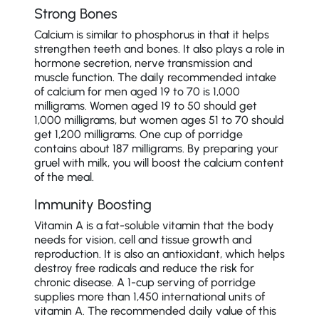
Strong Bones
Calcium is similar to phosphorus in that it helps
strengthen teeth and bones. It also plays a role in
hormone secretion, nerve transmission and
muscle function. The daily recommended intake
of calcium for men aged 19 to 70 is 1,000
milligrams. Women aged 19 to 50 should get
1,000 milligrams, but women ages 51 to 70 should
get 1,200 milligrams. One cup of porridge
contains about 187 milligrams. By preparing your
gruel with milk, you will boost the calcium content
of the meal.
Immunity Boosting
Vitamin A is a fat-soluble vitamin that the body
needs for vision, cell and tissue growth and
reproduction. It is also an antioxidant, which helps
destroy free radicals and reduce the risk for
chronic disease. A 1-cup serving of porridge
supplies more than 1,450 international units of
vitamin A. The recommended daily value of this