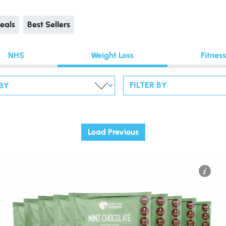
eals
Best Sellers
NHS
Weight Loss
Fitness
FILTER BY
Load Previous