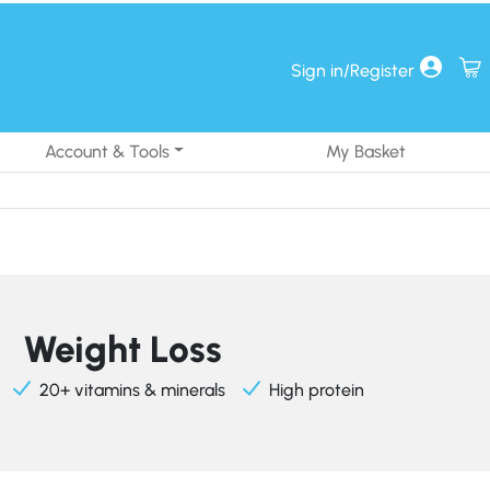
Sign in/Register
Account & Tools
My Basket
Weight Loss
20+ vitamins & minerals
High protein