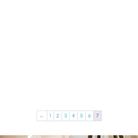
←
1
2
3
4
5
6
7