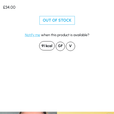
£
34.00
OUT OF STOCK
Notify me
when this product is available?
91 kcal
GF
V