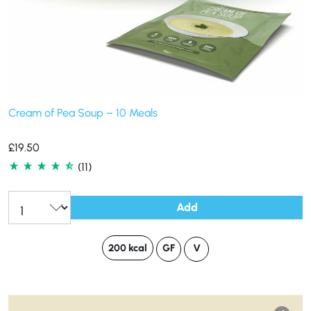
Cream of Pea Soup – 10 Meals
£
19.50
(11)
Add
200 kcal
GF
V