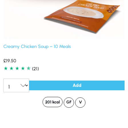
Creamy Chicken Soup – 10 Meals
£
19.50
(21)
Add
201 kcal
GF
V