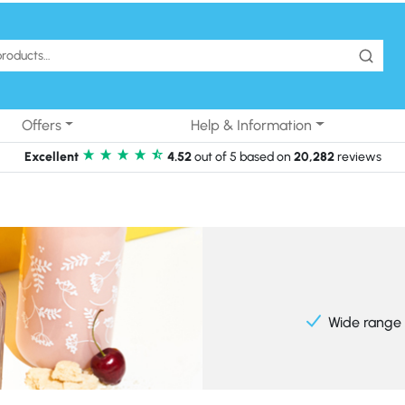
Offers
Help & Information
Excellent
4.52
out of 5 based on
20,282
reviews
Wide range