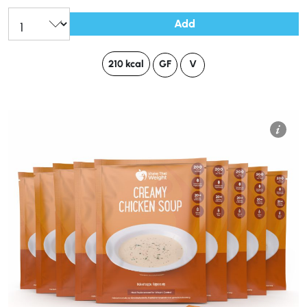
Add
210 kcal
GF
V