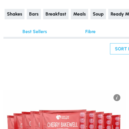
Shakes
Bars
Breakfast
Meals
Soup
Ready M
Best Sellers
Fibre