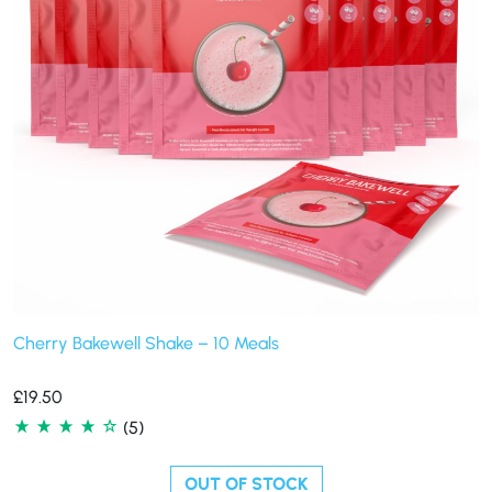
Cherry Bakewell Shake – 10 Meals
£
19.50
(5)
OUT OF STOCK