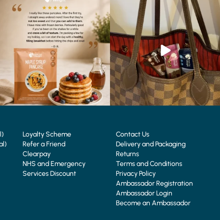
🥞 Some breakfasts are worth
At Shake That Weight, we’ve created diet
reordering...
plans to
...
...
4
0
0
0
l)
Loyalty Scheme
Contact Us
al)
Refer a Friend
Delivery and Packaging
Clearpay
Returns
NHS and Emergency
Terms and Conditions
Services Discount
Privacy Policy
Ambassador Registration
Ambassador Login
Become an Ambassador