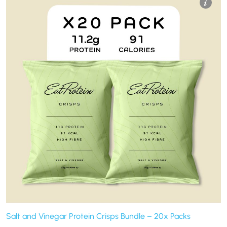
Salt and Vinegar Protein Crisps Bundle – 20x Packs