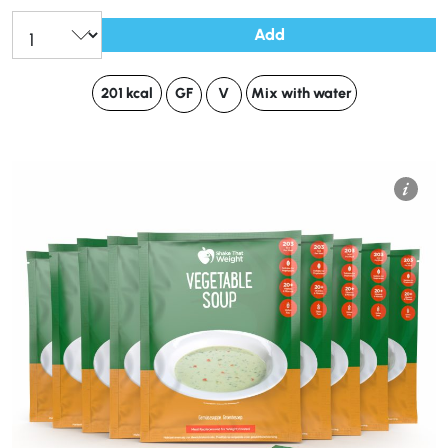
Add
201 kcal
GF
V
Mix with water