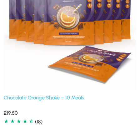
Chocolate Orange Shake – 10 Meals
£
19.50
(18)