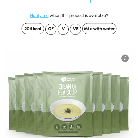
Notify me
when this product is available?
204 kcal
GF
V
VE
Mix with water