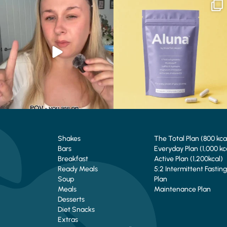
Struggling to eat whilst taking GLP-1?
We are SO excited to introduce you to…
We’ve
...
Aluna ✨
...
0
0
1
1
Shakes
The Total Plan (800 kca
Bars
Everyday Plan (1,000 kc
Breakfast
Active Plan (1,200kcal)
Ready Meals
5:2 Intermittent Fasting
Soup
Plan
Meals
Maintenance Plan
Desserts
Diet Snacks
Extras