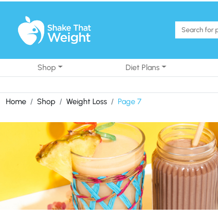
Skip to content
Shop
Diet Plans
Home
Shop
Weight Loss
Page 7