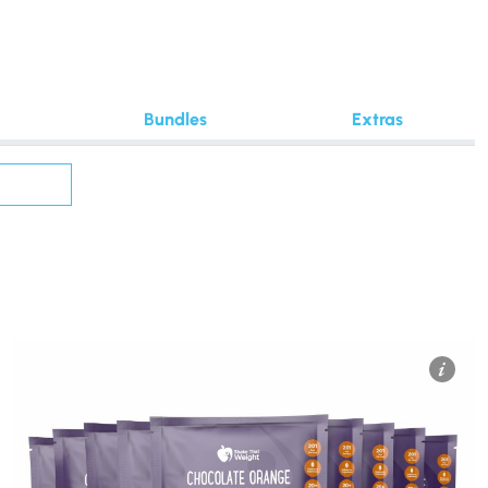
Bundles
Extras