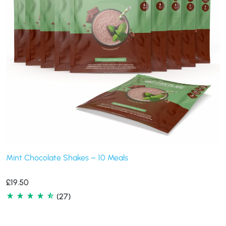
Mint Chocolate Shakes – 10 Meals
£
19.50
(27)