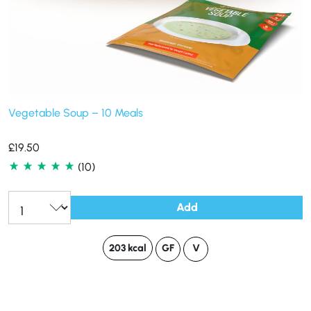
Vegetable Soup – 10 Meals
£
19.50
(10)
Add
203 kcal
GF
V