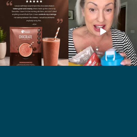
🍫 Chocolate lovers… this one’s for you. 🤎
Whether you’re craving a creamy shake
...
for
...
2
0
1
0