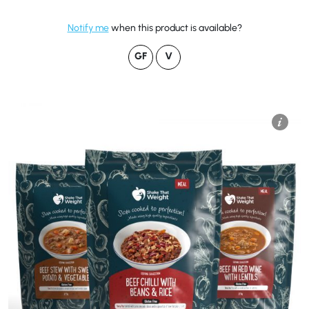
Notify me
when this product is available?
GF
V