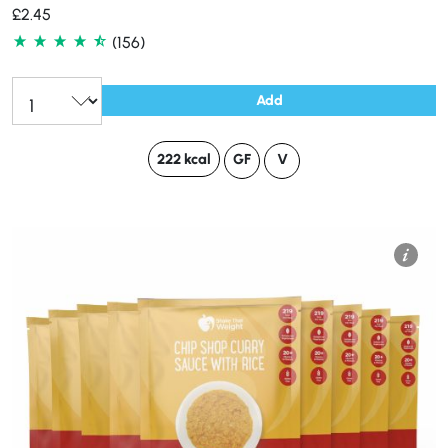
£
2.45
(156)
Add
222 kcal
GF
V