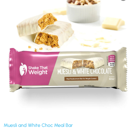
Muesli and White Choc Meal Bar