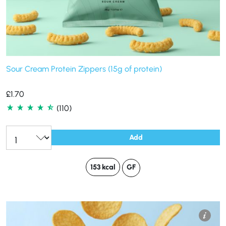
Sour Cream Protein Zippers (15g of protein)
£
1.70
(110)
Add
153 kcal
GF