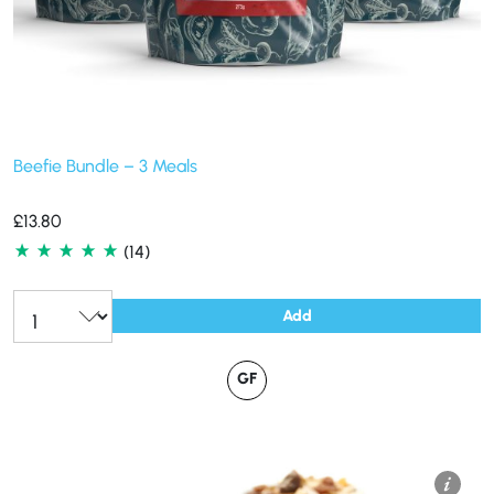
Beefie Bundle – 3 Meals
£
13.80
(14)
Add
GF