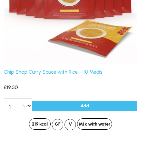
Chip Shop Curry Sauce with Rice – 10 Meals
£
19.50
Add
219 kcal
GF
V
Mix with water