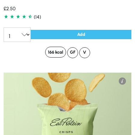
£
2.50
(14)
Add
166 kcal
GF
V