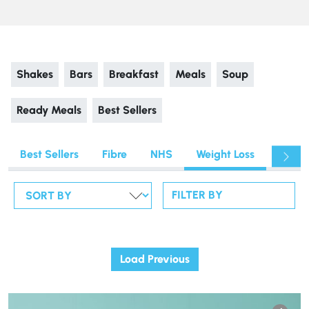
Shakes
Bars
Breakfast
Meals
Soup
Ready Meals
Best Sellers
Best Sellers
Fibre
NHS
Weight Loss
Fitnes
FILTER BY
Load Previous