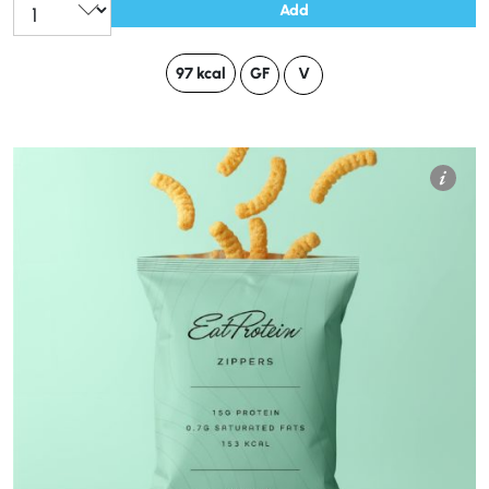
Add
97 kcal
GF
V