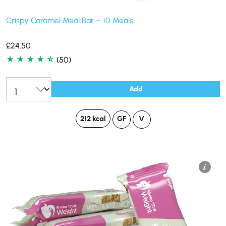
Crispy Caramel Meal Bar – 10 Meals
£
24.50
(50)
Add
212 kcal
GF
V