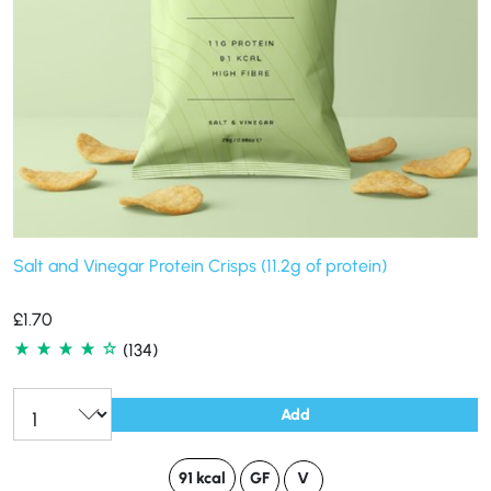
Salt and Vinegar Protein Crisps (11.2g of protein)
£
1.70
(134)
Add
91 kcal
GF
V