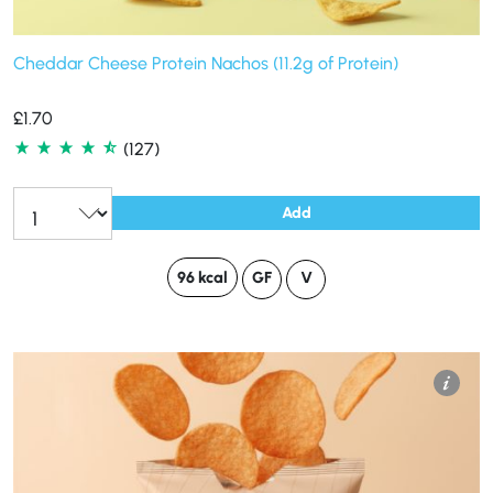
Cheddar Cheese Protein Nachos (11.2g of Protein)
£
1.70
(127)
Add
96 kcal
GF
V