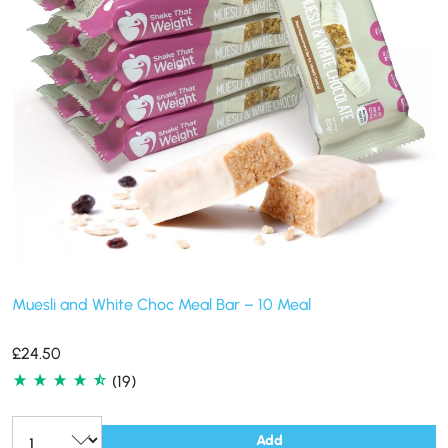
Muesli and White Choc Meal Bar – 10 Meal
£
24.50
(19)
Add