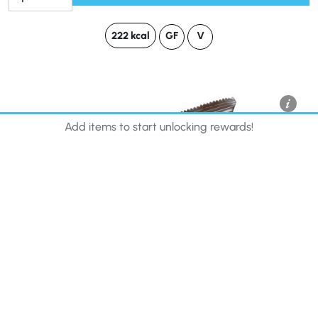
222 kcal
GF
V
Add items to start unlocking rewards!