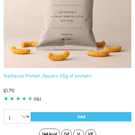
Barbecue Protein Zippers (15g of protein)
£
1.70
(16)
Add
144 kcal
GF
V
VE