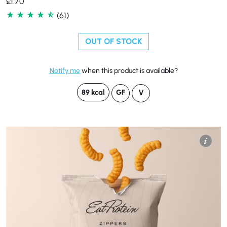
£
1.70
(61)
OUT OF STOCK
Notify me
when this product is available?
89 kcal
GF
V