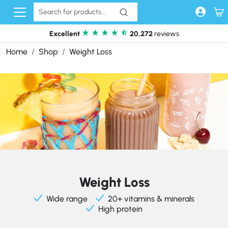
Skip to content
Excellent
20,272
reviews
Home
Shop
Weight Loss
Weight Loss
Wide range
20+ vitamins & minerals
High protein