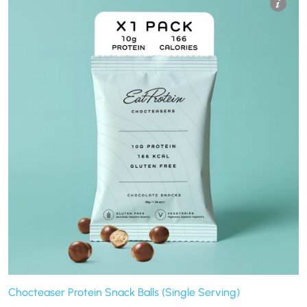
Chocteaser Protein Snack Balls (Single Serving)