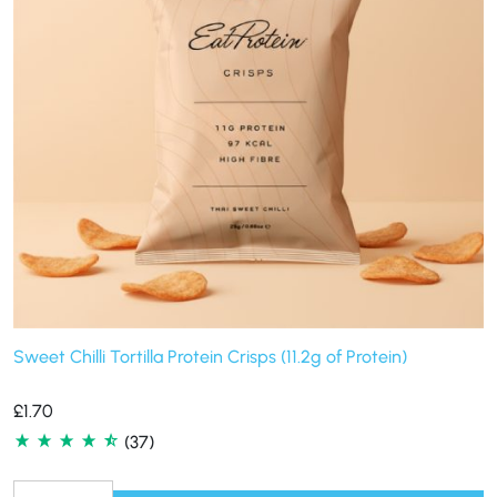
Sweet Chilli Tortilla Protein Crisps (11.2g of Protein)
£
1.70
(37)