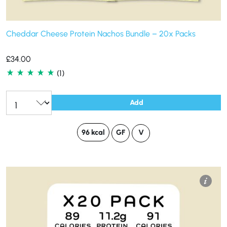
Cheddar Cheese Protein Nachos Bundle – 20x Packs
£
34.00
(1)
Add
96 kcal
GF
V