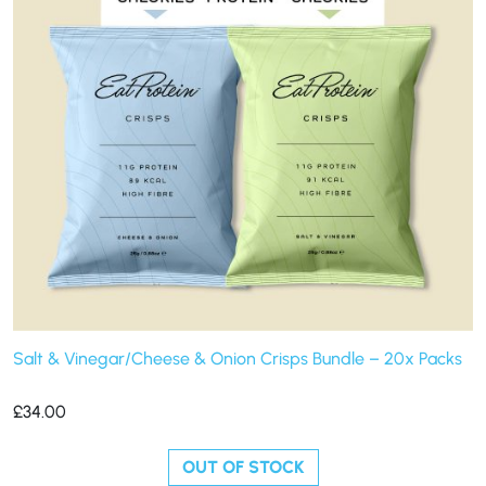
Salt & Vinegar/Cheese & Onion Crisps Bundle – 20x Packs
£
34.00
OUT OF STOCK