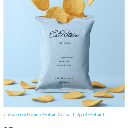
Cheese and Onion Protein Crisps (11.2g of Protein)