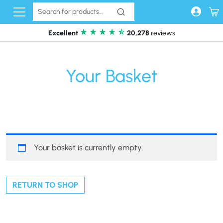
Skip to content
Excellent
20,278
reviews
Your Basket
Your basket is currently empty.
RETURN TO SHOP