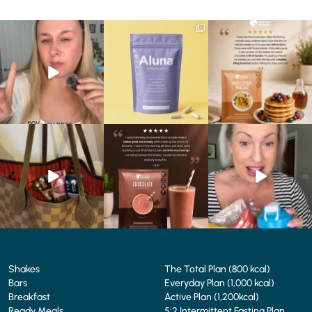
Struggling to eat whilst
We are SO excited to
🥞 Some breakfasts are
taking GLP-1?
introduce you to…Aluna ✨
worth reordering...
We’ve
...
...
...
0
0
1
1
0
0
At Shake That Weight,
🍫 Chocolate lovers… this
Whether you’re craving a
we’ve created diet plans
one’s for you. 🤎
creamy shake for
...
to
...
...
1
0
4
0
2
0
Shakes
The Total Plan (800 kcal)
Bars
Everyday Plan (1,000 kcal)
Breakfast
Active Plan (1,200kcal)
Ready Meals
5:2 Intermittent Fasting Plan