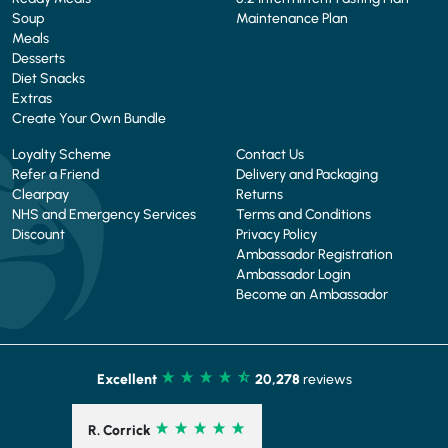
Soup
Maintenance Plan
Meals
Desserts
Diet Snacks
Extras
Create Your Own Bundle
Loyalty Scheme
Contact Us
Refer a Friend
Delivery and Packaging
Clearpay
Returns
NHS and Emergency Services
Terms and Conditions
Discount
Privacy Policy
Ambassador Registration
Ambassador Login
Become an Ambassador
Excellent
20,278
reviews
R. Corrick