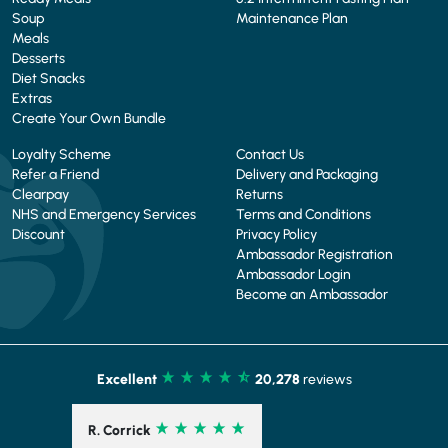
Soup
Maintenance Plan
Meals
Desserts
Diet Snacks
Extras
Create Your Own Bundle
Loyalty Scheme
Contact Us
Refer a Friend
Delivery and Packaging
Clearpay
Returns
NHS and Emergency Services
Terms and Conditions
Discount
Privacy Policy
Ambassador Registration
Ambassador Login
Become an Ambassador
Excellent
20,278
reviews
R. Corrick