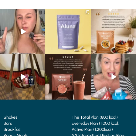
Struggling to eat whilst
We are SO excited to
🥞 Some breakfasts are
taking GLP-1?
introduce you to…Aluna ✨
worth reordering...
We’ve
...
...
...
0
0
1
1
0
0
At Shake That Weight,
🍫 Chocolate lovers… this
Whether you’re craving a
we’ve created diet plans
one’s for you. 🤎
creamy shake for
...
to
...
...
1
0
4
0
2
0
Shakes
The Total Plan (800 kcal)
Bars
Everyday Plan (1,000 kcal)
Breakfast
Active Plan (1,200kcal)
Ready Meals
5:2 Intermittent Fasting Plan