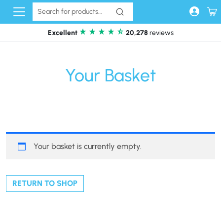
Skip to content
Excellent
20,278
reviews
Your Basket
Your basket is currently empty.
RETURN TO SHOP