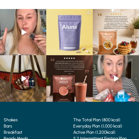
Struggling to eat whilst
We are SO excited to
🥞 Some breakfasts are
taking GLP-1?
introduce you to…Aluna ✨
worth reordering...
We’ve
...
...
...
0
0
1
1
0
0
At Shake That Weight,
🍫 Chocolate lovers… this
Whether you’re craving a
we’ve created diet plans
one’s for you. 🤎
creamy shake for
...
to
...
...
1
0
4
0
2
0
Shakes
The Total Plan (800 kcal)
Bars
Everyday Plan (1,000 kcal)
Breakfast
Active Plan (1,200kcal)
Ready Meals
5:2 Intermittent Fasting Plan