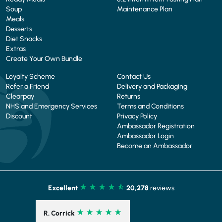
Soup
Maintenance Plan
Meals
Desserts
Diet Snacks
Extras
Create Your Own Bundle
Loyalty Scheme
Contact Us
Refer a Friend
Delivery and Packaging
Clearpay
Returns
NHS and Emergency Services
Terms and Conditions
Discount
Privacy Policy
Ambassador Registration
Ambassador Login
Become an Ambassador
Excellent
20,278
reviews
R. Corrick