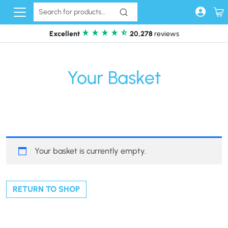
Skip to content
Excellent
20,278
reviews
Your Basket
Your basket is currently empty.
RETURN TO SHOP