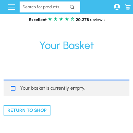
Skip to content
Excellent
20,278
reviews
Your Basket
Your basket is currently empty.
RETURN TO SHOP