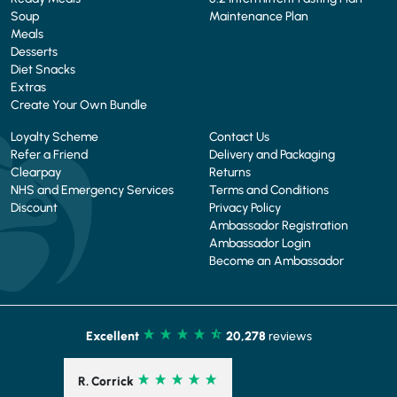
Soup
Maintenance Plan
Meals
Desserts
Diet Snacks
Extras
Create Your Own Bundle
Loyalty Scheme
Contact Us
Refer a Friend
Delivery and Packaging
Clearpay
Returns
NHS and Emergency Services
Terms and Conditions
Discount
Privacy Policy
Ambassador Registration
Ambassador Login
Become an Ambassador
Excellent
20,278
reviews
R. Corrick