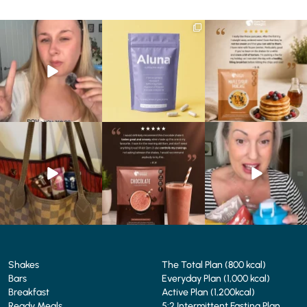
Struggling to eat whilst
We are SO excited to
🥞 Some breakfasts are
taking GLP-1?
introduce you to…Aluna ✨
worth reordering...
We’ve
...
...
...
0
0
1
1
0
0
At Shake That Weight,
🍫 Chocolate lovers… this
Whether you’re craving a
we’ve created diet plans
one’s for you. 🤎
creamy shake for
...
to
...
...
1
0
4
0
2
0
Shakes
The Total Plan (800 kcal)
Bars
Everyday Plan (1,000 kcal)
Breakfast
Active Plan (1,200kcal)
Ready Meals
5:2 Intermittent Fasting Plan