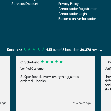
Services Discount
Privacy Policy
Ambassador Registration
Ambassador Login
Become an Ambassador
Excellent
4.51
out of 5 based on
20,278
reviews
Schofield
L. Kirk
ified Customer
Verified Customer
per fast delivery, everything just as
I have tried several 
ered. Thanks.
different companies
back to Shake that W
shakes yummy, the sl
makes it feel indulg
fuller for longer, whi
have even frozen th
"" 16 hours ago
and they work fairly 
want to consider an