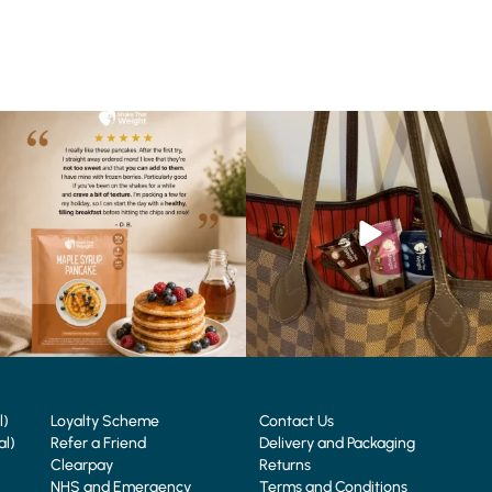
🥞 Some breakfasts are worth
At Shake That Weight, we’ve created diet
reordering...
plans to
...
...
4
0
0
0
l)
Loyalty Scheme
Contact Us
al)
Refer a Friend
Delivery and Packaging
Clearpay
Returns
NHS and Emergency
Terms and Conditions