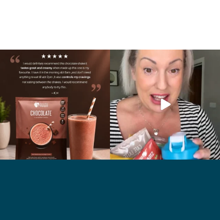
🍫 Chocolate lovers… this one’s for you. 🤎
Whether you’re craving a creamy shake
...
for
...
2
0
1
0