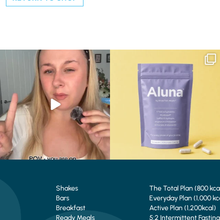
Struggling to eat whilst taking GLP-1?
We are SO excited to introduce you to…
We’ve
...
Aluna ✨
...
0
0
1
1
Shakes
The Total Plan (800 kca
Bars
Everyday Plan (1,000 kc
Breakfast
Active Plan (1,200kcal)
Ready Meals
5:2 Intermittent Fasting