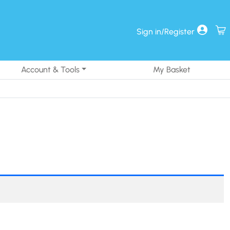
Sign in/Register
Account & Tools
My Basket