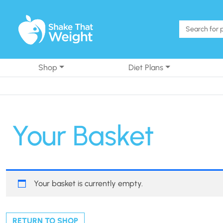
Skip to content
Shop
Diet Plans
Your Basket
Your basket is currently empty.
RETURN TO SHOP