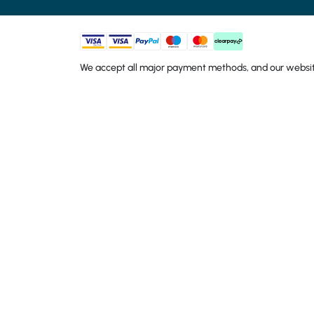
We accept all major payment methods, and our website