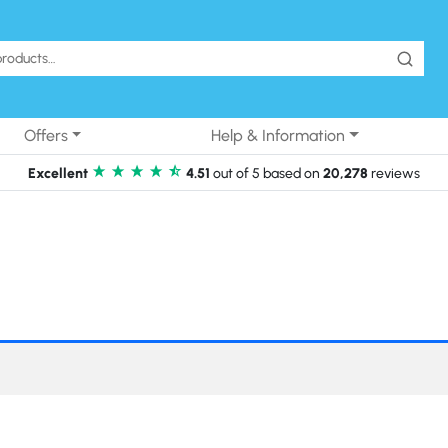
Offers
Help & Information
Excellent
4.51
out of 5 based on
20,278
reviews