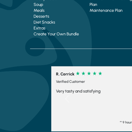
Soup
Plan
Meals
Maintenance Plan
Desserts
Diet Snacks
Extras
Create Your Own Bundle
R. Corrick
C. 
Verified Customer
Ver
Very tasty and satisfying
Su9
ord
Previous
"" 9 hours ago