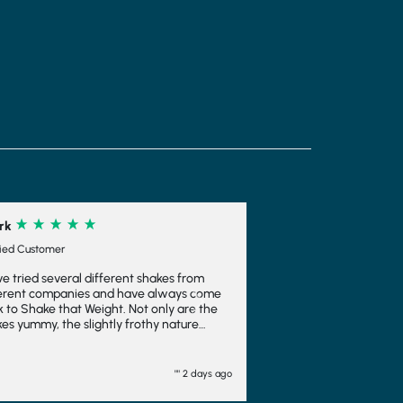
different shakes from
 and have always come
Next
eight. Not only are the
ightly frothy nature
ent and means you feel
ch is always a bonus. I
em to make ice cream
"" 2 days ago
well there too. I wouldn't
other company and will