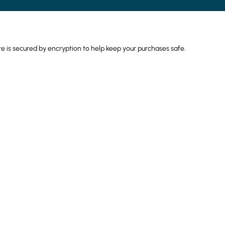
come back again. The
have plenty of choice
strawberry but the o
too. I would totally
 is secured by encryption to help keep your purchases safe.