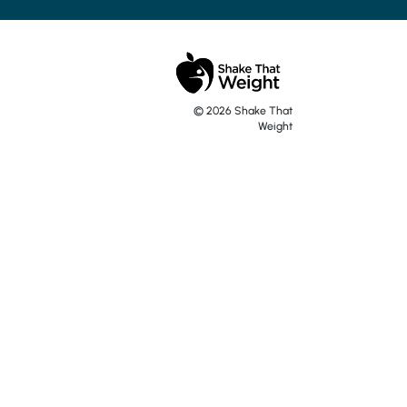
y turn up quickly and
. Generally, I go
ther flavours are good
 recommend.
© 2026 Shake That
Weight