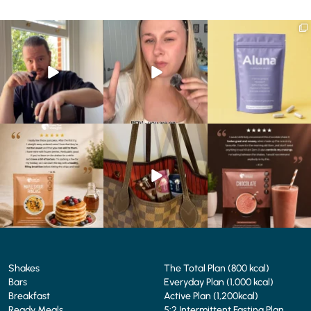
Eating well on a GLP-1
Struggling to eat whilst
We are SO excited to
journey isn’t always easy.
...
taking GLP-1?
introduce you to…Aluna ✨
We’ve
...
...
0
0
0
0
1
1
🥞 Some breakfasts are
At Shake That Weight,
🍫 Chocolate lovers… this
worth reordering...
we’ve created diet plans
one’s for you. 🤎
...
to
...
...
0
0
4
0
2
0
Shakes
The Total Plan (800 kcal)
Bars
Everyday Plan (1,000 kcal)
Breakfast
Active Plan (1,200kcal)
Ready Meals
5:2 Intermittent Fasting Plan