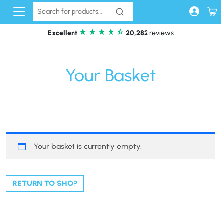
Skip to content
Excellent
20,282
reviews
Your Basket
Your basket is currently empty.
RETURN TO SHOP