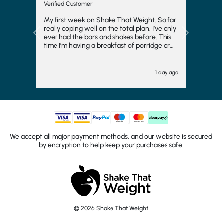
Verified Customer
My first week on Shake That Weight. So far
really coping well on the total plan. I’ve only
Previous
Next
ever had the bars and shakes before. This
time I’m having a breakfast of porridge or
musli and honestly really enjoying it. Also
the meals at night have really surprised me.
I thought I’d hate them and they are ok. I
1 day ago
feel like I’m having a meal with my husband
rather than just sitting there with a shake or
bar.i have added kale or broccoli to dinner
and that’s helped too. It’s helping me to stay
focused and try hard to loose 3 stone.
We accept all major payment methods, and our website is secured
by encryption to help keep your purchases safe.
© 2026 Shake That Weight