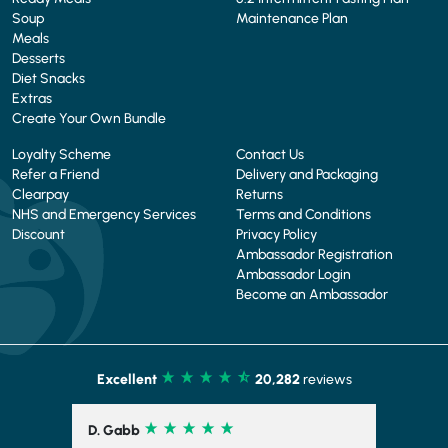
Soup
Maintenance Plan
Meals
Desserts
Diet Snacks
Extras
Create Your Own Bundle
Loyalty Scheme
Contact Us
Refer a Friend
Delivery and Packaging
Clearpay
Returns
NHS and Emergency Services
Terms and Conditions
Discount
Privacy Policy
Ambassador Registration
Ambassador Login
Become an Ambassador
Excellent
20,282
reviews
D. Gabb